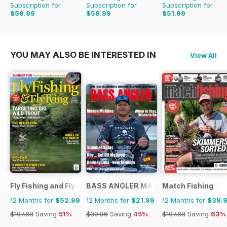
Subscription for
Subscription for
Subscription for
$59.99
$59.99
$51.99
$107.88
Saving
44%
$116.87
Saving
49%
$107.88
Saving
52%
YOU MAY ALSO BE INTERESTED IN
View All
Fly Fishing and Fly Tying
BASS ANGLER MAGAZINE
Match Fishing
12 Months for
$52.99
12 Months for
$21.99
12 Months for
$39.
$107.88
Saving
51%
$39.96
Saving
45%
$107.88
Saving
63%