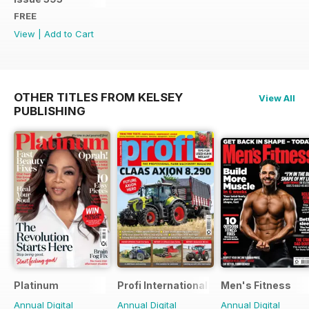
FREE
View
|
Add to Cart
OTHER TITLES FROM KELSEY
View All
PUBLISHING
Platinum
Profi International
Men's Fitness
Annual Digital
Annual Digital
Annual Digital