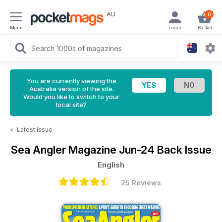
AU
0
Menu
Login
Basket
You are currently viewing the
Australia version of the site.
Would you like to switch to your
local site?
<
Latest Issue
Sea Angler Magazine
Jun-24 Back Issue
English
25 Reviews