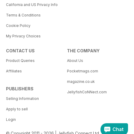
California and US Privacy Info
Terms & Conditions
Cookie Policy
My Privacy Choices
CONTACT US
THE COMPANY
Product Queries
About Us
Affiliates
Pocketmags.com
magazine.co.uk
PUBLISHERS
JellyfishCoNNect.com
Selling Information
Apply to sell
Login
Chat
© Copyright 2011 - 2026 | Jellyfish Connect Ltd