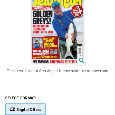
The latest issue of Sea Angler is now available to download
SELECT FORMAT:
Digital Offers