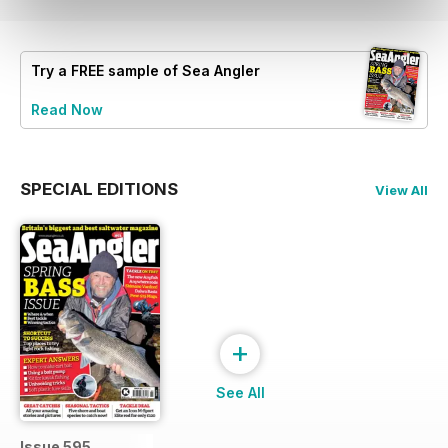
Try a
FREE
sample of Sea Angler
Read Now
SPECIAL EDITIONS
View All
+
See All
Issue 595