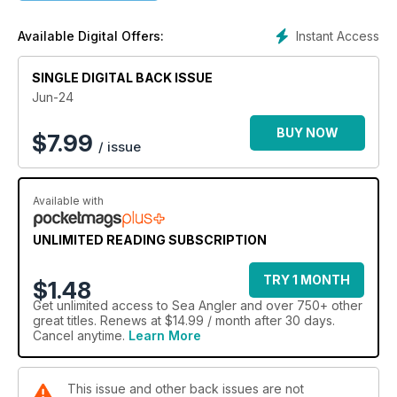
Instant Access
Available Digital Offers:
SINGLE DIGITAL BACK ISSUE
Jun-24
BUY NOW
$
7.99
/ issue
Available with
UNLIMITED READING SUBSCRIPTION
TRY 1 MONTH
$1.48
Get
unlimited access
to Sea Angler and over 750+ other
great titles. Renews at $14.99 / month after 30 days.
Cancel anytime.
Learn More
This issue and other back issues are not