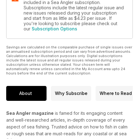
included in a Sea Angler subscription.
Subscriptions include the latest regular issue and
new issues released during your subscription
and start from as little as
$4.23
per issue . If
you're looking to subscribe please check out
our
Subscription Options
Savings are calculated on the comparable purchase of single issues over
an annualised subscription period and can vary from advertised amounts.
Calculations are for illustration purposes only. Digital subscriptions
include the latest issue and all regular issues released during your
subscription unless otherwise stated. Your chosen term will
automatically renew unless cancelled in the My Account area upto 24
hours before the end of the current subscription.
About
Why Subscribe
Where to Read
Sea Angler magazine
is famed for its engaging content
and well-researched articles, in-depth coverage of every
aspect of sea fishing. Trusted advice on how to fish in calm
or rough seas that are must-reads for any coastal or at sea