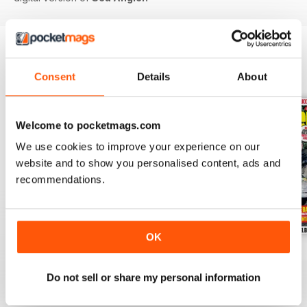
BACK ISSUES
View All
Consent
Details
About
Welcome to pocketmags.com
We use cookies to improve your experience on our
website and to show you personalised content, ads and
recommendations.
OK
Jul-26
Jun-26
May-26
Buy for
$6.99
Buy for
$6.99
Buy for
$6.99
Do not sell or share my personal information
View
|
Add to Cart
View
|
Add to Cart
View
|
Add to Cart