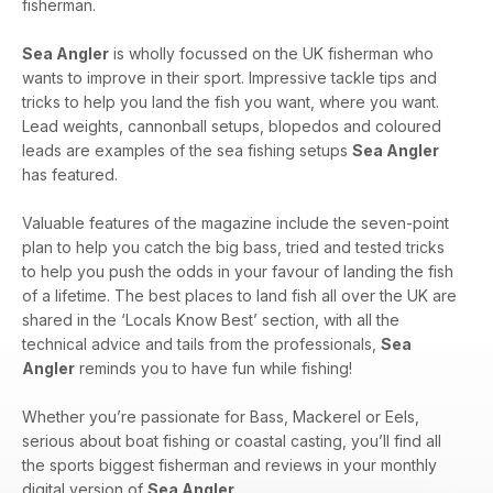
fisherman.
Sea Angler
is wholly focussed on the UK fisherman who
wants to improve in their sport. Impressive tackle tips and
tricks to help you land the fish you want, where you want.
Lead weights, cannonball setups, blopedos and coloured
leads are examples of the sea fishing setups
Sea Angler
has featured.
Valuable features of the magazine include the seven-point
plan to help you catch the big bass, tried and tested tricks
to help you push the odds in your favour of landing the fish
of a lifetime. The best places to land fish all over the UK are
shared in the ‘Locals Know Best’ section, with all the
technical advice and tails from the professionals,
Sea
Angler
reminds you to have fun while fishing!
Whether you’re passionate for Bass, Mackerel or Eels,
serious about boat fishing or coastal casting, you’ll find all
the sports biggest fisherman and reviews in your monthly
digital version of
Sea Angler.