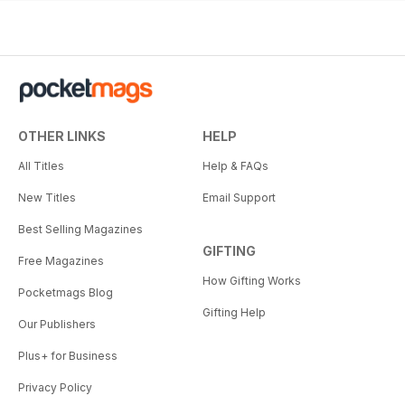
OTHER LINKS
HELP
All Titles
Help & FAQs
New Titles
Email Support
Best Selling Magazines
GIFTING
Free Magazines
How Gifting Works
Pocketmags Blog
Gifting Help
Our Publishers
Plus+ for Business
Privacy Policy