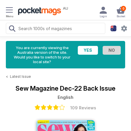
AU
0
Menu
Login
Basket
You are currently viewing the
Australia version of the site.
Would you like to switch to your
local site?
<
Latest Issue
Sew Magazine
Dec-22 Back Issue
English
109 Reviews