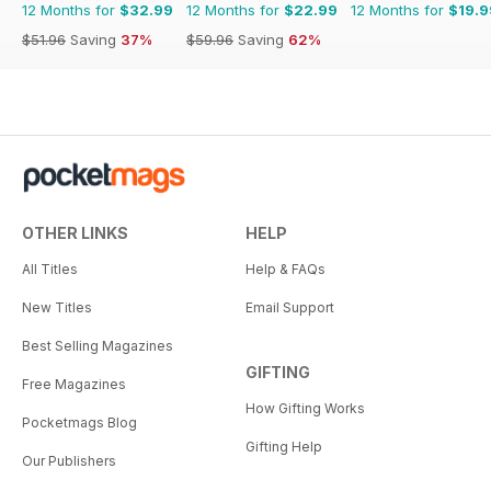
12 Months for
$32.99
12 Months for
$22.99
12 Months for
$19.9
$51.96
Saving
37%
$59.96
Saving
62%
OTHER LINKS
HELP
All Titles
Help & FAQs
New Titles
Email Support
Best Selling Magazines
GIFTING
Free Magazines
How Gifting Works
Pocketmags Blog
Gifting Help
Our Publishers