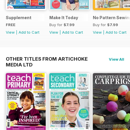
Supplement
Make It Today
No Pattern Sewin
FREE
Buy for
$7.99
Buy for
$7.99
View
|
Add to Cart
View
|
Add to Cart
View
|
Add to Cart
OTHER TITLES FROM ARTICHOKE
View All
MEDIA LTD