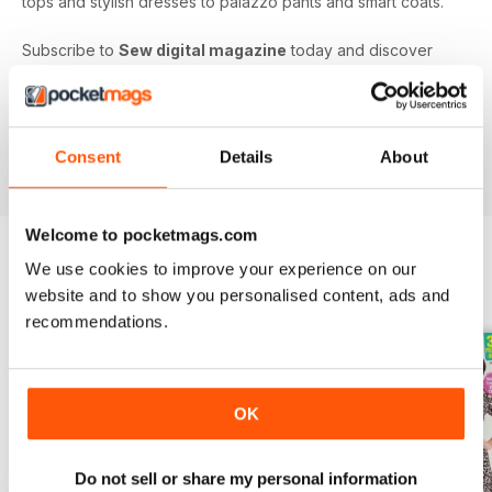
tops and stylish dresses to palazzo pants and smart coats.
Subscribe to
Sew digital magazine
today and discover
projects and patterns galore, as well as top sewing machine
reviews, a host of fabulous giveaways and much more!
Subscribe to the nation’s best-selling dressmaking and
sewing magazine today - download the latest magazine to
Consent
Details
About
your device and enjoy immediately today!
Welcome to pocketmags.com
We use cookies to improve your experience on our
BACK ISSUES
website and to show you personalised content, ads and
View All
recommendations.
OK
Do not sell or share my personal information