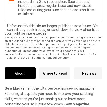
included in a Sew subscription. Subscriptions
include the latest regular issue and new issues
released during your subscription and start from
as little as
Unfortunately this title no longer publishes new issues. You
can still buy back issues, or scroll down to view other titles
you might be interested in.
Savings are calculated on the comparable purchase of single issues over
an annualised subscription period and can vary from advertised amounts.
Calculations are for illustration purposes only. Digital subscriptions
include the latest issue and all regular issues released during your
subscription unless otherwise stated. Your chosen term will
automatically renew unless cancelled in the My Account area upto 24
hours before the end of the current subscription.
About
Where to Read
Reviews
Sew Magazine
is the UK’s best-selling sewing magazine.
Featuring all aspects you need to improve your stitching
skills, whether you’re just starting out or have been
perfecting your skills for a few years.
Sew Magazine