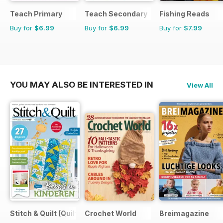
Teach Primary
Teach Secondary
Fishing Reads
Buy for
$6.99
Buy for
$6.99
Buy for
$7.99
YOU MAY ALSO BE INTERESTED IN
View All
Stitch & Quilt (Quilt & Zo)
Crochet World
Breimagazine