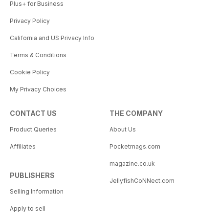
Plus+ for Business
Privacy Policy
California and US Privacy Info
Terms & Conditions
Cookie Policy
My Privacy Choices
CONTACT US
THE COMPANY
Product Queries
About Us
Affiliates
Pocketmags.com
magazine.co.uk
PUBLISHERS
JellyfishCoNNect.com
Selling Information
Apply to sell