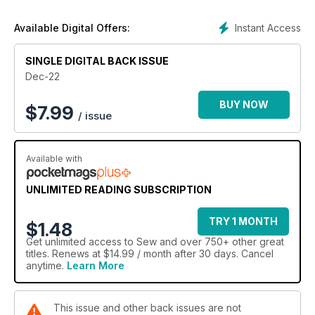
Instant Access
Available Digital Offers:
SINGLE DIGITAL BACK ISSUE
Dec-22
BUY NOW
$
7.99
/ issue
Available with
UNLIMITED READING SUBSCRIPTION
TRY 1 MONTH
$1.48
Get
unlimited access
to Sew and over 750+ other great
titles. Renews at $14.99 / month after 30 days. Cancel
anytime.
Learn More
This issue and other back issues are not