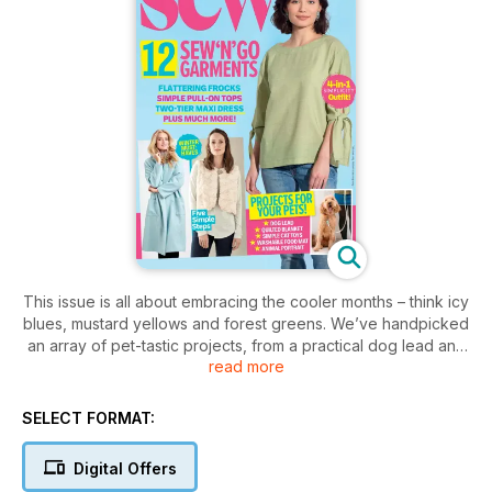
This issue is all about embracing the cooler months – think icy
blues, mustard yellows and forest greens. We’ve handpicked
an array of pet-tastic projects, from a practical dog lead and
read more
a fun feline gift set to an adorable cat block quilt and a
striking pet portrait. Our columnist Juliet Uzor shares the best
way to organise your craft room and we caught up with
SELECT FORMAT:
sewing sensation Laura Strutt to talk about her new book, Fix
Your Fashion. Plus, don’t forget to check out the winners of
Digital Offers
this year’s British Sewing Awards!