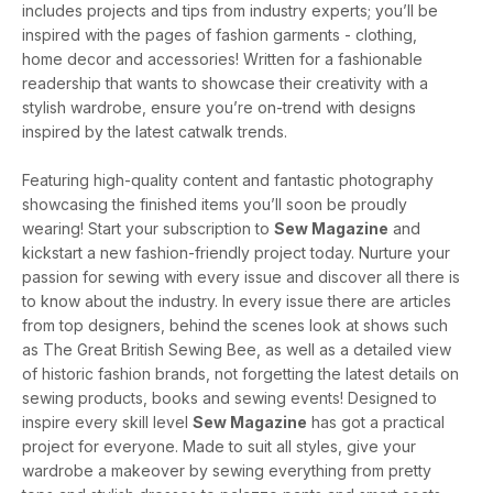
includes projects and tips from industry experts; you’ll be
inspired with the pages of fashion garments - clothing,
home decor and accessories! Written for a fashionable
readership that wants to showcase their creativity with a
stylish wardrobe, ensure you’re on-trend with designs
inspired by the latest catwalk trends.
Featuring high-quality content and fantastic photography
showcasing the finished items you’ll soon be proudly
wearing! Start your subscription to
Sew Magazine
and
kickstart a new fashion-friendly project today. Nurture your
passion for sewing with every issue and discover all there is
to know about the industry. In every issue there are articles
from top designers, behind the scenes look at shows such
as The Great British Sewing Bee, as well as a detailed view
of historic fashion brands, not forgetting the latest details on
sewing products, books and sewing events! Designed to
inspire every skill level
Sew Magazine
has got a practical
project for everyone. Made to suit all styles, give your
wardrobe a makeover by sewing everything from pretty