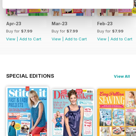
Apr-23
Mar-23
Feb-23
Buy for
$7.99
Buy for
$7.99
Buy for
$7.99
View
|
Add to Cart
View
|
Add to Cart
View
|
Add to Cart
SPECIAL EDITIONS
View All