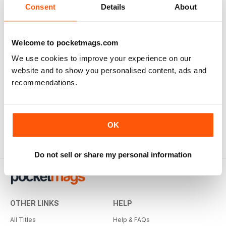
Consent
Details
About
Welcome to pocketmags.com
We use cookies to improve your experience on our
website and to show you personalised content, ads and
recommendations.
OK
Do not sell or share my personal information
OTHER LINKS
HELP
All Titles
Help & FAQs