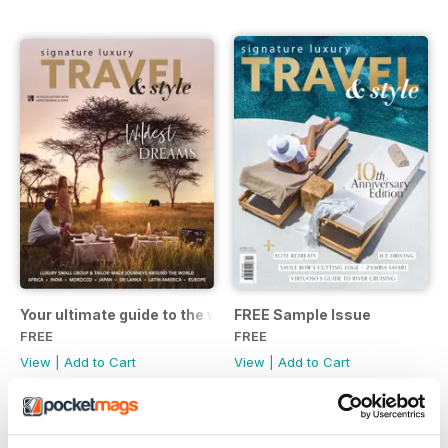
Your ultimate guide to the world of Abercrombie & Kent Your
FREE Sample Issue
FREE
FREE
View
|
Add to Cart
View
|
Add to Cart