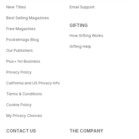
New Titles
Email Support
Best Selling Magazines
GIFTING
Free Magazines
How Gifting Works
Pocketmags Blog
Gifting Help
Our Publishers
Plus+ for Business
Privacy Policy
California and US Privacy Info
Terms & Conditions
Cookie Policy
My Privacy Choices
CONTACT US
THE COMPANY