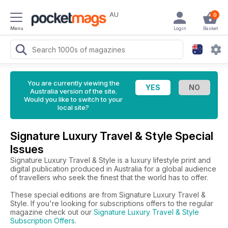
AU
0
Menu
Login
Basket
You are currently viewing the
Australia version of the site.
Would you like to switch to your
local site?
Signature Luxury Travel & Style Special
Issues
Signature Luxury Travel & Style is a luxury lifestyle print and
digital publication produced in Australia for a global audience
of travellers who seek the finest that the world has to offer.
These special editions are from Signature Luxury Travel &
Style. If you're looking for subscriptions offers to the regular
magazine check out our
Signature Luxury Travel & Style
Subscription Offers
.