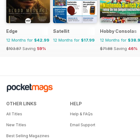
Edge
Satellit
Hobby Consolas
12 Months for
$42.99
12 Months for
$17.99
12 Months for
$38.
$103.87
Saving
59%
$71.88
Saving
46%
OTHER LINKS
HELP
All Titles
Help & FAQs
New Titles
Email Support
Best Selling Magazines