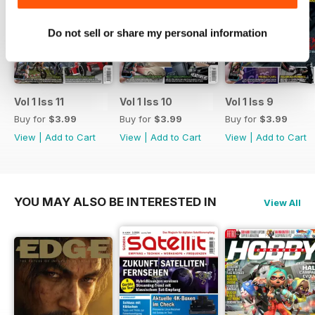
this month we take a look at
their 5G event which will be
Do not sell or share my personal information
hosted at the ExCel Centre in
London. They’ll be taking a whole
heap of lucky winners from across
a number of games on an all
expenses paid trip to Tokyo;
Vol 1 Iss 11
Vol 1 Iss 10
Vol 1 Iss 9
the home of Red Bull 5G. Formula
Buy for
$3.99
Buy for
$3.99
Buy for
$3.99
E have also got involved as well,
View
|
Add to Cart
View
|
Add to Cart
View
|
Add to Cart
with plans of hosting a
tournament in Vegas with a
whopping $1,000,000 prize pool.
Now these kind of events aren’t
YOU MAY ALSO BE INTERESTED IN
View All
unheard of in the greater gaming