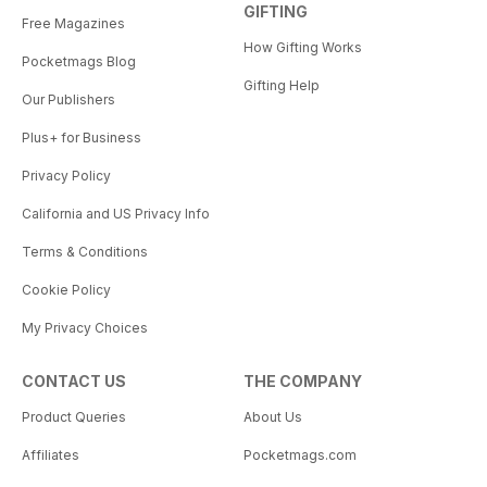
GIFTING
Free Magazines
How Gifting Works
Pocketmags Blog
Gifting Help
Our Publishers
Plus+ for Business
Privacy Policy
California and US Privacy Info
Terms & Conditions
Cookie Policy
My Privacy Choices
CONTACT US
THE COMPANY
Product Queries
About Us
Affiliates
Pocketmags.com