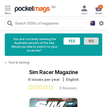
AU
0
Menu
Login
Basket
You are currently viewing the
Australia version of the site.
Would you like to switch to your
local site?
<
Tech & Gaming
Sim Racer Magazine
6 issues per year
| English
0 Reviews