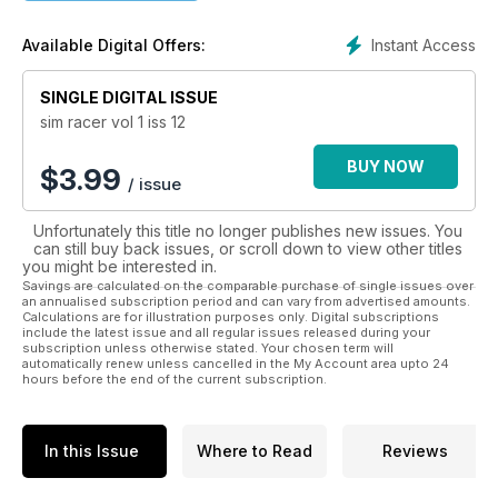
from the sim racing world.
Instant Access
Available Digital Offers:
Over the coming months Sim Racer will become the definitive
guide to Sim Racing.
SINGLE DIGITAL ISSUE
sim racer vol 1 iss 12
BUY NOW
$
3.99
/ issue
Unfortunately this title no longer publishes new issues. You
can still buy back issues, or scroll down to view other titles
you might be interested in.
Savings are calculated on the comparable purchase of single issues over
an annualised subscription period and can vary from advertised amounts.
Calculations are for illustration purposes only. Digital subscriptions
include the latest issue and all regular issues released during your
subscription unless otherwise stated. Your chosen term will
automatically renew unless cancelled in the My Account area upto 24
hours before the end of the current subscription.
In this Issue
Where to Read
Reviews