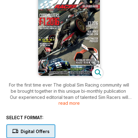
For the first time ever The global Sim Racing community will
be brought together in this unique bi-monthly publication
Our experienced editorial team of talented Sim Racers will
read more
excite, educate and inform our readers and increase the
general awareness of Sim Racing throughout the world.
SELECT FORMAT:
Sim Racer will cover all of the sim racing formats along with
company profiles, product reviews, group tests interviews,
Digital Offers
technical reports, racing hints and tips and commentaries