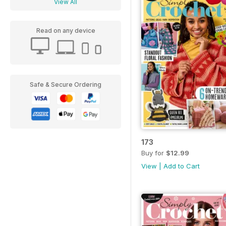
View All
Read on any device
Safe & Secure Ordering
173
Buy for
$12.99
View
|
Add to Cart