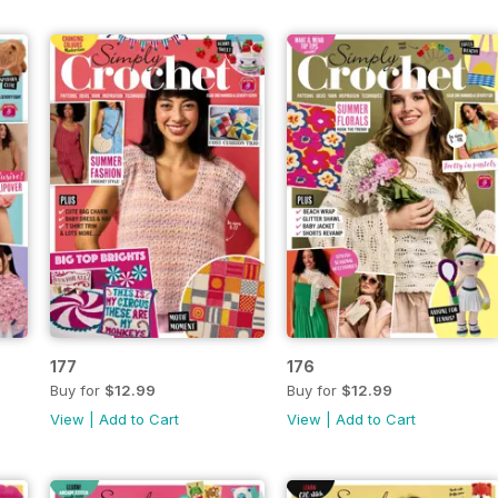
177
176
Buy for
$12.99
Buy for
$12.99
View
|
Add to Cart
View
|
Add to Cart