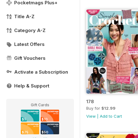
Pocketmags Plus+
Title A-Z
Category A-Z
Latest Offers
Gift Vouchers
Activate a Subscription
Help & Support
178
Gift Cards
Buy for
$12.99
View
|
Add to Cart
$5
$10
$25
$50