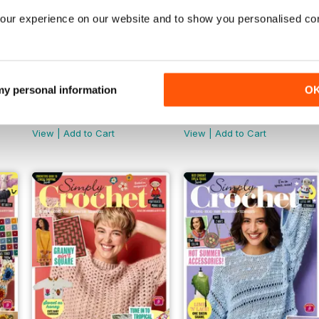
our experience on our website and to show you personalised co
 my personal information
O
157
156
Buy for
$12.99
Buy for
$12.99
View
|
Add to Cart
View
|
Add to Cart