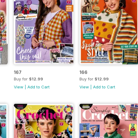
167
166
Buy for
$12.99
Buy for
$12.99
View
|
Add to Cart
View
|
Add to Cart