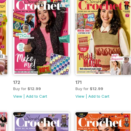
172
171
Buy for
$12.99
Buy for
$12.99
View
|
Add to Cart
View
|
Add to Cart