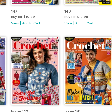
147
146
Buy for
$10.99
Buy for
$10.99
View
|
Add to Cart
View
|
Add to Cart
Issue 142
Issue 141