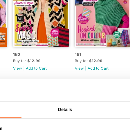
162
161
Buy for
$12.99
Buy for
$12.99
View
|
Add to Cart
View
|
Add to Cart
Details
m