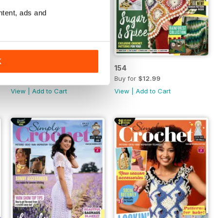
ntent, ads and
K
155
154
Buy for
$12.99
Buy for
$12.99
View
|
Add to Cart
View
|
Add to Cart