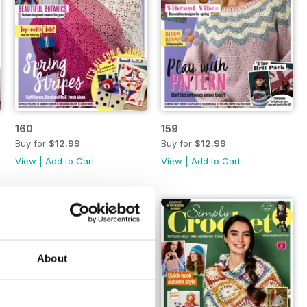
160
159
Buy for
$12.99
Buy for
$12.99
View
|
Add to Cart
View
|
Add to Cart
About