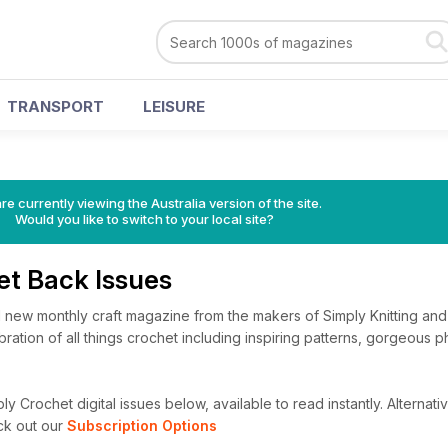
TRANSPORT
LEISURE
re currently viewing the Australia version of the site.
Would you like to switch to your local site?
et Back Issues
d new monthly craft magazine from the makers of Simply Knitting and
ebration of all things crochet including inspiring patterns, gorgeous 
y Crochet digital issues below, available to read instantly.
Alternativ
ck out our
Subscription Options