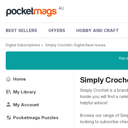
AU
BEST SELLERS
OFFERS
HOBBY AND CRAFT
Digital Subscriptions
>
Simply Crochet
>
Digital Back Issues
You a
Simply Croch
Home
Simply Crochet is a bran
My Library
Inside you will find a cel
helpful advice!
My Account
Browse our range of Simpl
Pocketmags Puzzles
looking to subscribe che