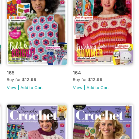
165
164
Buy for
$12.99
Buy for
$12.99
View
|
Add to Cart
View
|
Add to Cart