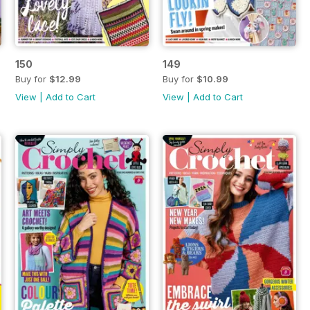
150
149
Buy for
$12.99
Buy for
$10.99
View
|
Add to Cart
View
|
Add to Cart