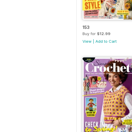
153
Buy for
$12.99
View
|
Add to Cart