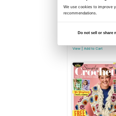
We use cookies to improve y
recommendations.
Do not sell or share
158
Buy for
$12.99
View
|
Add to Cart