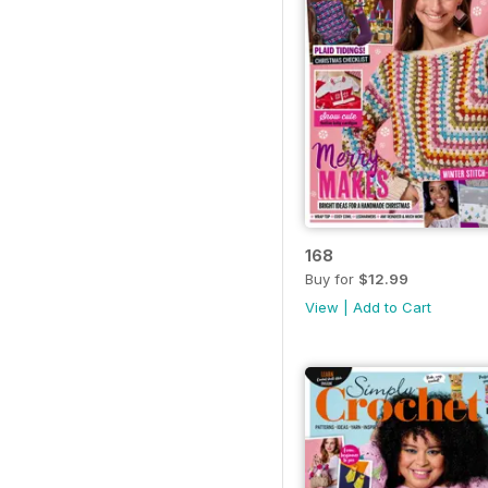
168
Buy for
$12.99
View
|
Add to Cart