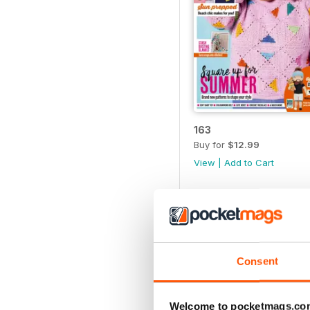
163
Buy for
$12.99
View
|
Add to Cart
Consent
Welcome to pocketmags.co