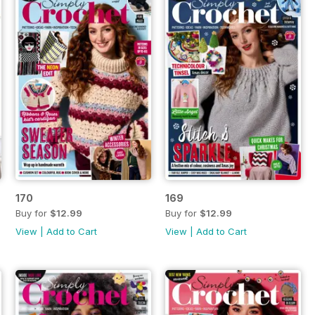
170
169
Buy for
$12.99
Buy for
$12.99
View
|
Add to Cart
View
|
Add to Cart