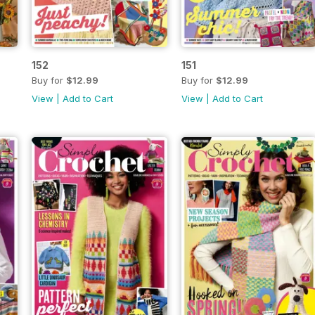
152
151
Buy for
$12.99
Buy for
$12.99
View
|
Add to Cart
View
|
Add to Cart