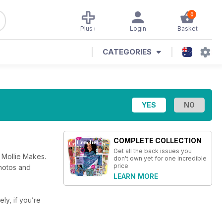
0
Plus+
Login
Basket
CATEGORIES
COMPLETE COLLECTION
Get all the back issues you
 Mollie Makes.
don't own yet for one incredible
price
photos and
LEARN MORE
ely, if you’re