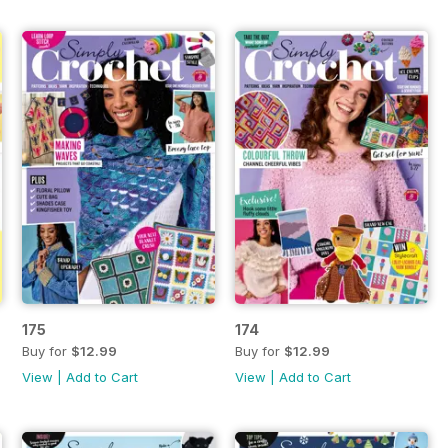
175
174
Buy for
$12.99
Buy for
$12.99
View
|
Add to Cart
View
|
Add to Cart