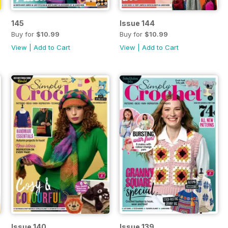
145
Issue 144
Buy for
$10.99
Buy for
$10.99
View
|
Add to Cart
View
|
Add to Cart
Issue 140
Issue 139