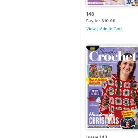
148
Buy for
$10.99
View
|
Add to Cart
Issue 143