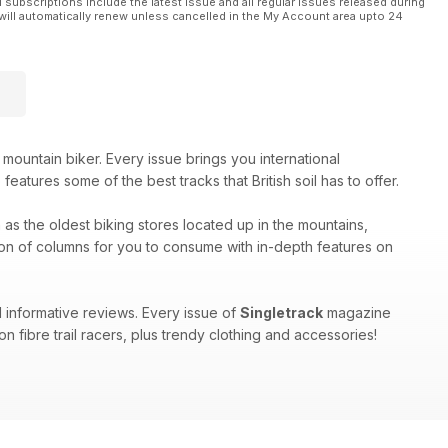
l subscriptions include the latest issue and all regular issues released during
will automatically renew unless cancelled in the My Account area upto 24
 mountain biker. Every issue brings you international
eatures some of the best tracks that British soil has to offer.
h as the oldest biking stores located up in the mountains,
on of columns for you to consume with in-depth features on
 informative reviews. Every issue of
Singletrack
magazine
n fibre trail racers, plus trendy clothing and accessories!