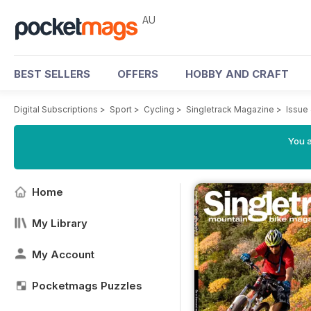
AU
BEST SELLERS
OFFERS
HOBBY AND CRAFT
Digital Subscriptions
>
Sport
>
Cycling
>
Singletrack Magazine
>
Issue
You a
Home
My Library
My Account
Pocketmags Puzzles