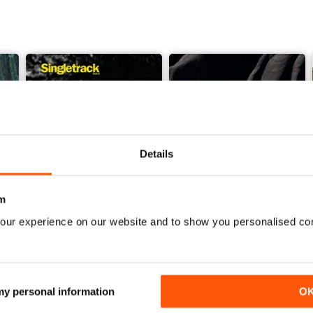
Details
m
our experience on our website and to show you personalised co
Issue 165
Issue 164
Buy for
$7.99
Buy for
$7.99
View
|
Add to Cart
View
|
Add to Cart
 my personal information
O