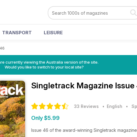
TRANSPORT
LEISURE
 46
re currently viewing the Australia version of the site.
Would you like to switch to your local site?
Singletrack Magazine
Issue
33 Reviews
• English
•
Sp
Only $5.99
Issue 46 of the award-winning Singletrack magazine