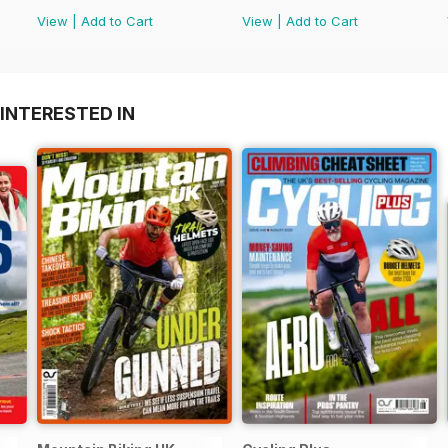
View
|
Add to Cart
View
|
Add to Cart
INTERESTED IN