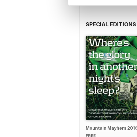
SPECIAL EDITIONS
Mountain Mayhem 2016 
FREE