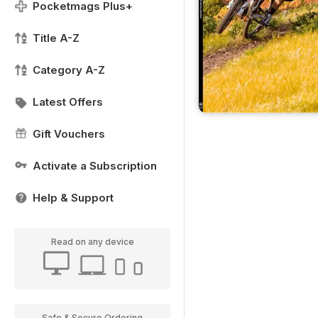
Pocketmags Plus+
Title A-Z
Category A-Z
Latest Offers
Gift Vouchers
Activate a Subscription
Help & Support
Read on any device
Safe & Secure Ordering