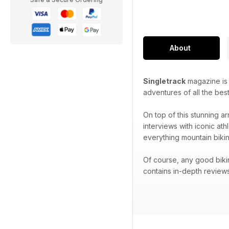
About
Singletrack
magazine is p
adventures of all the best
On top of this stunning ar
interviews with iconic at
everything mountain bikin
Of course, any good biki
contains in-depth reviews