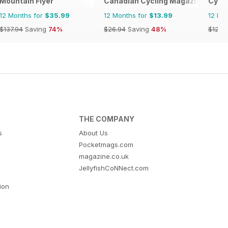
Mountain Flyer
Canadian Cycling Magazine
Cycli
12 Months for
$35.99
12 Months for
$13.99
12 Mo
$137.94
Saving
74%
$26.94
Saving
48%
$129.
THE COMPANY
s
About Us
Pocketmags.com
magazine.co.uk
JellyfishCoNNect.com
tion