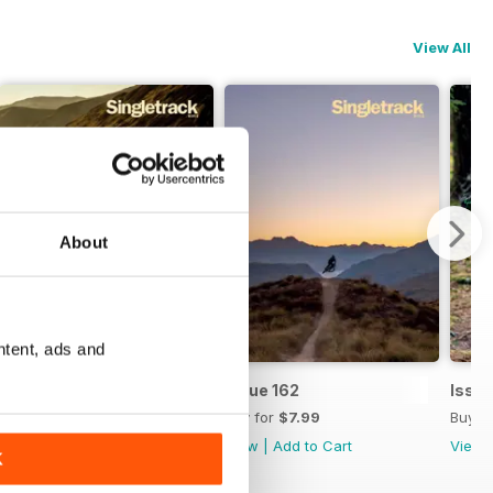
View All
About
ntent, ads and
Issue 163
Issue 162
Issue
Buy for
$7.99
Buy for
$7.99
Buy f
View
|
Add to Cart
View
|
Add to Cart
View
K