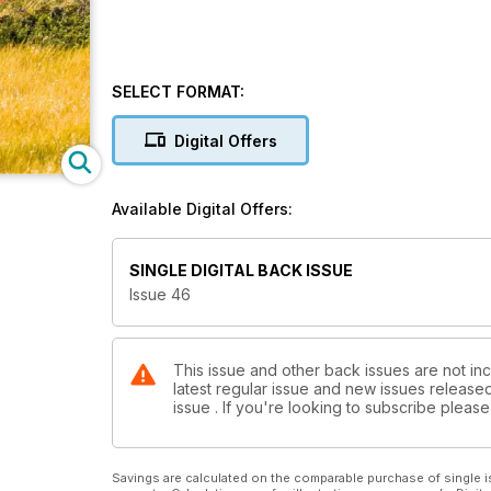
SELECT FORMAT:
Digital Offers
Available Digital Offers:
SINGLE DIGITAL BACK ISSUE
Issue 46
This issue and other back issues are not inc
latest regular issue and new issues released 
issue . If you're looking to subscribe plea
Savings are calculated on the comparable purchase of single i