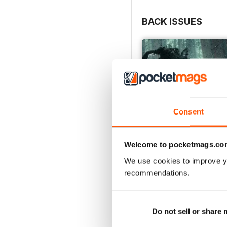
BACK ISSUES
Consent
Welcome to pocketmags.co
We use cookies to improve y
recommendations.
Issue 166
Buy for
$7.99
View
|
Add to Cart
Do not sell or share