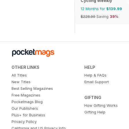
Cycling Weekly
12 Months for
$139.99
$228.99
Saving
39%
OTHER LINKS
HELP
All Titles
Help & FAQs
New Titles
Email Support
Best Selling Magazines
Free Magazines
GIFTING
Pocketmags Blog
How Gifting Works
Our Publishers
Gifting Help
Plus+ for Business
Privacy Policy
California and US Privacy Info