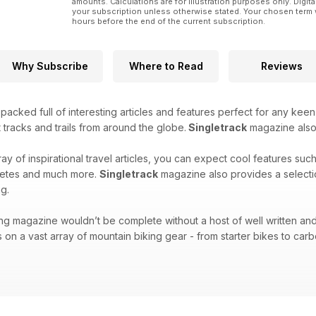
amounts. Calculations are for illustration purposes only. Digita
your subscription unless otherwise stated. Your chosen term 
hours before the end of the current subscription.
Why Subscribe
Where to Read
Reviews
acked full of interesting articles and features perfect for any keen
 tracks and trails from around the globe.
Singletrack
magazine also f
ray of inspirational travel articles, you can expect cool features suc
hletes and much more.
Singletrack
magazine also provides a selecti
g.
ng magazine wouldn’t be complete without a host of well written and
 on a vast array of mountain biking gear - from starter bikes to carbo