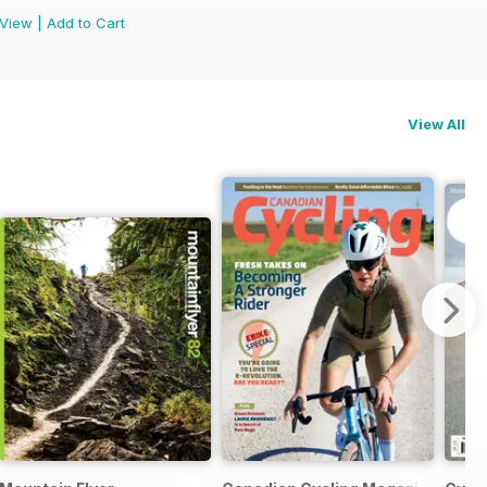
View
|
Add to Cart
View All