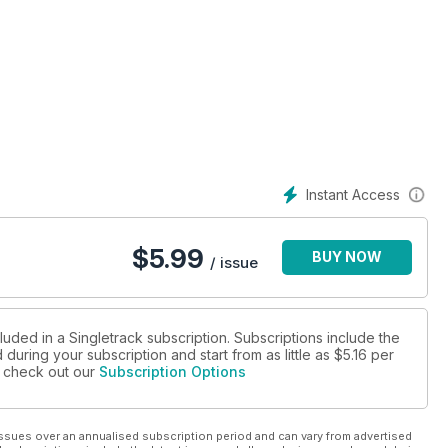
Instant Access
$
5.99
BUY NOW
/ issue
luded in a Singletrack subscription. Subscriptions include the
during your subscription and start from as little as
$5.16
per
se check out our
Subscription Options
ssues over an annualised subscription period and can vary from advertised