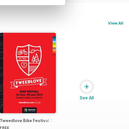
View All
+
See All
4 Official Event Programme
Tweedlove Bike Festival 2014
FREE