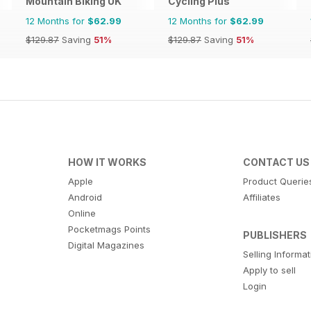
Mountain Biking UK
Cycling Plus
12 Months for
$62.99
12 Months for
$62.99
$129.87
Saving
51%
$129.87
Saving
51%
HOW IT WORKS
CONTACT US
Apple
Product Querie
Android
Affiliates
Online
Pocketmags Points
PUBLISHERS
Digital Magazines
Selling Informa
Apply to sell
Login