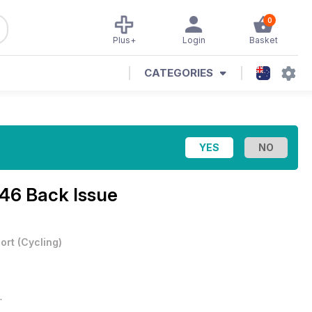
0
Plus+
Login
Basket
CATEGORIES
 46 Back Issue
ort
(
Cycling
)
.