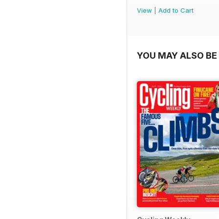
View
|
Add to Cart
YOU MAY ALSO BE 