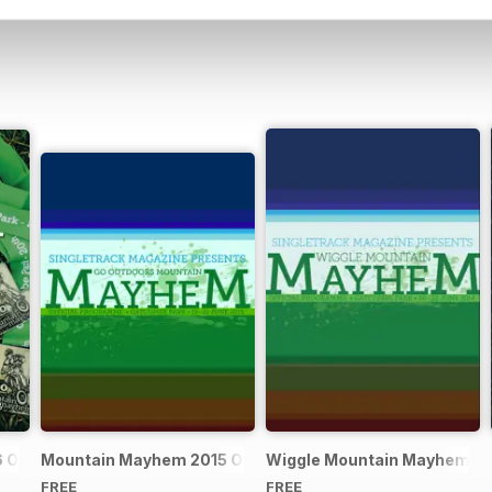
Official Event Programme
Mountain Mayhem 2015 Official Event Programme
Wiggle Mountain Mayhem 201
FREE
FREE