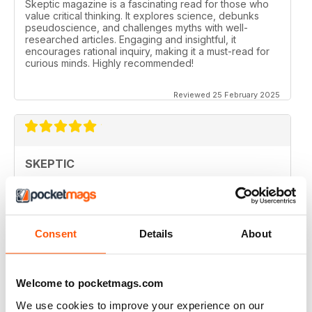
Skeptic magazine is a fascinating read for those who
value critical thinking. It explores science, debunks
pseudoscience, and challenges myths with well-
researched articles. Engaging and insightful, it
encourages rational inquiry, making it a must-read for
curious minds. Highly recommended!
Reviewed 25 February 2025
SKEPTIC
I like that even no scientists (like me) can read the
articles.
Reviewed 07 December 2020
Consent
Details
About
Welcome to pocketmags.com
SKEPTIC
We use cookies to improve your experience on our
keeping me saner