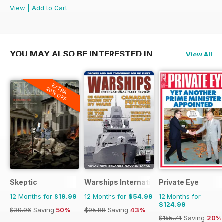
View
|
Add to Cart
YOU MAY ALSO BE INTERESTED IN
View All
EXTRA
20% OFF
Skeptic
Warships International Fleet Review
Private Eye
12 Months for
$19.99
12 Months for
$54.99
12 Months for
$124.99
$39.96
Saving
50%
$95.88
Saving
43%
$155.74
Saving
20%