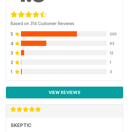
Based on 314 Customer Reviews
5
205
4
93
3
12
2
1
1
3
VIEW REVIEWS
SKEPTIC