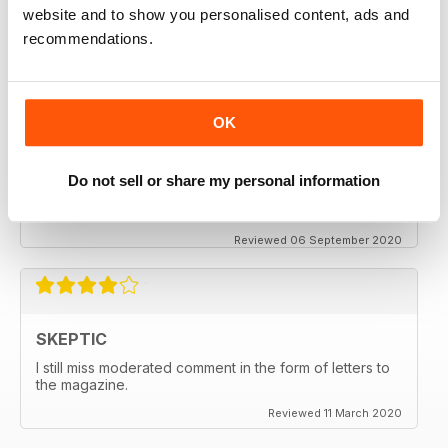
thanx
website and to show you personalised content, ads and
recommendations.
Reviewed 06 December 2020
OK
SKEPTIC
My father used to write for the Skeptic. I just can't
Do not sell or share my personal information
seem to get into the writing anymore.
Reviewed 06 September 2020
SKEPTIC
I still miss moderated comment in the form of letters to
the magazine.
Reviewed 11 March 2020