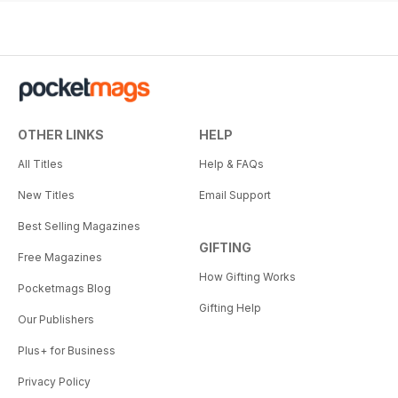
OTHER LINKS
HELP
All Titles
Help & FAQs
New Titles
Email Support
Best Selling Magazines
GIFTING
Free Magazines
How Gifting Works
Pocketmags Blog
Gifting Help
Our Publishers
Plus+ for Business
Privacy Policy