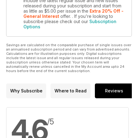
include the latest regular issue and new issues
released during your subscription and start from
as little as
$5.00
per issue
in the
Extra 20% Off -
General Interest
offer.
. If you're looking to
subscribe please check out our
Subscription
Options
Savings are calculated on the comparable purchase of single issues over
an annualised subscription period and can vary from advertised amounts.
Calculations are for illustration purposes only. Digital subscriptions
include the latest issue and all regular issues released during your
subscription unless otherwise stated. Your chosen term will
automatically renew unless cancelled in the My Account area upto 24
hours before the end of the current subscription.
Why Subscribe
Where to Read
Reviews
4.6
/5