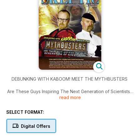
DEBUNKING WITH KABOOM! MEET THE MYTHBUSTERS
Are These Guys Inspiring The Next Generation of Scientists?;
read more
Special Debate Section: A Skeptical Look at Evolutionary
Psychology; A Skeptic Goes to an Exorcism; The Woodstock
of Evolution; Doubting Dr. Dino…
SELECT FORMAT:
Digital Offers