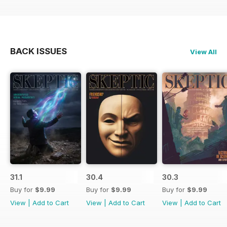
BACK ISSUES
View All
31.1
30.4
30.3
Buy for
$9.99
Buy for
$9.99
Buy for
$9.99
View
|
Add to Cart
View
|
Add to Cart
View
|
Add to Cart