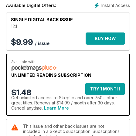
Instant Access
Available Digital Offers:
SINGLE DIGITAL BACK ISSUE
12.1
BUY NOW
$
9.99
/ issue
Available with
UNLIMITED READING SUBSCRIPTION
TRY 1 MONTH
$1.48
Get
unlimited access
to Skeptic and over 750+ other
great titles. Renews at $14.99 / month after 30 days.
Cancel anytime.
Learn More
This issue and other back issues are not
included in a Skeptic subscription. Subscriptions