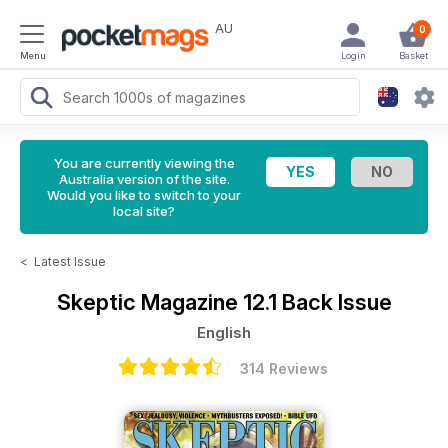
AU
0
Menu
Login
Basket
You are currently viewing the
Australia version of the site.
Would you like to switch to your
local site?
<
Latest Issue
Skeptic Magazine
12.1 Back Issue
English
314 Reviews