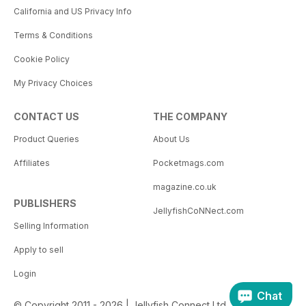
California and US Privacy Info
Terms & Conditions
Cookie Policy
My Privacy Choices
CONTACT US
THE COMPANY
Product Queries
About Us
Affiliates
Pocketmags.com
magazine.co.uk
PUBLISHERS
JellyfishCoNNect.com
Selling Information
Apply to sell
Login
Chat
© Copyright 2011 - 2026 | Jellyfish Connect Ltd