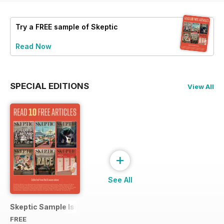
Try a
FREE
sample of Skeptic
Read Now
SPECIAL EDITIONS
View All
+
See All
Skeptic Sample Issue 2023
FREE