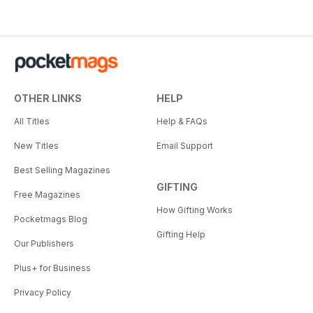
OTHER LINKS
HELP
All Titles
Help & FAQs
New Titles
Email Support
Best Selling Magazines
GIFTING
Free Magazines
How Gifting Works
Pocketmags Blog
Gifting Help
Our Publishers
Plus+ for Business
Privacy Policy