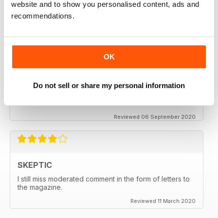
website and to show you personalised content, ads and
thanx
recommendations.
Reviewed 06 December 2020
OK
SKEPTIC
Do not sell or share my personal information
My father used to write for the Skeptic. I just can't
seem to get into the writing anymore.
Reviewed 06 September 2020
SKEPTIC
I still miss moderated comment in the form of letters to
the magazine.
Reviewed 11 March 2020