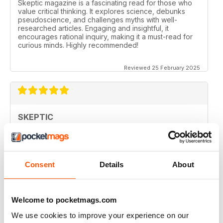
Skeptic magazine is a fascinating read for those who
value critical thinking. It explores science, debunks
pseudoscience, and challenges myths with well-
researched articles. Engaging and insightful, it
encourages rational inquiry, making it a must-read for
curious minds. Highly recommended!
Reviewed 25 February 2025
SKEPTIC
I like that even no scientists (like me) can read the
articles.
Reviewed 07 December 2020
Consent
Details
About
Welcome to pocketmags.com
SKEPTIC
We use cookies to improve your experience on our
keeping me saner