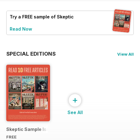
Try a
FREE
sample of Skeptic
Read Now
SPECIAL EDITIONS
View All
+
See All
Skeptic Sample Issue 2023
FREE