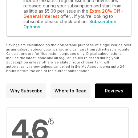
include the latest regular issue and new issues
released during your subscription and start from
as little as
$5.00
per issue
in the
Extra 20% Off -
General Interest
offer.
. If you're looking to
subscribe please check out our
Subscription
Options
Savings are calculated on the comparable purchase of single issues over
an annualised subscription period and can vary from advertised amounts.
Calculations are for illustration purposes only. Digital subscriptions
include the latest issue and all regular issues released during your
subscription unless otherwise stated. Your chosen term will
automatically renew unless cancelled in the My Account area upto 24
hours before the end of the current subscription.
Why Subscribe
Where to Read
Reviews
4.6
/5