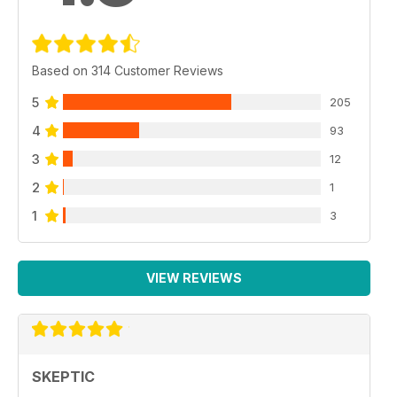
Based on 314 Customer Reviews
5
205
4
93
3
12
2
1
1
3
VIEW REVIEWS
SKEPTIC