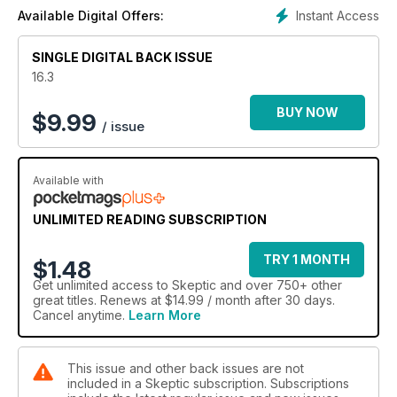
Instant Access
Available Digital Offers:
SINGLE DIGITAL BACK ISSUE
16.3
BUY NOW
$
9.99
/ issue
Available with
UNLIMITED READING SUBSCRIPTION
TRY 1 MONTH
$1.48
Get
unlimited access
to Skeptic and over 750+ other
great titles. Renews at $14.99 / month after 30 days.
Cancel anytime.
Learn More
This issue and other back issues are not
included in a Skeptic subscription. Subscriptions