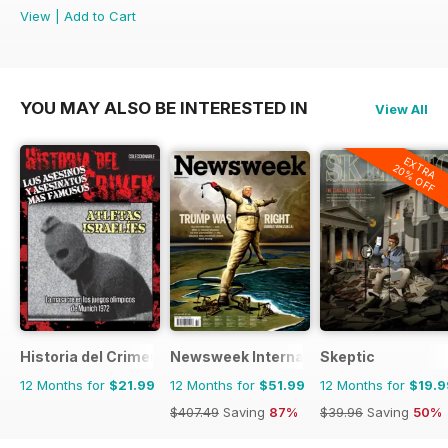
View
|
Add to Cart
YOU MAY ALSO BE INTERESTED IN
View All
EXTRA
20% OFF
Historia del Crimen
Newsweek International
Skeptic
12 Months for
$21.99
12 Months for
$51.99
12 Months for
$19.9
$407.49
Saving
87%
$39.96
Saving
50%