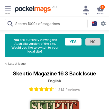
AU
0
Menu
Login
Basket
You are currently viewing the
Australia version of the site.
Would you like to switch to your
local site?
<
Latest Issue
Skeptic Magazine
16.3 Back Issue
English
314 Reviews