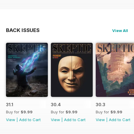
BACK ISSUES
View All
31.1
30.4
30.3
Buy for
$9.99
Buy for
$9.99
Buy for
$9.99
View
|
Add to Cart
View
|
Add to Cart
View
|
Add to Cart