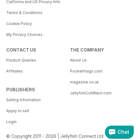
California and US Privacy Info
Terms & Conditions
Cookie Policy
My Privacy Choices
CONTACT US
THE COMPANY
Product Queries
About Us
Affiliates
Pocketmags.com
magazine.co.uk
PUBLISHERS
JellyfishCoNNect.com
Selling Information
Apply to sell
Login
Chat
© Copyright 2011 - 2026 | Jellyfish Connect Ltd