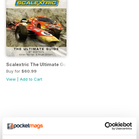
Scalextric The Ultimate Guide
Buy for
$60.99
View
|
Add to Cart