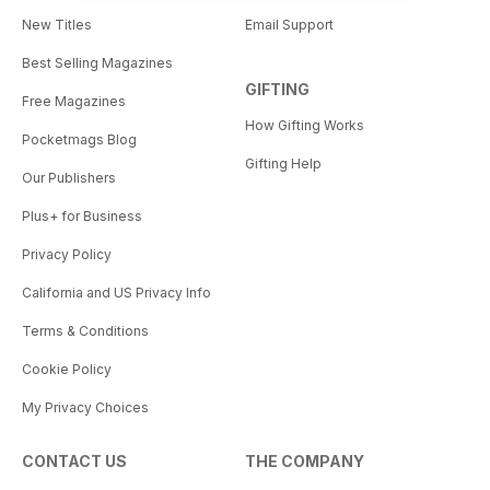
New Titles
Email Support
Best Selling Magazines
GIFTING
Free Magazines
How Gifting Works
Pocketmags Blog
Gifting Help
Our Publishers
Plus+ for Business
Privacy Policy
California and US Privacy Info
Terms & Conditions
Cookie Policy
My Privacy Choices
CONTACT US
THE COMPANY