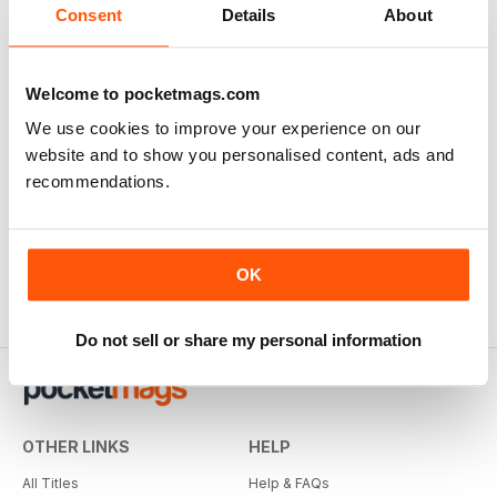
Consent
Details
About
Welcome to pocketmags.com
We use cookies to improve your experience on our
website and to show you personalised content, ads and
recommendations.
OK
Do not sell or share my personal information
OTHER LINKS
HELP
All Titles
Help & FAQs