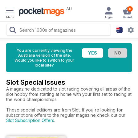
AU
0
Menu
Login
Basket
You are currently viewing the
Australia version of the site.
Would you like to switch to your
local site?
Slot Special Issues
A magazine dedicated to slot racing covering all areas of the
slot hobby from starting at home with your first set to racing at
the world championships!
These special editions are from Slot. If you're looking for
subscriptions offers to the regular magazine check out our
Slot Subscription Offers
.