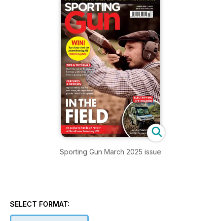
Sporting Gun March 2025 issue
SELECT FORMAT: