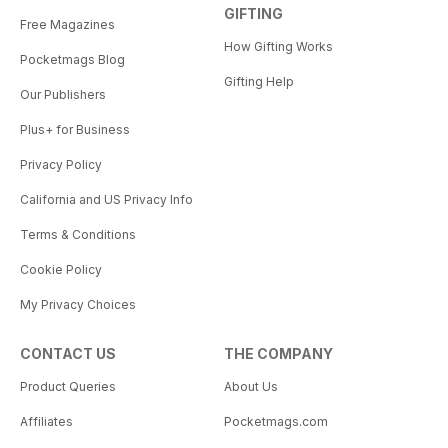
GIFTING
Free Magazines
How Gifting Works
Pocketmags Blog
Gifting Help
Our Publishers
Plus+ for Business
Privacy Policy
California and US Privacy Info
Terms & Conditions
Cookie Policy
My Privacy Choices
CONTACT US
THE COMPANY
Product Queries
About Us
Affiliates
Pocketmags.com