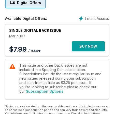
Digital Offers
Instant Access
Available Digital Offers:
SINGLE DIGITAL BACK ISSUE
Mar / 307
BUY NOW
$
7.99
/ issue
This issue and other back issues are not
included in a Sporting Gun subscription.
Subscriptions include the latest regular issue and
new issues released during your subscription
and start from as little as
$3.25
per issue . If
you're looking to subscribe please check out
our
Subscription Options
Savings are calculated on the comparable purchase of single issues over
an annualised subscription period and can vary from advertised amounts.
Calculations are for illustration purposes only. Digital subscriptions