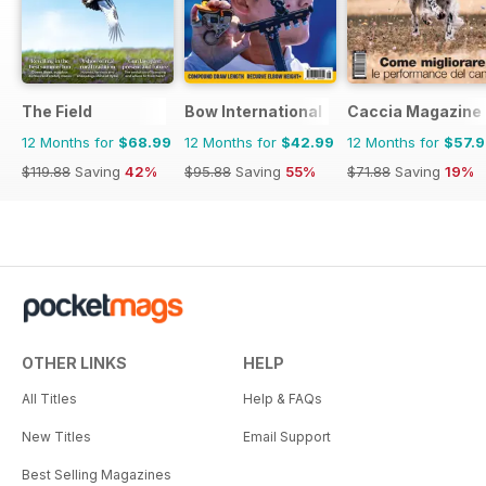
The Field
Bow International
Caccia Magazine
12 Months for
$68.99
12 Months for
$42.99
12 Months for
$57.
$119.88
Saving
42%
$95.88
Saving
55%
$71.88
Saving
19%
OTHER LINKS
HELP
All Titles
Help & FAQs
New Titles
Email Support
Best Selling Magazines