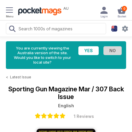
AU
0
Menu
Login
Basket
You are currently viewing the
Australia version of the site.
Would you like to switch to your
local site?
<
Latest Issue
Sporting Gun Magazine
Mar / 307 Back
Issue
English
1 Reviews