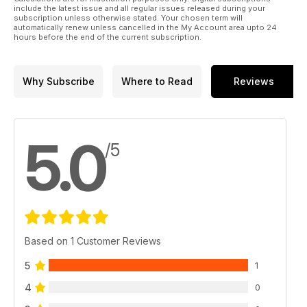
include the latest issue and all regular issues released during your
subscription unless otherwise stated. Your chosen term will
automatically renew unless cancelled in the My Account area upto 24
hours before the end of the current subscription.
Why Subscribe
Where to Read
Reviews
5.0
/5
Based on 1 Customer Reviews
5
1
4
0