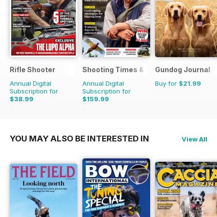
Rifle Shooter
Shooting Times & Country
Gundog Journal
Annual Digital
Annual Digital
Buy for
$21.99
Subscription for
Subscription for
$38.99
$159.99
$83.94
Saving
54%
$415.48
Saving
61%
YOU MAY ALSO BE INTERESTED IN
View All