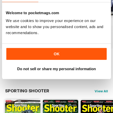
Welcome to pocketmags.com
We use cookies to improve your experience on our
Aug / 324
Jul / 323
Jun / 322
website and to show you personalised content, ads and
Buy for
$12.99
Buy for
$10.99
Buy for
$10.99
recommendations.
View
|
Add to Cart
View
|
Add to Cart
View
|
Add to Cart
OK
Try a
FREE
sample of Sporting Gun
Do not sell or share my personal information
Read Now
SPORTING SHOOTER
View All