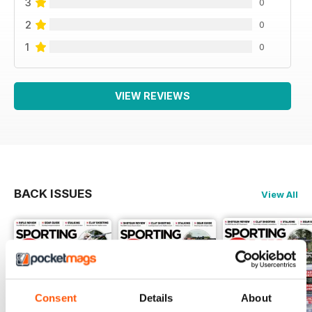
3
0
2
0
1
0
VIEW REVIEWS
BACK ISSUES
View All
Consent
Details
About