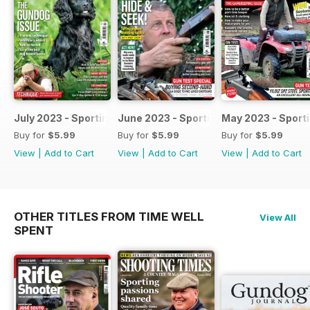
July 2023 - Sporting Shooter
June 2023 - Sporting Shooter
May 2023 - Sport
Buy for
$5.99
Buy for
$5.99
Buy for
$5.99
View
|
Add to Cart
View
|
Add to Cart
View
|
Add to Cart
OTHER TITLES FROM TIME WELL
View All
SPENT