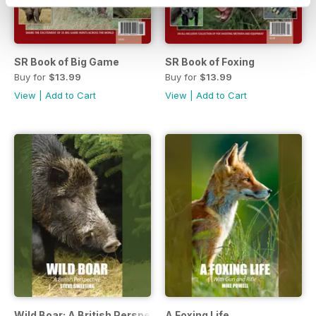
SR Book of Big Game
SR Book of Foxing
Buy for
$13.99
Buy for
$13.99
View
|
Add to Cart
View
|
Add to Cart
Wild Boar: A British Perspective
A Foxing Life