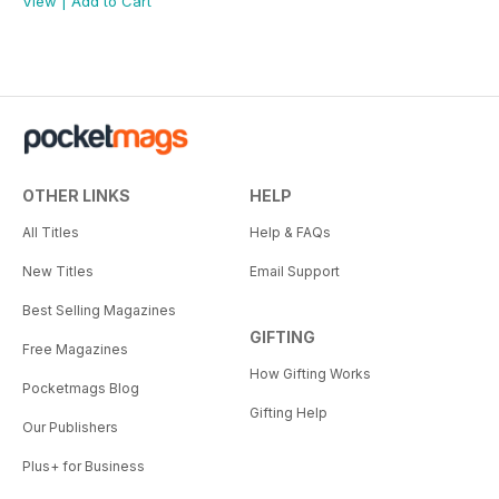
View
|
Add to Cart
OTHER LINKS
HELP
All Titles
Help & FAQs
New Titles
Email Support
Best Selling Magazines
GIFTING
Free Magazines
How Gifting Works
Pocketmags Blog
Gifting Help
Our Publishers
Plus+ for Business