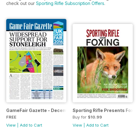
check out our
Sporting Rifle Subscription Offers
.
GameFair Gazette - December 2015
Sporting Rifle Presents Foxin
FREE
Buy for
$10.99
View
|
Add to Cart
View
|
Add to Cart