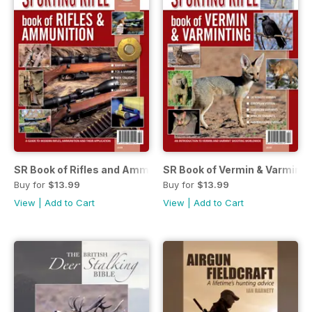
SR Book of Rifles and Ammunition
SR Book of Vermin & Varminti
Buy for
$13.99
Buy for
$13.99
View
|
Add to Cart
View
|
Add to Cart