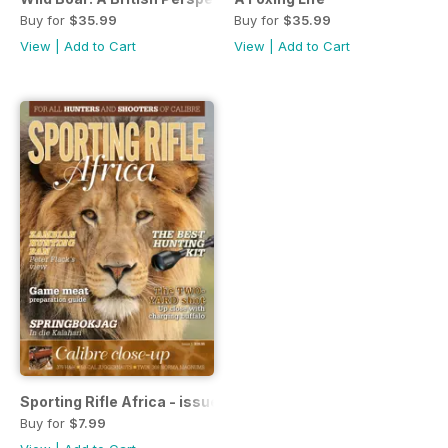
Buy for
$35.99
Buy for
$35.99
View
|
Add to Cart
View
|
Add to Cart
Sporting Rifle Africa - issue 1
Buy for
$7.99