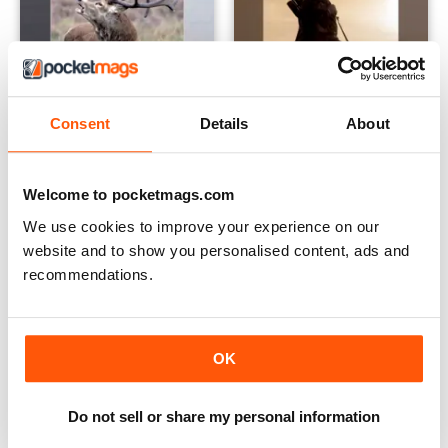
Consent
Details
About
Deer Stalking Bible
Airgun Fieldcraft - Ian Barnett
Buy for
$24.99
Buy for
$35.99
Welcome to pocketmags.com
View
|
Add to Cart
View
|
Add to Cart
We use cookies to improve your experience on our
website and to show you personalised content, ads and
recommendations.
OK
Do not sell or share my personal information