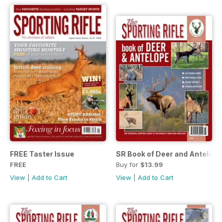
FREE Taster Issue
SR Book of Deer and Antelope
FREE
Buy for
$13.99
View
|
Add to Cart
View
|
Add to Cart