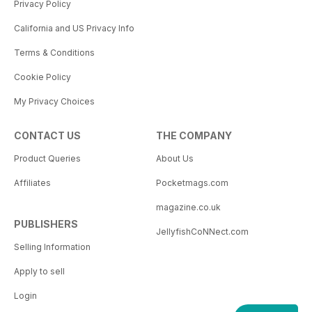
Privacy Policy
California and US Privacy Info
Terms & Conditions
Cookie Policy
My Privacy Choices
CONTACT US
THE COMPANY
Product Queries
About Us
Affiliates
Pocketmags.com
magazine.co.uk
PUBLISHERS
JellyfishCoNNect.com
Selling Information
Apply to sell
Login