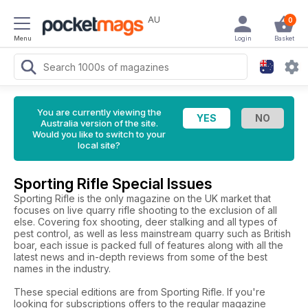
AU
0
Menu
Login
Basket
You are currently viewing the
Australia version of the site.
Would you like to switch to your
local site?
Sporting Rifle Special Issues
Sporting Rifle is the only magazine on the UK market that
focuses on live quarry rifle shooting to the exclusion of all
else. Covering fox shooting, deer stalking and all types of
pest control, as well as less mainstream quarry such as British
boar, each issue is packed full of features along with all the
latest news and in-depth reviews from some of the best
names in the industry.
These special editions are from Sporting Rifle. If you're
looking for subscriptions offers to the regular magazine