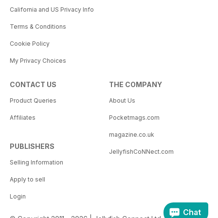
California and US Privacy Info
Terms & Conditions
Cookie Policy
My Privacy Choices
CONTACT US
THE COMPANY
Product Queries
About Us
Affiliates
Pocketmags.com
magazine.co.uk
PUBLISHERS
JellyfishCoNNect.com
Selling Information
Apply to sell
Login
Chat