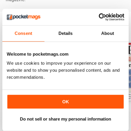
BACK ISSUES
View All
Consent
Details
About
Welcome to pocketmags.com
We use cookies to improve your experience on our
website and to show you personalised content, ads and
recommendations.
OK
Aug-25
Jul-25
Jun-25
Buy for
$8.99
Buy for
$8.99
Buy for
$8.99
Do not sell or share my personal information
View
|
Add to Cart
View
|
Add to Cart
View
|
Add to Cart