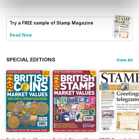
Try a
FREE
sample of Stamp Magazine
Read Now
SPECIAL EDITIONS
View All