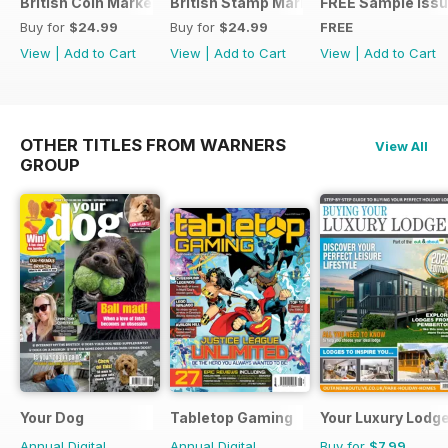
British Coin Market Values 2022
British Stamp Market Values 2022
FREE Sample Iss
Buy for
$24.99
Buy for
$24.99
FREE
View
|
Add to Cart
View
|
Add to Cart
View
|
Add to Cart
OTHER TITLES FROM WARNERS
View All
GROUP
Your Dog
Tabletop Gaming
Your Luxury Lodg
Annual Digital
Annual Digital
Buy for
$7.99