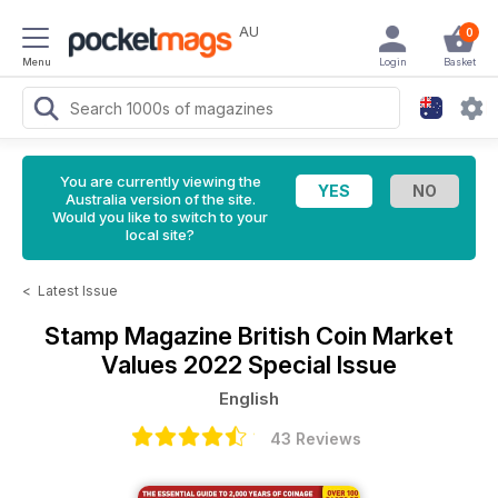
AU
0
Menu
Login
Basket
You are currently viewing the
Australia version of the site.
Would you like to switch to your
local site?
<
Latest Issue
Stamp Magazine
British Coin Market
Values 2022 Special Issue
English
43 Reviews