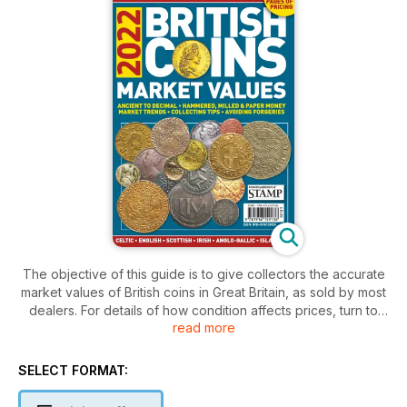
The objective of this guide is to give collectors the accurate
market values of British coins in Great Britain, as sold by most
dealers. For details of how condition affects prices, turn to
read more
p43.
SELECT FORMAT: