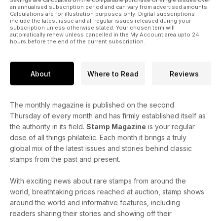
Savings are calculated on the comparable purchase of single issues over
an annualised subscription period and can vary from advertised amounts.
Calculations are for illustration purposes only. Digital subscriptions
include the latest issue and all regular issues released during your
subscription unless otherwise stated. Your chosen term will
automatically renew unless cancelled in the My Account area upto 24
hours before the end of the current subscription.
About
Where to Read
Reviews
The monthly magazine is published on the second
Thursday of every month and has firmly established itself as
the authority in its field.
Stamp Magazine
is your regular
dose of all things philatelic. Each month it brings a truly
global mix of the latest issues and stories behind classic
stamps from the past and present.
With exciting news about rare stamps from around the
world, breathtaking prices reached at auction, stamp shows
around the world and informative features, including
readers sharing their stories and showing off their