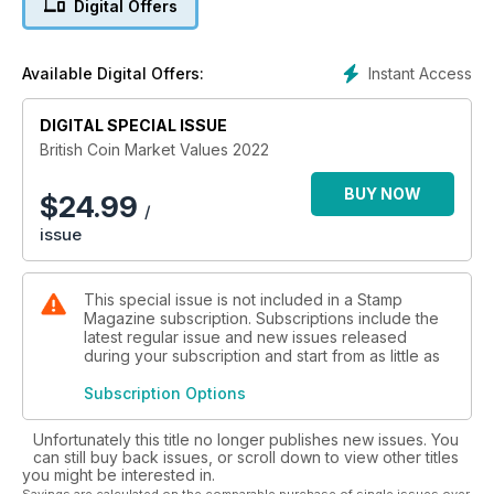
Digital Offers
Instant Access
Available Digital Offers:
DIGITAL SPECIAL ISSUE
British Coin Market Values 2022
BUY NOW
$
24.99
/
issue
This special issue is not included in a Stamp
Magazine subscription. Subscriptions include the
latest regular issue and new issues released
during your subscription and start from as little as
Subscription Options
Unfortunately this title no longer publishes new issues. You
can still buy back issues, or scroll down to view other titles
you might be interested in.