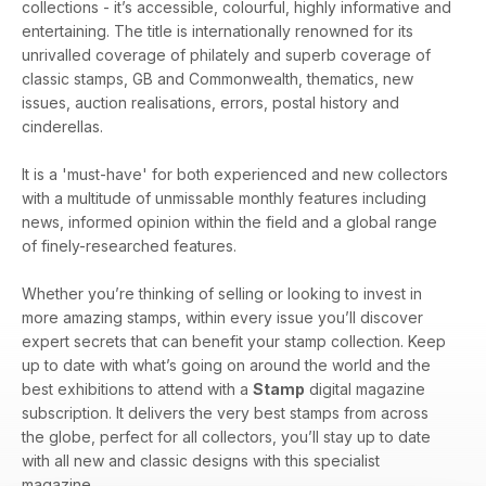
collections - it’s accessible, colourful, highly informative and
entertaining. The title is internationally renowned for its
unrivalled coverage of philately and superb coverage of
classic stamps, GB and Commonwealth, thematics, new
issues, auction realisations, errors, postal history and
cinderellas.
It is a 'must-have' for both experienced and new collectors
with a multitude of unmissable monthly features including
news, informed opinion within the field and a global range
of finely-researched features.
Whether you’re thinking of selling or looking to invest in
more amazing stamps, within every issue you’ll discover
expert secrets that can benefit your stamp collection. Keep
up to date with what’s going on around the world and the
best exhibitions to attend with a
Stamp
digital magazine
subscription. It delivers the very best stamps from across
the globe, perfect for all collectors, you’ll stay up to date
with all new and classic designs with this specialist
magazine.