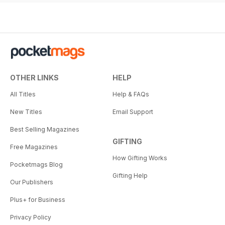
OTHER LINKS
HELP
All Titles
Help & FAQs
New Titles
Email Support
Best Selling Magazines
GIFTING
Free Magazines
How Gifting Works
Pocketmags Blog
Gifting Help
Our Publishers
Plus+ for Business
Privacy Policy