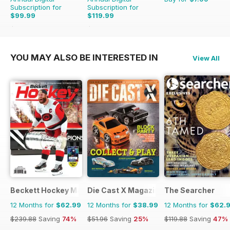
Subscription for
Subscription for
$99.99
$119.99
$119.88
Saving
17%
$155.88
Saving
23%
YOU MAY ALSO BE INTERESTED IN
View All
Beckett Hockey Magazine
Die Cast X Magazine
The Searcher
12 Months for
$62.99
12 Months for
$38.99
12 Months for
$62.
$239.88
Saving
74%
$51.96
Saving
25%
$119.88
Saving
47%