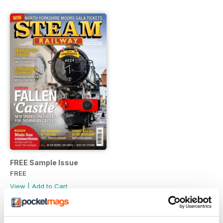
FREE Sample Issue
FREE
View
|
Add to Cart