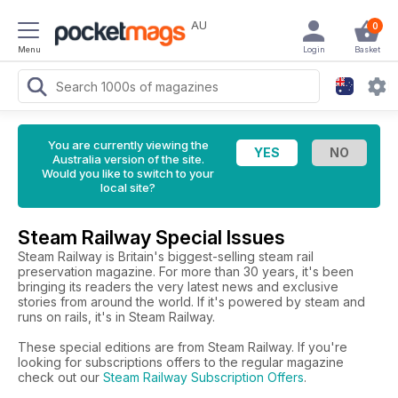
AU
0
Menu
Login
Basket
You are currently viewing the
Australia version of the site.
Would you like to switch to your
local site?
Steam Railway Special Issues
Steam Railway is Britain's biggest-selling steam rail
preservation magazine. For more than 30 years, it's been
bringing its readers the very latest news and exclusive
stories from around the world. If it's powered by steam and
runs on rails, it's in Steam Railway.
These special editions are from Steam Railway. If you're
looking for subscriptions offers to the regular magazine
check out our
Steam Railway Subscription Offers
.