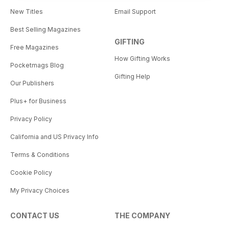
New Titles
Email Support
Best Selling Magazines
GIFTING
Free Magazines
How Gifting Works
Pocketmags Blog
Gifting Help
Our Publishers
Plus+ for Business
Privacy Policy
California and US Privacy Info
Terms & Conditions
Cookie Policy
My Privacy Choices
CONTACT US
THE COMPANY