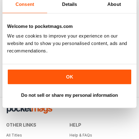
Consent
Details
About
Welcome to pocketmags.com
We use cookies to improve your experience on our
website and to show you personalised content, ads and
recommendations.
OK
Do not sell or share my personal information
OTHER LINKS
HELP
All Titles
Help & FAQs