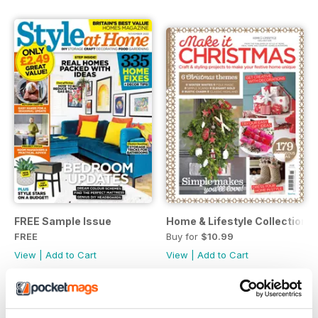
FREE Sample Issue
Home & Lifestyle Collection 1
FREE
Buy for
$10.99
View
|
Add to Cart
View
|
Add to Cart