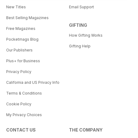
New Titles
Email Support
Best Selling Magazines
GIFTING
Free Magazines
How Gifting Works
Pocketmags Blog
Gifting Help
Our Publishers
Plus+ for Business
Privacy Policy
California and US Privacy Info
Terms & Conditions
Cookie Policy
My Privacy Choices
CONTACT US
THE COMPANY