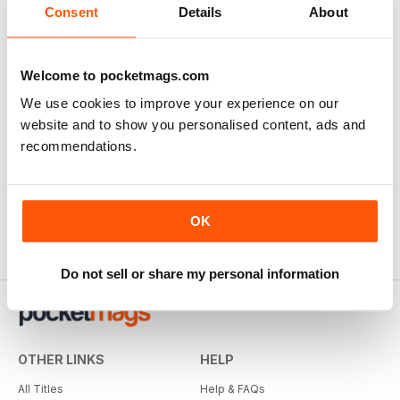
Consent
Details
About
Welcome to pocketmags.com
We use cookies to improve your experience on our
website and to show you personalised content, ads and
recommendations.
OK
Do not sell or share my personal information
OTHER LINKS
HELP
All Titles
Help & FAQs