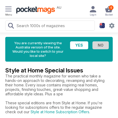
AU
0
Menu
Login
Basket
You are currently viewing the
Australia version of the site.
Would you like to switch to your
local site?
Style at Home Special Issues
The practical monthly magazine for women who take a
hands-on approach to decorating, revamping and styling
their home. Every issue contains inspiring real homes,
projects, finishing touches, great-value shopping and
affordable style ideas. Plus a spe
These special editions are from Style at Home. If you're
looking for subscriptions offers to the regular magazine
check out our
Style at Home Subscription Offers
.