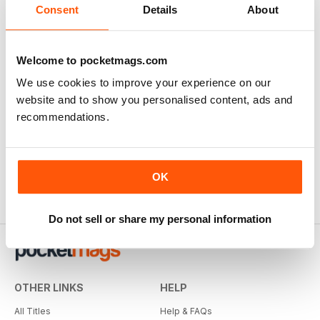
Consent
Details
About
Welcome to pocketmags.com
We use cookies to improve your experience on our
website and to show you personalised content, ads and
recommendations.
OK
Do not sell or share my personal information
OTHER LINKS
HELP
All Titles
Help & FAQs