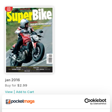
jan 2016
Buy for
$2.99
View
|
Add to Cart