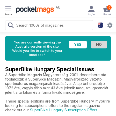
AU
0
Menu
Login
Basket
You are currently viewing the
Australia version of the site.
Would you like to switch to your
local site?
SuperBike Hungary Special Issues
A Superbike Magazin Magyarország. 2001. decembere óta
foglalkozik a SuperBike Magazin, Magyarország vezeto
sportmotoros magazinjának kiadásával. A lap brit eredetije
1972 óta, vagyis több mint 43 éve jelenik meg, ami garanciát
jelent a tartalom és a forma kiváló minoségére.
These special editions are from SuperBike Hungary. If you're
looking for subscriptions offers to the regular magazine
check out our
SuperBike Hungary Subscription Offers
.