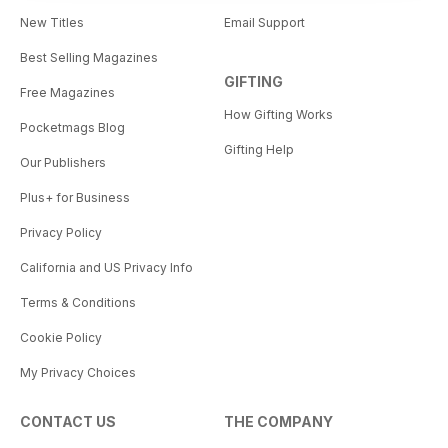
New Titles
Email Support
Best Selling Magazines
GIFTING
Free Magazines
How Gifting Works
Pocketmags Blog
Gifting Help
Our Publishers
Plus+ for Business
Privacy Policy
California and US Privacy Info
Terms & Conditions
Cookie Policy
My Privacy Choices
CONTACT US
THE COMPANY