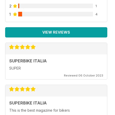
2
1
1
4
VIEW REVIEWS
SUPERBIKE ITALIA
SUPER
Reviewed 06 October 2023
SUPERBIKE ITALIA
This is the best magazine for bikers