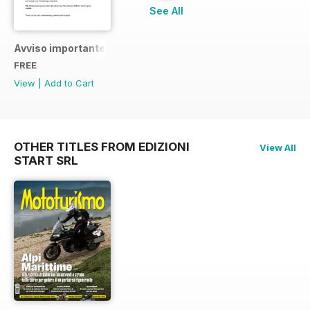
See All
Avviso importante
FREE
View
|
Add to Cart
OTHER TITLES FROM EDIZIONI
View All
START SRL