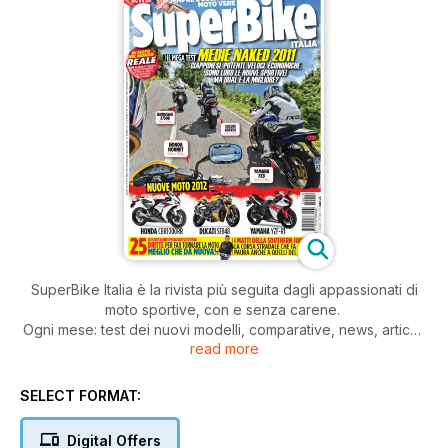
SuperBike Italia è la rivista più seguita dagli appassionati di
moto sportive, con e senza carene.
Ogni mese: test dei nuovi modelli, comparative, news, articoli
read more
di tecnica, prove di durata, test di usato, approfondimenti,
consigli pratici di guida e di manutenzione della moto.
Il tutto, scritto con il linguaggio dei veri appassionati di moto.
SELECT FORMAT:
Digital Offers