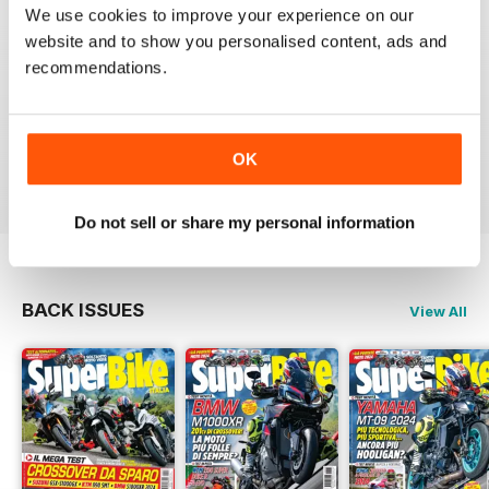
SUPERBIKE ITALIA
We use cookies to improve your experience on our
Ben scritto, attendibile, divertente, con critiche mai
website and to show you personalised content, ads and
lasciate nascoste tra le righe e tante foto spettacolari.
recommendations.
Interessanti anche le sezioni sui consigli di guida,
tecnica, test moto usate, prove di durata, ecc.
Sicuramente il giornale di riferimento per chi ama le
moto sportive e le naked.
OK
Reviewed 11 February 2020
Do not sell or share my personal information
BACK ISSUES
View All