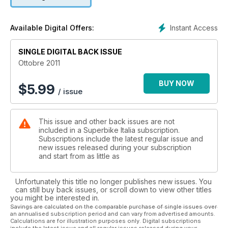
Instant Access
Available Digital Offers:
SINGLE DIGITAL BACK ISSUE
Ottobre 2011
BUY NOW
$
5.99
/ issue
This issue and other back issues are not
included in a Superbike Italia subscription.
Subscriptions include the latest regular issue and
new issues released during your subscription
and start from as little as
Unfortunately this title no longer publishes new issues. You
can still buy back issues, or scroll down to view other titles
you might be interested in.
Savings are calculated on the comparable purchase of single issues over
an annualised subscription period and can vary from advertised amounts.
Calculations are for illustration purposes only. Digital subscriptions