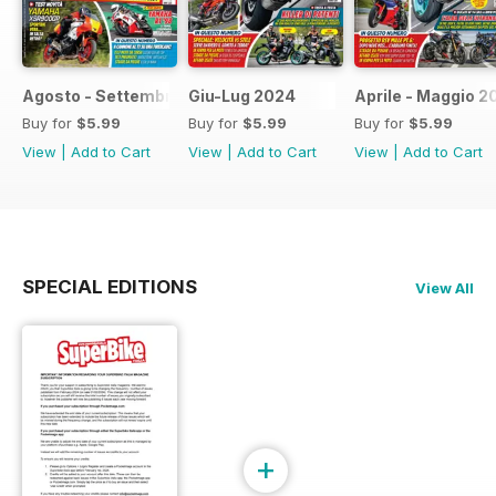
Agosto - Settembre 2024
Giu-Lug 2024
Aprile - Maggio 2
Buy for
$5.99
Buy for
$5.99
Buy for
$5.99
View
|
Add to Cart
View
|
Add to Cart
View
|
Add to Cart
SPECIAL EDITIONS
View All
+