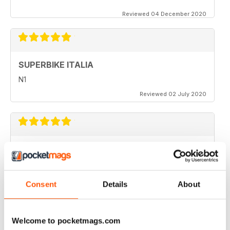
Reviewed 04 December 2020
SUPERBIKE ITALIA
N1
Reviewed 02 July 2020
SUPERBIKE ITALIA
very interesting
Reviewed 06 April 2020
Consent
Details
About
Welcome to pocketmags.com