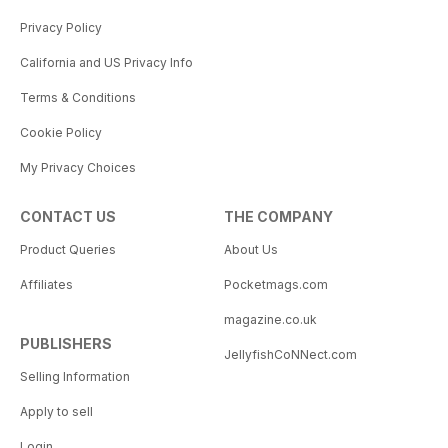
Privacy Policy
California and US Privacy Info
Terms & Conditions
Cookie Policy
My Privacy Choices
CONTACT US
THE COMPANY
Product Queries
About Us
Affiliates
Pocketmags.com
magazine.co.uk
PUBLISHERS
JellyfishCoNNect.com
Selling Information
Apply to sell
Login