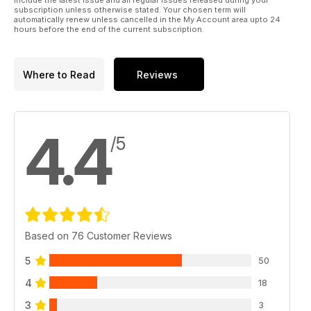
include the latest issue and all regular issues released during your
subscription unless otherwise stated. Your chosen term will
automatically renew unless cancelled in the My Account area upto 24
hours before the end of the current subscription.
Where to Read
Reviews
4.4
/5
Based on 76 Customer Reviews
5
50
4
18
3
3