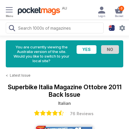
AU
0
Menu
Login
Basket
You are currently viewing the
Australia version of the site.
Would you like to switch to your
local site?
<
Latest Issue
Superbike Italia Magazine
Ottobre 2011
Back Issue
Italian
76 Reviews