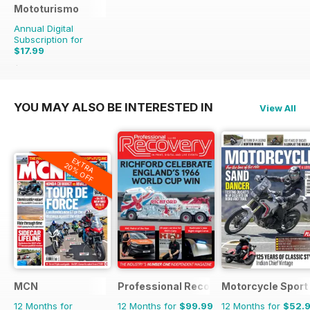
Mototurismo
Annual Digital
Subscription for
$17.99
$23.96
Saving
25%
YOU MAY ALSO BE INTERESTED IN
View All
EXTRA
20% OFF
MCN
Professional Recovery Magazine
Motorcycle Sport 
12 Months for
12 Months for
$99.99
12 Months for
$52.