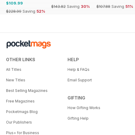
$109.99
$143.82
Saving
30%
$107.88
Saving
51%
$228.99
Saving
52%
OTHER LINKS
HELP
All Titles
Help & FAQs
New Titles
Email Support
Best Selling Magazines
GIFTING
Free Magazines
How Gifting Works
Pocketmags Blog
Gifting Help
Our Publishers
Plus+ for Business