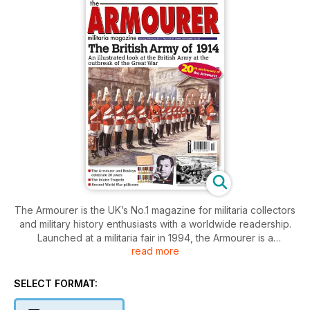
The Armourer is the UK’s No.1 magazine for militaria collectors
and military history enthusiasts with a worldwide readership.
Launched at a militaria fair in 1994, the Armourer is a
read more
magazine by collectors, for collectors. In every issue, an
inexhaustible stream of artefacts linking us to past conflicts
throws up interesting stories. Regular articles on ordnance,
SELECT FORMAT:
bayonets, medals, insignia, uniforms, military museums,
auctions, World War I and World War II make the Armourer the