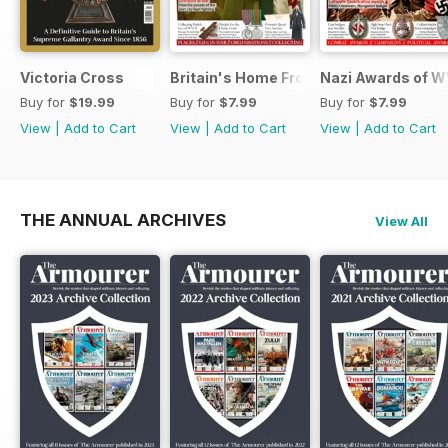
Victoria Cross
Britain's Home Front
Nazi Awards of W
Buy for
$19.99
Buy for
$7.99
Buy for
$7.99
View
|
Add to Cart
View
|
Add to Cart
View
|
Add to Cart
THE ANNUAL ARCHIVES
View All