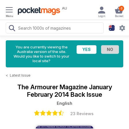
AU
0
Menu
Login
Basket
You are currently viewing the
Australia version of the site.
Would you like to switch to your
local site?
<
Latest Issue
The Armourer Magazine
January
February 2014 Back Issue
English
23 Reviews