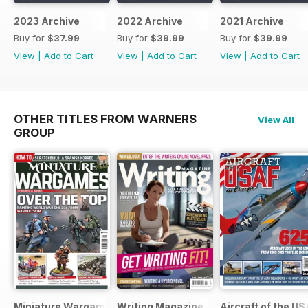
2023 Archive
2022 Archive
2021 Archive
Buy for
$37.99
Buy for
$39.99
Buy for
$39.99
View
|
Add to Cart
View
|
Add to Cart
View
|
Add to Cart
OTHER TITLES FROM WARNERS
View All
GROUP
Miniature Wargames
Writing Magazine
Aircraft of the U