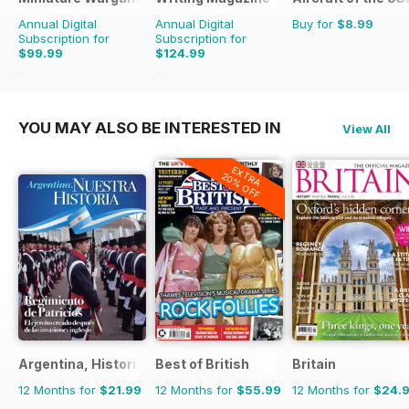
Annual Digital
Annual Digital
Buy for
$8.99
Subscription for
Subscription for
$99.99
$124.99
$155.88
Saving
36%
$131.88
Saving
5%
YOU MAY ALSO BE INTERESTED IN
View All
EXTRA
20% OFF
Argentina, Historia
Best of British
Britain
12 Months for
$21.99
12 Months for
$55.99
12 Months for
$24.