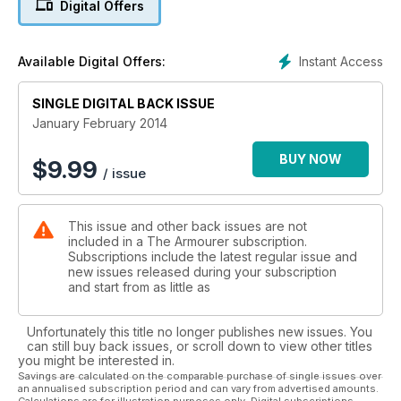
Digital Offers
UK’s premier militaria magazine
Instant Access
Available Digital Offers:
SINGLE DIGITAL BACK ISSUE
January February 2014
BUY NOW
$
9.99
/ issue
This issue and other back issues are not
included in a The Armourer subscription.
Subscriptions include the latest regular issue and
new issues released during your subscription
and start from as little as
Unfortunately this title no longer publishes new issues. You
can still buy back issues, or scroll down to view other titles
you might be interested in.
Savings are calculated on the comparable purchase of single issues over
an annualised subscription period and can vary from advertised amounts.
Calculations are for illustration purposes only. Digital subscriptions