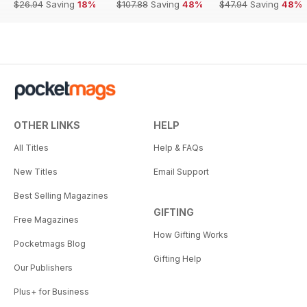
$26.94
Saving
18%
$107.88
Saving
48%
$47.94
Saving
48%
OTHER LINKS
HELP
All Titles
Help & FAQs
New Titles
Email Support
Best Selling Magazines
GIFTING
Free Magazines
How Gifting Works
Pocketmags Blog
Gifting Help
Our Publishers
Plus+ for Business