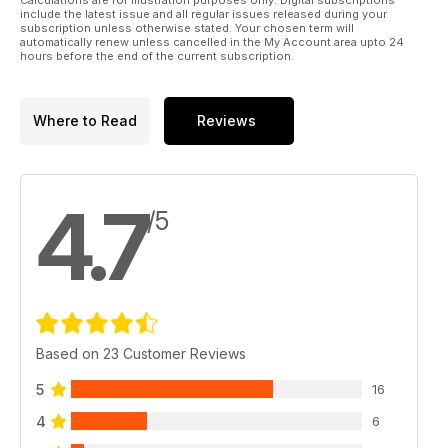
include the latest issue and all regular issues released during your
subscription unless otherwise stated. Your chosen term will
automatically renew unless cancelled in the My Account area upto 24
hours before the end of the current subscription.
Where to Read
Reviews
4.7
/5
Based on 23 Customer Reviews
5
16
4
6