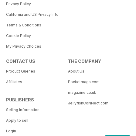
Privacy Policy
California and US Privacy Info
Terms & Conditions
Cookie Policy
My Privacy Choices
CONTACT US
THE COMPANY
Product Queries
About Us
Affiliates
Pocketmags.com
magazine.co.uk
PUBLISHERS
JellyfishCoNNect.com
Selling Information
Apply to sell
Login