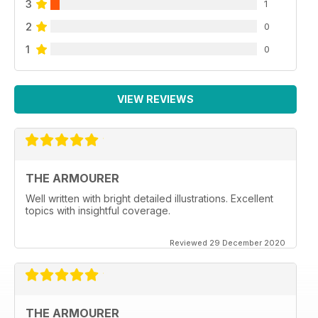
3
1
2
0
1
0
VIEW REVIEWS
THE ARMOURER
Well written with bright detailed illustrations. Excellent
topics with insightful coverage.
Reviewed 29 December 2020
THE ARMOURER