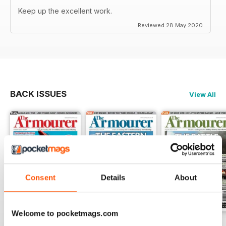
Keep up the excellent work.
Reviewed 28 May 2020
BACK ISSUES
View All
Consent
Details
About
Welcome to pocketmags.com
October 2023
September 2023
August 2023