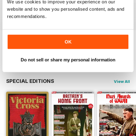
We use cookies to improve your experience on our
Buy for
$9.99
Buy for
$9.99
Buy for
$9.99
website and to show you personalised content, ads and
View
|
Add to Cart
View
|
Add to Cart
View
|
Add to Cart
recommendations.
OK
Try a
FREE
sample of The Armourer
Read Now
Do not sell or share my personal information
SPECIAL EDITIONS
View All