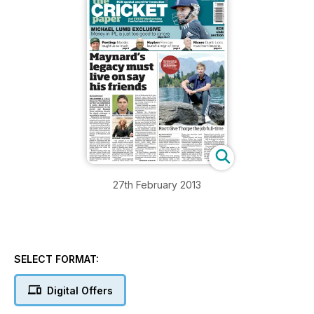
27th February 2013
SELECT FORMAT:
Digital Offers