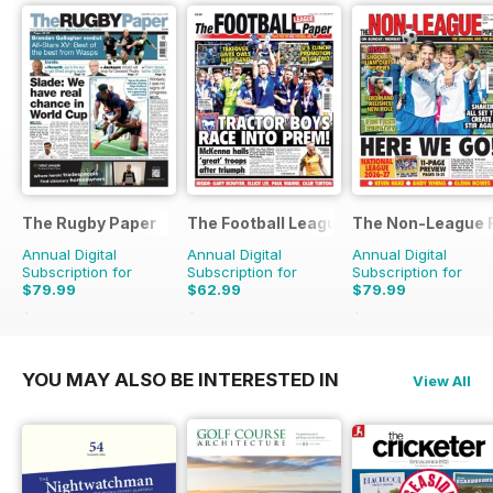
The Rugby Paper
The Football League Paper
The Non-League F
Annual Digital
Annual Digital
Annual Digital
Subscription for
Subscription for
Subscription for
$79.99
$62.99
$79.99
$207.48
Saving
61%
$119.60
Saving
47%
$207.48
Saving
61%
YOU MAY ALSO BE INTERESTED IN
View All