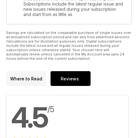
Subscriptions include the latest regular issue and
new issues released during your subscription
and start from as little as
Savings are calculated on the comparable purchase of single issues over
an annualised subscription period and can vary from advertised amounts.
Calculations are for illustration purposes only. Digital subscriptions
include the latest issue and all regular issues released during your
subscription unless otherwise stated. Your chosen term will
automatically renew unless cancelled in the My Account area upto 24
hours before the end of the current subscription.
Where to Read
Reviews
4.5
/5