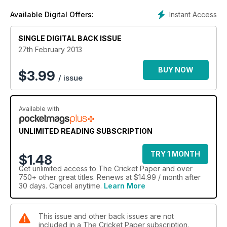
Instant Access
Available Digital Offers:
SINGLE DIGITAL BACK ISSUE
27th February 2013
BUY NOW
$
3.99
/ issue
Available with
UNLIMITED READING SUBSCRIPTION
TRY 1 MONTH
$1.48
Get
unlimited access
to The Cricket Paper and over
750+ other great titles. Renews at $14.99 / month after
30 days. Cancel anytime.
Learn More
This issue and other back issues are not
included in a The Cricket Paper subscription.