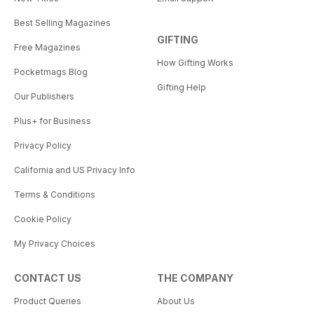
Best Selling Magazines
GIFTING
Free Magazines
How Gifting Works
Pocketmags Blog
Gifting Help
Our Publishers
Plus+ for Business
Privacy Policy
California and US Privacy Info
Terms & Conditions
Cookie Policy
My Privacy Choices
CONTACT US
THE COMPANY
Product Queries
About Us