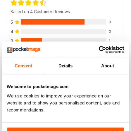
Based on 4 Customer Reviews
5
3
4
0
3
1
2
0
1
0
Consent
Details
About
VIEW REVIEWS
Welcome to pocketmags.com
We use cookies to improve your experience on our
website and to show you personalised content, ads and
recommendations.
BACK ISSUES
View All