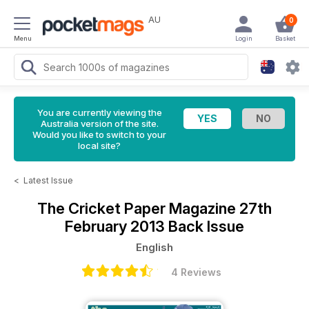
AU
0
Menu
Login
Basket
You are currently viewing the
Australia version of the site.
Would you like to switch to your
local site?
<
Latest Issue
The Cricket Paper Magazine
27th
February 2013 Back Issue
English
4 Reviews