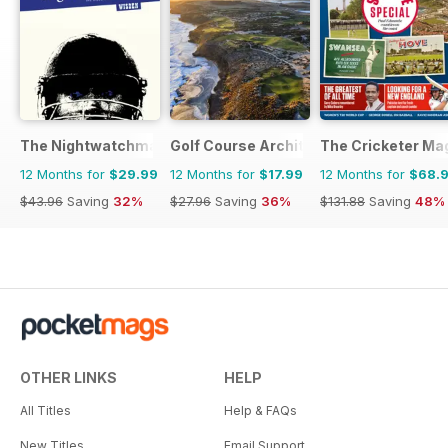
The Nightwatchman
Golf Course Architecture
The Cricketer Ma
12 Months for
$29.99
12 Months for
$17.99
12 Months for
$68.
$43.96
Saving
32%
$27.96
Saving
36%
$131.88
Saving
48%
OTHER LINKS
HELP
All Titles
Help & FAQs
New Titles
Email Support