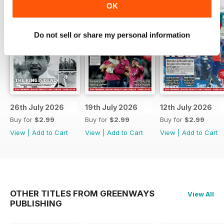
OK
Do not sell or share my personal information
26th July 2026
19th July 2026
12th July 2026
Buy for
$2.99
Buy for
$2.99
Buy for
$2.99
View
|
Add to Cart
View
|
Add to Cart
View
|
Add to Cart
OTHER TITLES FROM GREENWAYS
View All
PUBLISHING