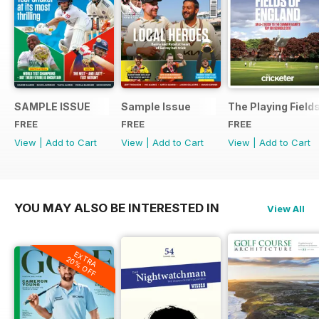
SAMPLE ISSUE
Sample Issue
The Playing Field
FREE
FREE
FREE
View
|
Add to Cart
View
|
Add to Cart
View
|
Add to Cart
YOU MAY ALSO BE INTERESTED IN
View All
EXTRA
20% OFF