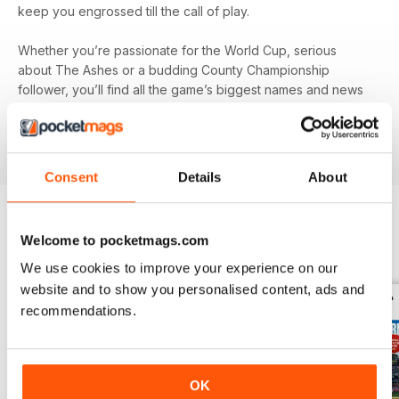
keep you engrossed till the call of play.
Whether you’re passionate for the World Cup, serious
about The Ashes or a budding County Championship
follower, you’ll find all the game’s biggest names and news
in your monthly digital version of
The Cricketer
- download
the latest magazine to your device and enjoy immediately
today!
Consent
Details
About
Welcome to pocketmags.com
BACK ISSUES
View All
We use cookies to improve your experience on our
website and to show you personalised content, ads and
recommendations.
OK