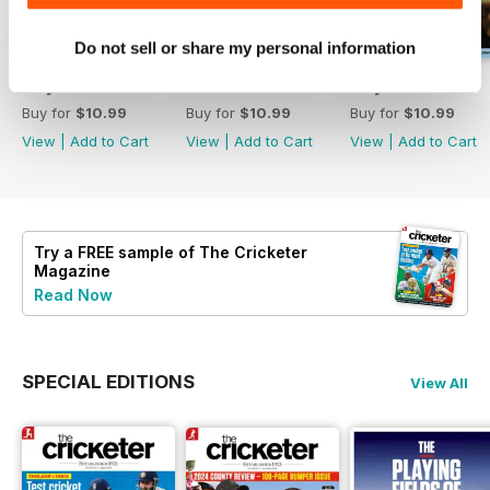
Do not sell or share my personal information
July 2026
June 2026
May 2026
Buy for
$10.99
Buy for
$10.99
Buy for
$10.99
View
|
Add to Cart
View
|
Add to Cart
View
|
Add to Cart
Try a
FREE
sample of The Cricketer
Magazine
Read Now
SPECIAL EDITIONS
View All