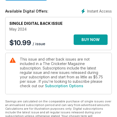
• Derek Pringle says England must temper the excesses of
Bazball
Instant Access
Available Digital Offers:
• Mike Brearley discusses the Decision Review System
• James Coyne considers England’s options ahead of the
SINGLE DIGITAL BACK ISSUE
T20 World Cup
• Huw Turbervill compares Test run-rates through the
May 2024
decades
• Nathan Johns of The Irish Times investigates the crisis in
BUY NOW
$
10.99
/ issue
Irish cricket
• Richard Hobson enjoys a 2024-style tour of the county
circuit, thanks to streaming
This issue and other back issues are not
• Mike Selvey asks why Sam Northeast has not gone on to
included in a The Cricketer Magazine
bigger things
subscription. Subscriptions include the latest
• Paul Edwards finds plenty to talk about from Lancashire v
regular issue and new issues released during
Surrey
your subscription and start from as little as
$5.75
• Nick Friend and Elizabeth Botcherby preview the women’s
per issue . If you're looking to subscribe please
check out our
Subscription Options
regional season
• David Frith picks out his 20 favourite cricket books from 75
years of collecting
Savings are calculated on the comparable purchase of single issues over
• Samantha Bond, Moneypenny from the Bond films, lunches
an annualised subscription period and can vary from advertised amounts.
with David Gower
Calculations are for illustration purposes only. Digital subscriptions
include the latest issue and all regular issues released during your
subscription unless otherwise stated. Your chosen term will