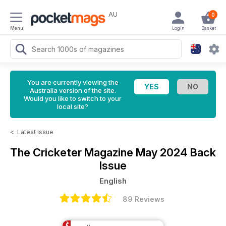
AU
0
Menu
Login
Basket
You are currently viewing the
Australia version of the site.
Would you like to switch to your
local site?
<
Latest Issue
The Cricketer Magazine
May 2024 Back
Issue
English
89 Reviews