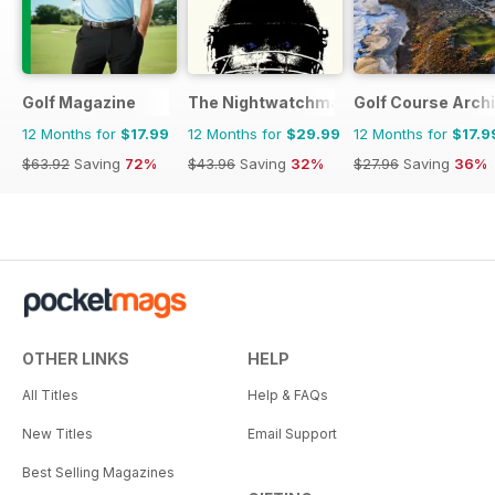
Golf Magazine
The Nightwatchman
Golf Course Arch
12 Months for
$17.99
12 Months for
$29.99
12 Months for
$17.9
$63.92
Saving
72%
$43.96
Saving
32%
$27.96
Saving
36%
OTHER LINKS
HELP
All Titles
Help & FAQs
New Titles
Email Support
Best Selling Magazines