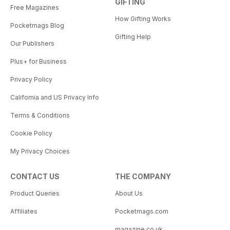
GIFTING
Free Magazines
How Gifting Works
Pocketmags Blog
Gifting Help
Our Publishers
Plus+ for Business
Privacy Policy
California and US Privacy Info
Terms & Conditions
Cookie Policy
My Privacy Choices
CONTACT US
THE COMPANY
Product Queries
About Us
Affiliates
Pocketmags.com
magazine.co.uk