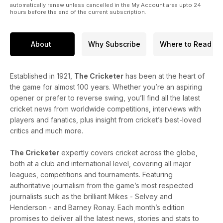
automatically renew unless cancelled in the My Account area upto 24
hours before the end of the current subscription.
About
Why Subscribe
Where to Read
Established in 1921,
The Cricketer
has been at the heart of
the game for almost 100 years. Whether you’re an aspiring
opener or prefer to reverse swing, you’ll find all the latest
cricket news from worldwide competitions, interviews with
players and fanatics, plus insight from cricket’s best-loved
critics and much more.
The Cricketer
expertly covers cricket across the globe,
both at a club and international level, covering all major
leagues, competitions and tournaments. Featuring
authoritative journalism from the game’s most respected
journalists such as the brilliant Mikes - Selvey and
Henderson - and Barney Ronay. Each month’s edition
promises to deliver all the latest news, stories and stats to