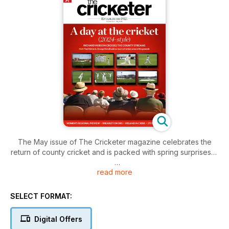
The May issue of The Cricketer magazine celebrates the
return of county cricket and is packed with spring surprises…
read more
• Steve Finn talks about the disappointing end to his England
career
• Huw Turbervill reflects on the early rounds of the
SELECT FORMAT:
Championship
• Nasser Hussain talks Kookaburra balls in ‘Ask Nasser’
Digital Offers
• George Dobell bemoans the great Hundred sell-off