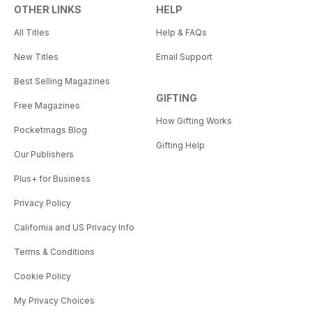
OTHER LINKS
HELP
All Titles
Help & FAQs
New Titles
Email Support
Best Selling Magazines
GIFTING
Free Magazines
How Gifting Works
Pocketmags Blog
Gifting Help
Our Publishers
Plus+ for Business
Privacy Policy
California and US Privacy Info
Terms & Conditions
Cookie Policy
My Privacy Choices