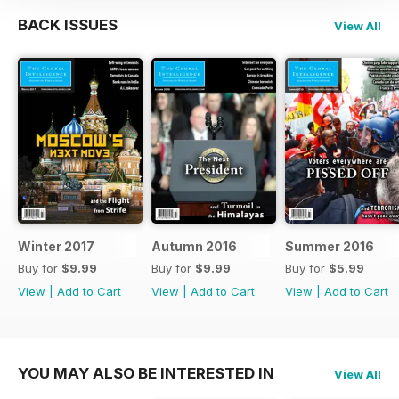
BACK ISSUES
View All
Winter 2017
Autumn 2016
Summer 2016
Buy for
$9.99
Buy for
$9.99
Buy for
$5.99
View
|
Add to Cart
View
|
Add to Cart
View
|
Add to Cart
YOU MAY ALSO BE INTERESTED IN
View All