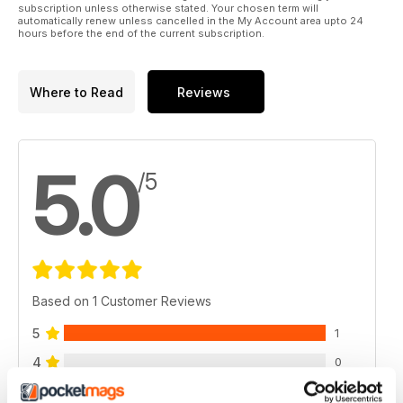
subscription unless otherwise stated. Your chosen term will
automatically renew unless cancelled in the My Account area upto 24
hours before the end of the current subscription.
Where to Read
Reviews
5.0
/5
Based on 1 Customer Reviews
5
1
4
0
3
0