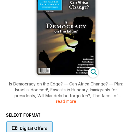
Is Democracy on the Edge? — Can Africa Change? — Plus:
Israel is doomed!, Fascists in Hungary, Immigrants for
presidents, Will Mandela be forgotten?, The faces of
read more
Mexican amber, The gas industry doesn’t care.
SELECT FORMAT:
Digital Offers