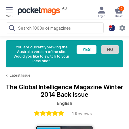
AU
0
Menu
Login
Basket
You are currently viewing the
Australia version of the site.
Would you like to switch to your
local site?
<
Latest Issue
The Global Intelligence Magazine
Winter
2014 Back Issue
English
1 Reviews