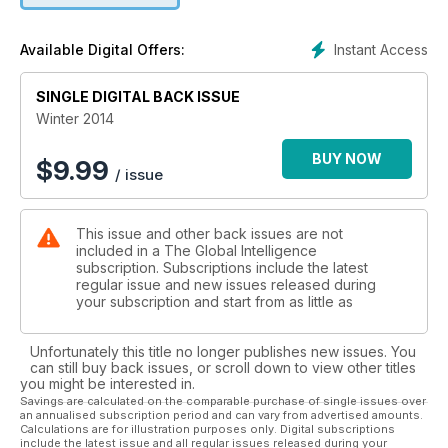
Instant Access
Available Digital Offers:
SINGLE DIGITAL BACK ISSUE
Winter 2014
BUY NOW
$
9.99
/ issue
This issue and other back issues are not
included in a The Global Intelligence
subscription. Subscriptions include the latest
regular issue and new issues released during
your subscription and start from as little as
Unfortunately this title no longer publishes new issues. You
can still buy back issues, or scroll down to view other titles
you might be interested in.
Savings are calculated on the comparable purchase of single issues over
an annualised subscription period and can vary from advertised amounts.
Calculations are for illustration purposes only. Digital subscriptions
include the latest issue and all regular issues released during your