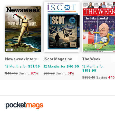
Newsweek International
iScot Magazine
The Week
12 Months for
$51.99
12 Months for
$46.99
12 Months for
$199.99
$407.49
Saving
87%
$95.88
Saving
51%
$356.49
Saving
44