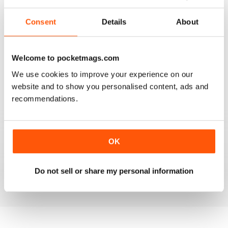
2
0
Consent
Details
About
1
0
Welcome to pocketmags.com
VIEW REVIEWS
We use cookies to improve your experience on our
website and to show you personalised content, ads and
recommendations.
LOT TO LIKE ABOUT THIS MAG
This is a mag for anyone interested in world affairs,
OK
exploring sensitive topics and real issues. There is a lot
to like about this mag, it has a fresh approach to global
issues.
Do not sell or share my personal information
Reviewed 22 November 2018