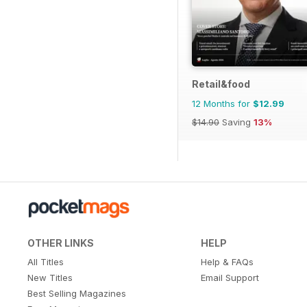
Retail&food
12 Months for
$12.99
$14.90
Saving
13%
OTHER LINKS
HELP
All Titles
Help & FAQs
New Titles
Email Support
Best Selling Magazines