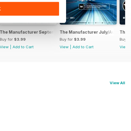
K
2016
The Manufacturer September 2016
The Manufacturer July/August 20
The 
Buy for
$3.99
Buy for
$3.99
Buy f
View
|
Add to Cart
View
|
Add to Cart
View
View All