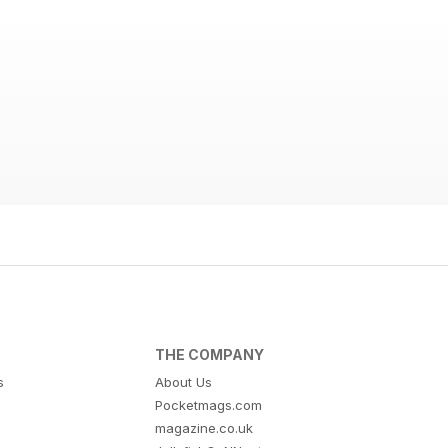
THE COMPANY
s
About Us
Pocketmags.com
magazine.co.uk