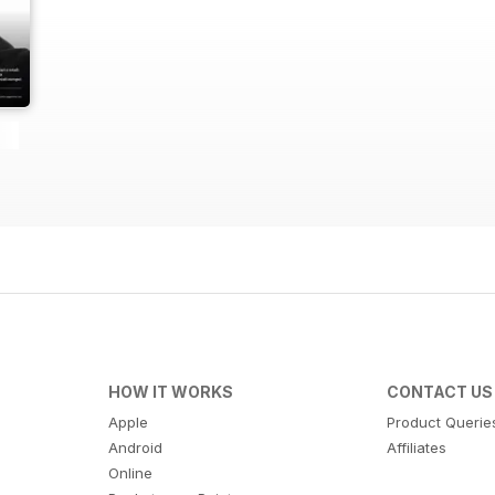
HOW IT WORKS
CONTACT US
Apple
Product Querie
Android
Affiliates
Online