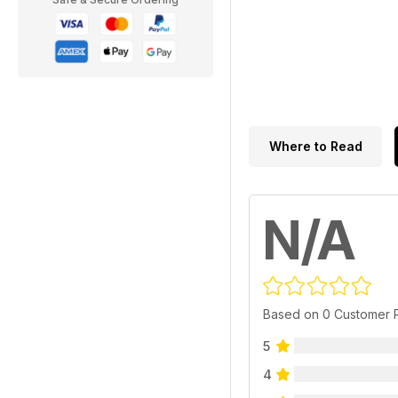
Where to Read
N/A
Based on 0 Customer 
5
4