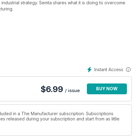
 industrial strategy. Semta shares what it is doing to overcome
turing.
Instant Access
$
6.99
BUY NOW
/ issue
cluded in a The Manufacturer subscription. Subscriptions
es released during your subscription and start from as little