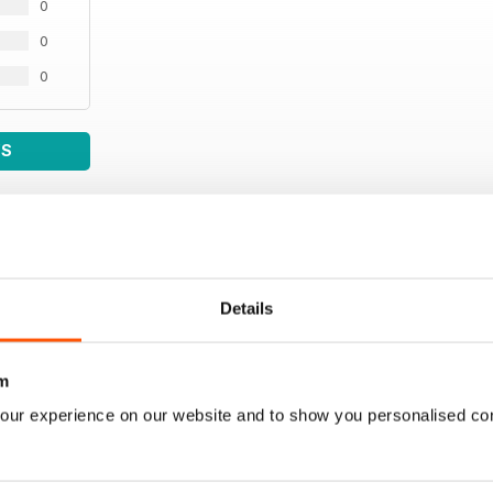
0
0
0
WS
Details
m
our experience on our website and to show you personalised co