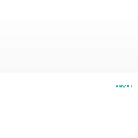
View All