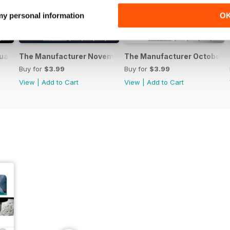
 my personal information
O
uary 2017
The Manufacturer November 2016
The Manufacturer October 
Buy for
$3.99
Buy for
$3.99
View
|
Add to Cart
View
|
Add to Cart