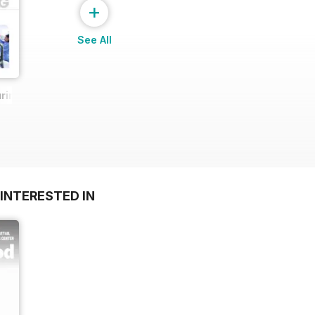
+
See All
ring Report
INTERESTED IN