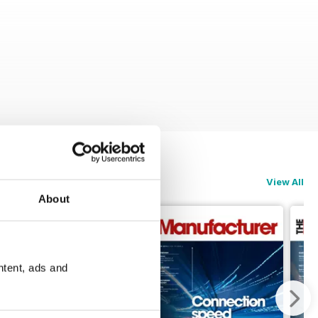
View All
About
ntent, ads and