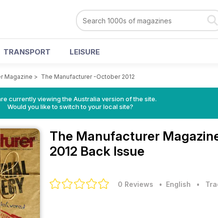
TRANSPORT
LEISURE
er Magazine
>
The Manufacturer -October 2012
re currently viewing the Australia version of the site.
Would you like to switch to your local site?
The Manufacturer Magazin
2012 Back Issue
0 Reviews
• English
•
Tra