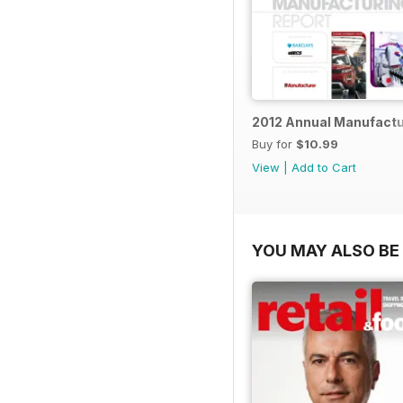
2012 Annual Manufactu
Buy for
$10.99
View
|
Add to Cart
YOU MAY ALSO BE 