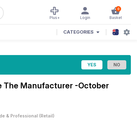
0
Plus+
Login
Basket
CATEGORIES
e
The Manufacturer -October
de & Professional
(
Retail
)