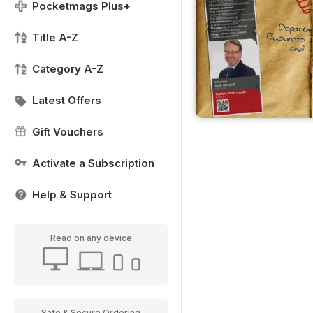
Pocketmags Plus+
Title A-Z
Category A-Z
Latest Offers
Gift Vouchers
Activate a Subscription
Help & Support
Read on any device
Safe & Secure Ordering