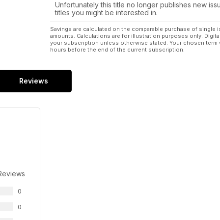
Unfortunately this title no longer publishes new iss
titles you might be interested in.
Savings are calculated on the comparable purchase of single i
amounts. Calculations are for illustration purposes only. Digita
your subscription unless otherwise stated. Your chosen term 
hours before the end of the current subscription.
Reviews
Reviews
0
0