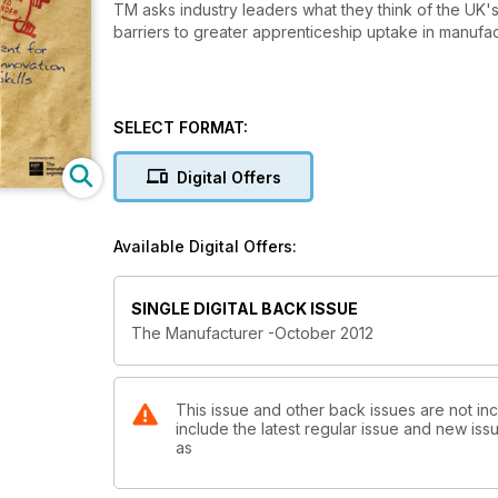
TM asks industry leaders what they think of the UK's
barriers to greater apprenticeship uptake in manufac
SELECT FORMAT:
Digital Offers
Available Digital Offers:
SINGLE DIGITAL BACK ISSUE
The Manufacturer -October 2012
This issue and other back issues are not in
include the latest regular issue and new issu
as