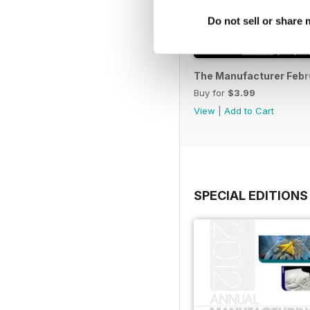
Do not sell or share
The Manufacturer Febr
Buy for
$3.99
View
|
Add to Cart
SPECIAL EDITIONS