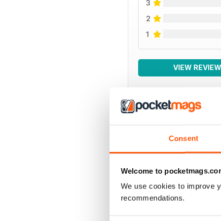
3
2
1
VIEW REVIE
BACK ISSUES
Consent
Welcome to pocketmags.co
We use cookies to improve y
recommendations.