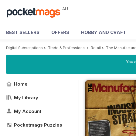
AU
BEST SELLERS
OFFERS
HOBBY AND CRAFT
Digital Subscriptions
>
Trade & Professional
>
Retail
>
The Manufactur
You a
Home
My Library
My Account
Pocketmags Puzzles