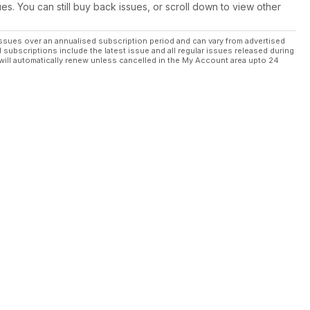
ues. You can still buy back issues, or scroll down to view other
ssues over an annualised subscription period and can vary from advertised
l subscriptions include the latest issue and all regular issues released during
will automatically renew unless cancelled in the My Account area upto 24