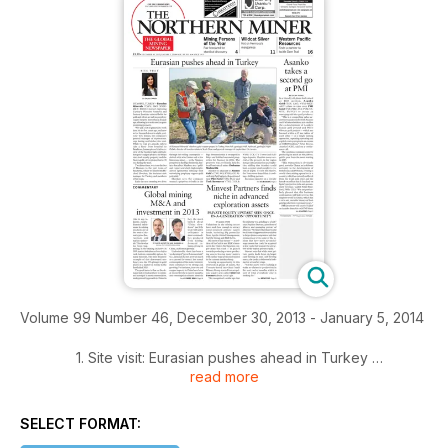
Volume 99 Number 46, December 30, 2013 - January 5, 2014
1. Site visit: Eurasian pushes ahead in Turkey
read more
2. Asanko takes a second go at PMI
SELECT FORMAT:
3. Commentary: Global mining M&A and investment in 2013