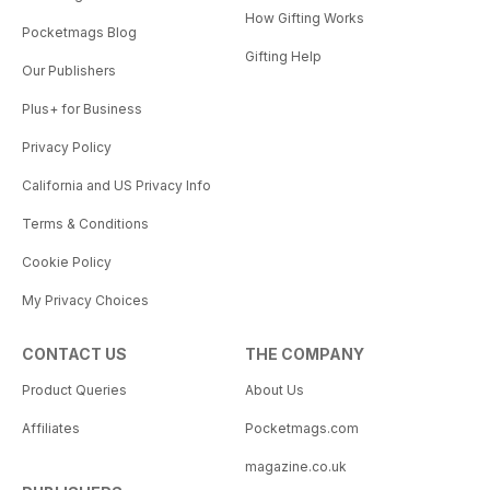
How Gifting Works
Pocketmags Blog
Gifting Help
Our Publishers
Plus+ for Business
Privacy Policy
California and US Privacy Info
Terms & Conditions
Cookie Policy
My Privacy Choices
CONTACT US
THE COMPANY
Product Queries
About Us
Affiliates
Pocketmags.com
magazine.co.uk