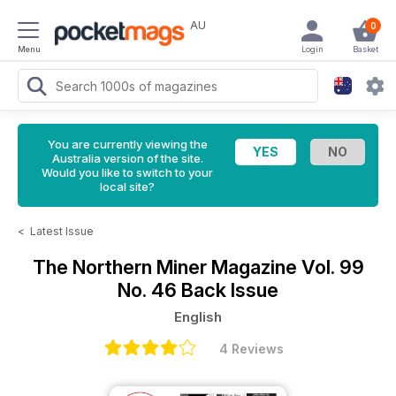
AU
0
Menu
Login
Basket
You are currently viewing the
Australia version of the site.
Would you like to switch to your
local site?
<
Latest Issue
The Northern Miner Magazine
Vol. 99
No. 46 Back Issue
English
4 Reviews