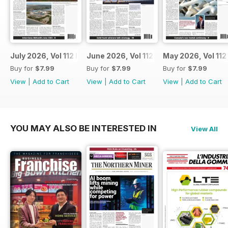
July 2026, Vol 112 Issue 7
June 2026, Vol 112 Issue 6
May 2026, Vol 112
Buy for
$7.99
Buy for
$7.99
Buy for
$7.99
View
|
Add to Cart
View
|
Add to Cart
View
|
Add to Cart
YOU MAY ALSO BE INTERESTED IN
View All