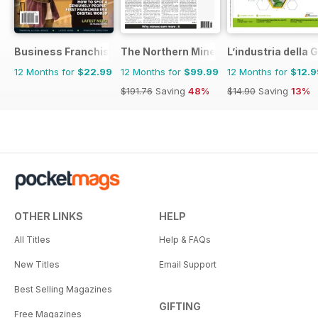
Business Franchise Australia&NZ
The Northern Miner
L’industria dell
12 Months for
$22.99
12 Months for
$99.99
12 Months for
$12.9
$191.76
Saving
48%
$14.90
Saving
13%
OTHER LINKS
HELP
All Titles
Help & FAQs
New Titles
Email Support
Best Selling Magazines
GIFTING
Free Magazines