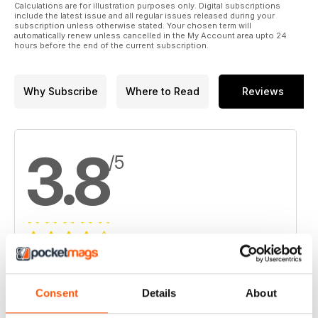
Calculations are for illustration purposes only. Digital subscriptions
include the latest issue and all regular issues released during your
subscription unless otherwise stated. Your chosen term will
automatically renew unless cancelled in the My Account area upto 24
hours before the end of the current subscription.
Why Subscribe
Where to Read
Reviews
3.8
/5
Based on 4 Customer Reviews
5
2
Consent
Details
About
4
1