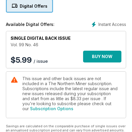
Digital Offers
4. Minvest Partners finds niche in advanced exploration
assets
Instant Access
Available Digital Offers:
5. Golden Band to halt mining operations at La Ronge
SINGLE DIGITAL BACK ISSUE
6. Commentary: Bill 70 brings some certainty to Quebec
Vol. 99 No. 46
7. Conflict at Buritica leaves two artisanal miners dead
BUY NOW
$
5.99
/ issue
8. TNM's 2013 Mining Persons of the Year: Fission's Ross
McElroy and Dev Randhawa
This issue and other back issues are not
9. Semafo hunts for second Siou
included in a The Northern Miner subscription.
Subscriptions include the latest regular issue and
10. Wildcat touts manganese upside at Hermosa in Arizona
new issues released during your subscription
and start from as little as
$8.33
per issue . If
11. Canada Lithium and Sirocco to merge
you're looking to subscribe please check out
our
Subscription Options
12. Western Pacific partners with Quintana at Deer Trail
Savings are calculated on the comparable purchase of single issues over
an annualised subscription period and can vary from advertised amounts.