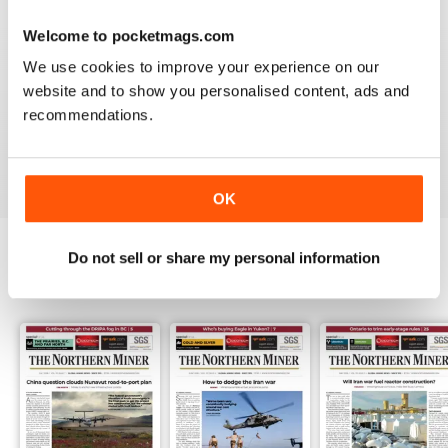
3
0
Welcome to pocketmags.com
2
0
We use cookies to improve your experience on our
1
1
website and to show you personalised content, ads and
recommendations.
VIEW REVIEWS
OK
Do not sell or share my personal information
BACK ISSUES
View All