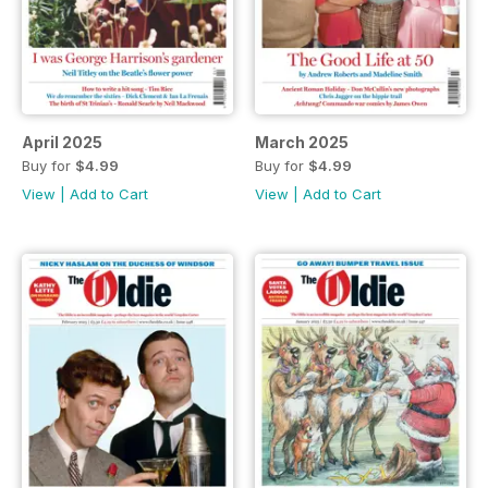
April 2025
March 2025
Buy for
$4.99
Buy for
$4.99
View
|
Add to Cart
View
|
Add to Cart