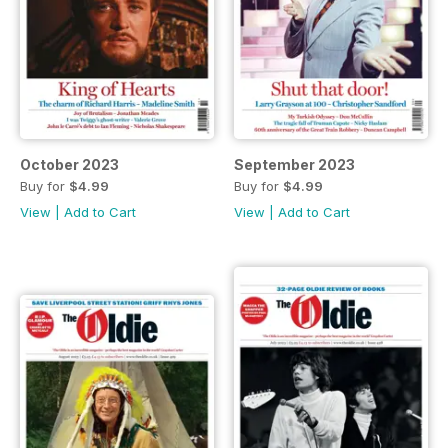
October 2023
September 2023
Buy for
$4.99
Buy for
$4.99
View
|
Add to Cart
View
|
Add to Cart