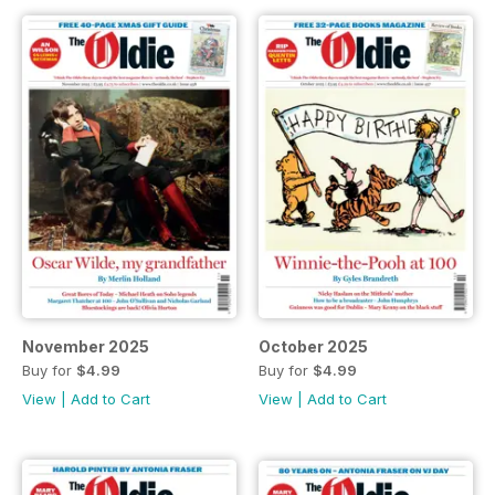
November 2025
October 2025
Buy for
$4.99
Buy for
$4.99
View
|
Add to Cart
View
|
Add to Cart