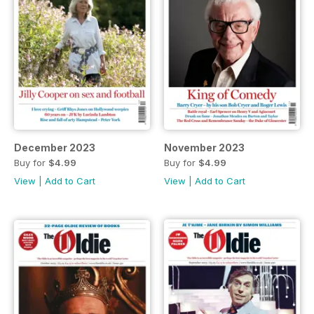
December 2023
November 2023
Buy for
$4.99
Buy for
$4.99
View
|
Add to Cart
View
|
Add to Cart