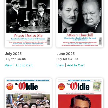
July 2025
June 2025
Buy for
$4.99
Buy for
$4.99
View
|
Add to Cart
View
|
Add to Cart