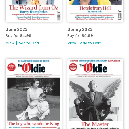
June 2023
Spring 2023
Buy for
$4.99
Buy for
$4.99
View
|
Add to Cart
View
|
Add to Cart