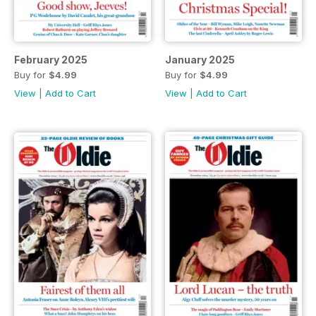
February 2025
January 2025
Buy for
$4.99
Buy for
$4.99
View
|
Add to Cart
View
|
Add to Cart