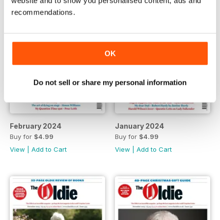
website and to show you personalised content, ads and
recommendations.
OK
Do not sell or share my personal information
February 2024
January 2024
Buy for
$4.99
Buy for
$4.99
View
|
Add to Cart
View
|
Add to Cart