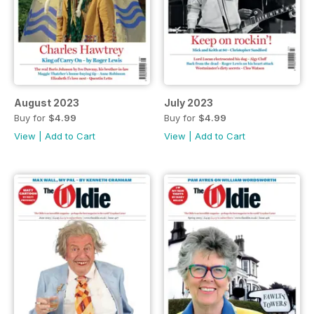
August 2023
July 2023
Buy for
$4.99
Buy for
$4.99
View
|
Add to Cart
View
|
Add to Cart