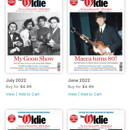
July 2022
June 2022
Buy for
$4.99
Buy for
$4.99
View
|
Add to Cart
View
|
Add to Cart