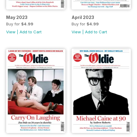
May 2023
April 2023
Buy for
$4.99
Buy for
$4.99
View
|
Add to Cart
View
|
Add to Cart