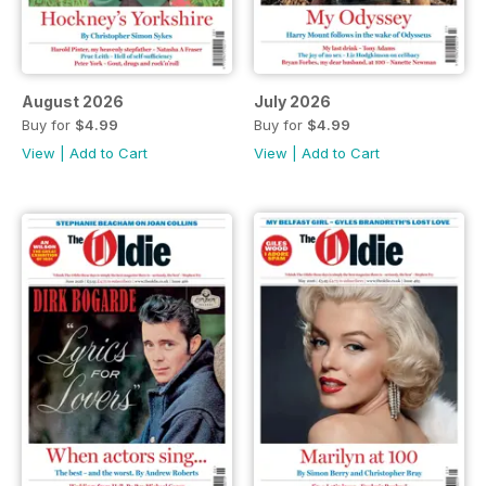
August 2026
July 2026
Buy for
$4.99
Buy for
$4.99
View
|
Add to Cart
View
|
Add to Cart