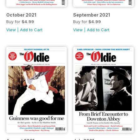
October 2021
September 2021
Buy for
$4.99
Buy for
$4.99
View
|
Add to Cart
View
|
Add to Cart