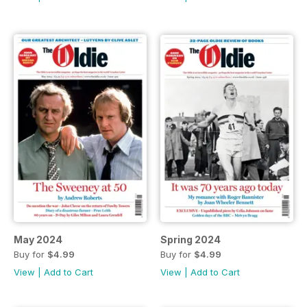
May 2024
Spring 2024
Buy for
$4.99
Buy for
$4.99
View
|
Add to Cart
View
|
Add to Cart