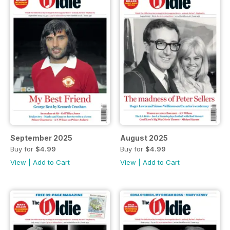
September 2025
August 2025
Buy for
$4.99
Buy for
$4.99
View
|
Add to Cart
View
|
Add to Cart