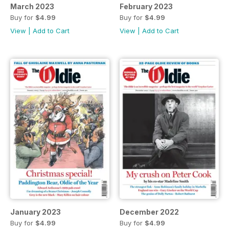
March 2023
February 2023
Buy for
$4.99
Buy for
$4.99
View
|
Add to Cart
View
|
Add to Cart
January 2023
December 2022
Buy for
$4.99
Buy for
$4.99