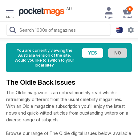
AU
0
Menu
Login
Basket
You are currently viewing the
Australia version of the site.
Would you like to switch to your
local site?
The Oldie Back Issues
The Oldie magazine is an upbeat monthly read which is
refreshingly different from the usual celebrity magazines.
With an Oldie magazine subscription you'll enjoy the latest
news and quick-witted articles from outstanding writers on a
diverse range of subjects.
Browse our range of The Oldie digital issues below, available