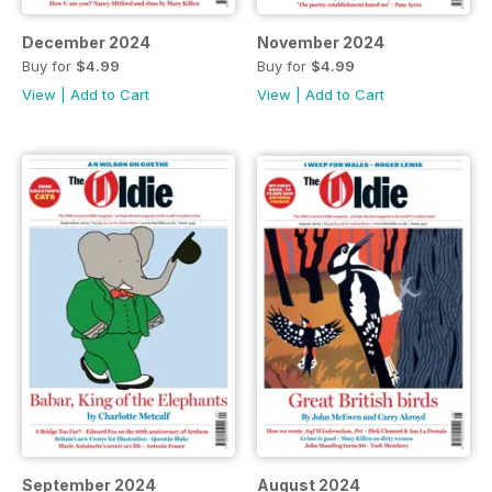
December 2024
November 2024
Buy for
$4.99
Buy for
$4.99
View
|
Add to Cart
View
|
Add to Cart
September 2024
August 2024