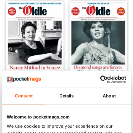
April 2024
March 2024
Consent
Details
About
Buy for
$4.99
Buy for
$4.99
View
|
Add to Cart
View
|
Add to Cart
Welcome to pocketmags.com
We use cookies to improve your experience on our