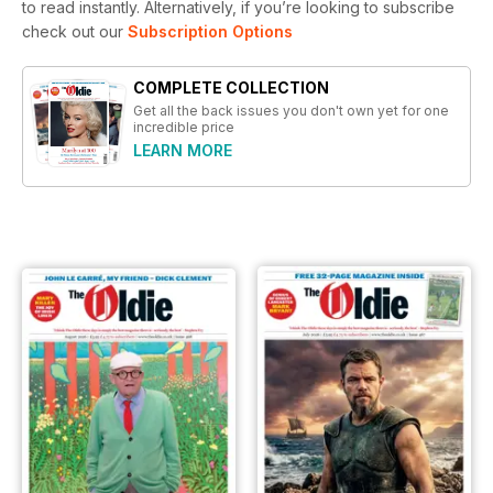
to read instantly.
Alternatively, if you’re looking to subscribe
check out our
Subscription Options
COMPLETE COLLECTION
Get all the back issues you don't own yet for one
incredible price
LEARN MORE