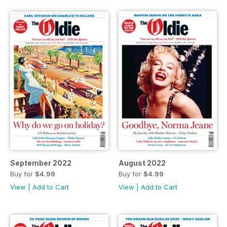
September 2022
August 2022
Buy for
$4.99
Buy for
$4.99
View
|
Add to Cart
View
|
Add to Cart