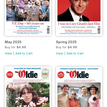
May 2025
Spring 2025
Buy for
$4.99
Buy for
$4.99
View
|
Add to Cart
View
|
Add to Cart