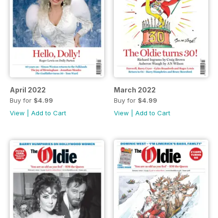
April 2022
March 2022
Buy for
$4.99
Buy for
$4.99
View
|
Add to Cart
View
|
Add to Cart