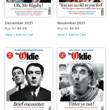
December 2021
November 2021
Buy for
$4.99
Buy for
$4.99
View
|
Add to Cart
View
|
Add to Cart