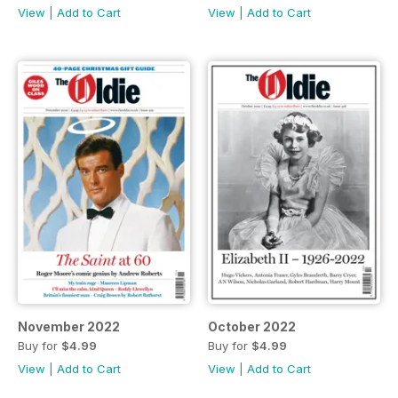
View
|
Add to Cart
View
|
Add to Cart
November 2022
October 2022
Buy for
$4.99
Buy for
$4.99
View
|
Add to Cart
View
|
Add to Cart