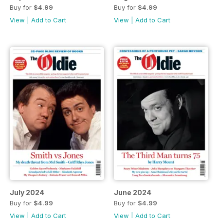
Buy for
$4.99
Buy for
$4.99
View
|
Add to Cart
View
|
Add to Cart
July 2024
June 2024
Buy for
$4.99
Buy for
$4.99
View
|
Add to Cart
View
|
Add to Cart