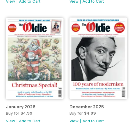
View
|
Add to Cart
View
|
Add to Cart
January 2026
December 2025
Buy for
$4.99
Buy for
$4.99
View
|
Add to Cart
View
|
Add to Cart