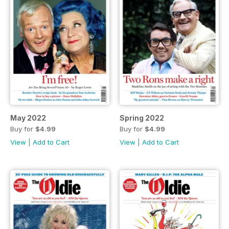
May 2022
Spring 2022
Buy for
$4.99
Buy for
$4.99
View
|
Add to Cart
View
|
Add to Cart