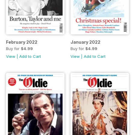
February 2022
January 2022
Buy for
$4.99
Buy for
$4.99
View
|
Add to Cart
View
|
Add to Cart