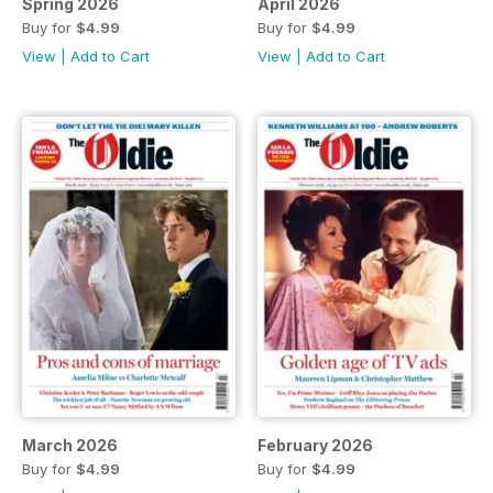
Spring 2026
April 2026
Buy for
$4.99
Buy for
$4.99
View
|
Add to Cart
View
|
Add to Cart
March 2026
February 2026
Buy for
$4.99
Buy for
$4.99