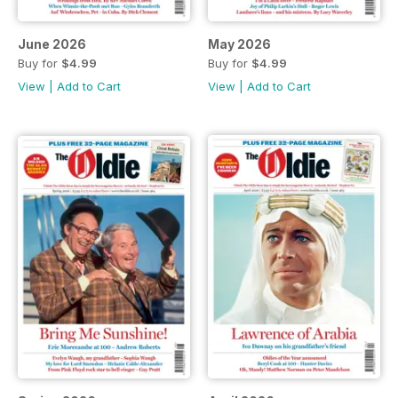
June 2026
May 2026
Buy for
$4.99
Buy for
$4.99
View
|
Add to Cart
View
|
Add to Cart