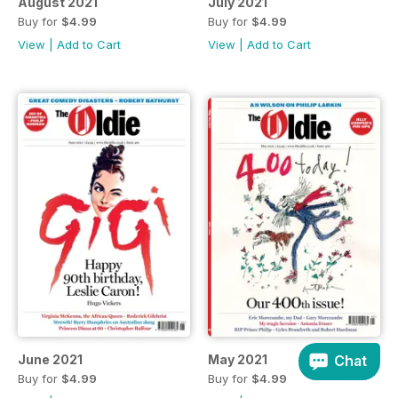
August 2021
July 2021
Buy for
$4.99
Buy for
$4.99
View
|
Add to Cart
View
|
Add to Cart
Chat
June 2021
May 2021
Buy for
$4.99
Buy for
$4.99