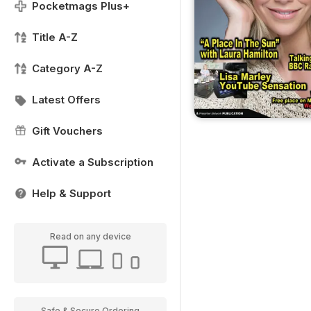
Pocketmags Plus+
Title A-Z
Category A-Z
Latest Offers
Gift Vouchers
Activate a Subscription
Help & Support
Read on any device
Safe & Secure Ordering