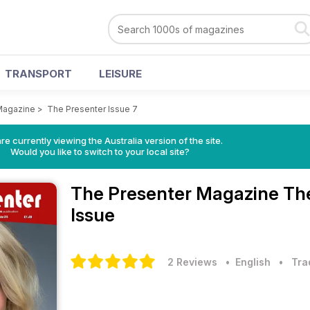
TRANSPORT
LEISURE
Magazine
>
The Presenter Issue 7
re currently viewing the Australia version of the site.
Would you like to switch to your local site?
The Presenter Magazine
The
Issue
2 Reviews
• English
•
Tra