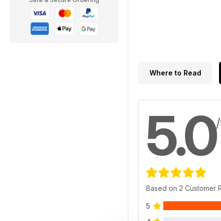
Where to Read
5.0
Based on 2 Customer 
5