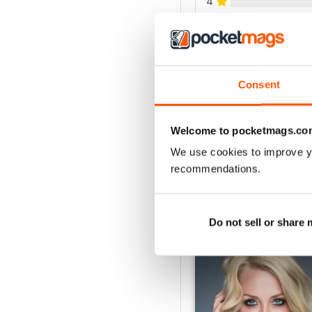
4
3
2
1
Consent
VIEW REVIE
Welcome to pocketmags.co
We use cookies to improve y
recommendations.
BACK ISSUES
Do not sell or share