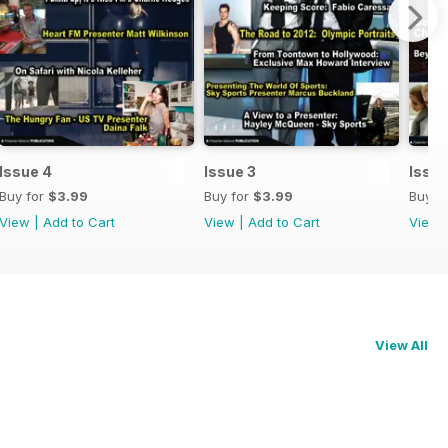
Issue 4
Issue 3
Issue
Buy for
$3.99
Buy for
$3.99
Buy f
View
|
Add to Cart
View
|
Add to Cart
View
View All