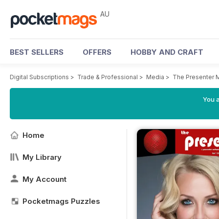
AU
BEST SELLERS
OFFERS
HOBBY AND CRAFT
Digital Subscriptions
>
Trade & Professional
>
Media
>
The Presenter 
You a
Home
My Library
My Account
Pocketmags Puzzles