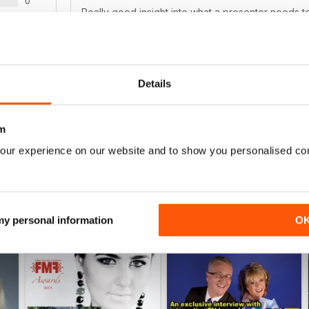
0
Really good insight into what a presenter needs t
0
as a guide for the Presenters working on our channe
0
0
Details
WS
m
our experience on our website and to show you personalised co
 my personal information
O