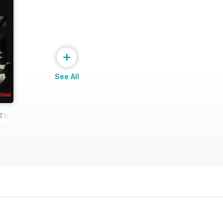
+
See All
e TV Shows