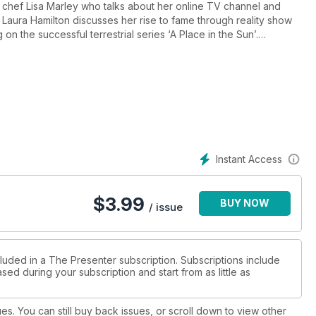
ty chef Lisa Marley who talks about her online TV channel and
 reality show
 on the successful terrestrial series ‘A Place in the Sun’.
 working on a new BBC3 jazz show BBC Radio 3 with presenter Al Ryan.
Instant Access
$
3.99
BUY NOW
/ issue
cluded in a The Presenter subscription. Subscriptions include
sed during your subscription and start from as little as
ues. You can still buy back issues, or scroll down to view other