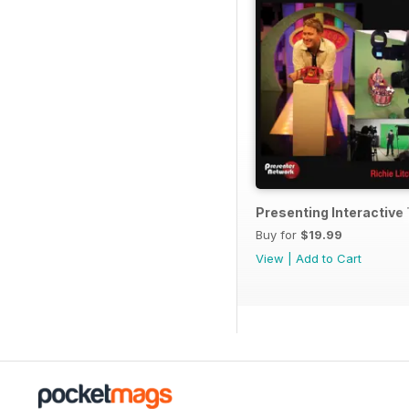
Presenting Interactiv
Buy for
$19.99
View
|
Add to Cart