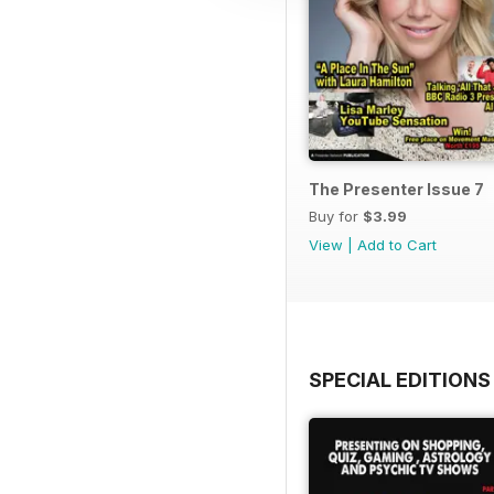
The Presenter Issue 7
Buy for
$3.99
View
|
Add to Cart
SPECIAL EDITIONS