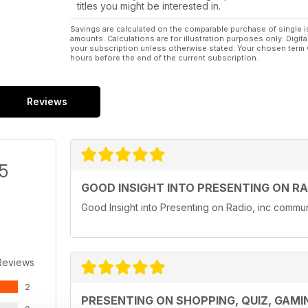
titles you might be interested in.
Savings are calculated on the comparable purchase of single i
amounts. Calculations are for illustration purposes only. Digita
your subscription unless otherwise stated. Your chosen term 
hours before the end of the current subscription.
Reviews
/5
GOOD INSIGHT INTO PRESENTING ON RA
Good Insight into Presenting on Radio, inc communi
Reviews
2
PRESENTING ON SHOPPING, QUIZ, GAM