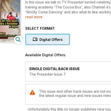
In this issue we talk to TV Presenter turned celebri
training academy ‘The Cocoa Box’, also Channel 4’s Laura Hamilton discusses her rise to fame through
‘Strictly Come Dancing’ and also what its like working
read more
We talk to Sam Delaney about his programme ‘Sam Delaney’s News Thing’ which takes a satirical look at politics
today. As well as this we explore what its like
SELECT FORMAT:
Digital Offers
Available Digital Offers:
SINGLE DIGITAL BACK ISSUE
The Presenter Issue 7
This issue and other back issues are not in
the latest regular issue and new issues relea
Unfortunately this title no longer publishes new iss