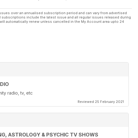
ssues over an annualised subscription period and can vary from advertised
l subscriptions include the latest issue and all regular issues released during
will automatically renew unless cancelled in the My Account area upto 24
DIO
ty radio, tv, etc
Reviewed 25 February 2021
ING, ASTROLOGY & PSYCHIC TV SHOWS