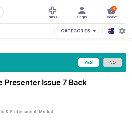
0
Plus+
Login
Basket
CATEGORIES
 Presenter Issue 7 Back
de & Professional
(
Media
)