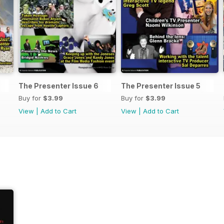
The Presenter Issue 6
The Presenter Issue 5
Buy for
$3.99
Buy for
$3.99
View
|
Add to Cart
View
|
Add to Cart