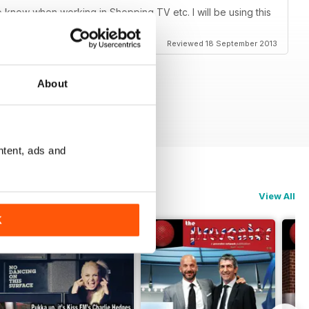
o know when working in Shopping TV etc. I will be using this
l. Brilliant!
Reviewed 18 September 2013
About
ntent, ads and
View All
K