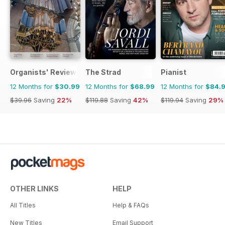
Organists' Review
The Strad
Pianist
12 Months for
$30.99
12 Months for
$68.99
12 Months for
$84.
$39.96
Saving
22%
$119.88
Saving
42%
$119.94
Saving
29%
OTHER LINKS
HELP
All Titles
Help & FAQs
New Titles
Email Support