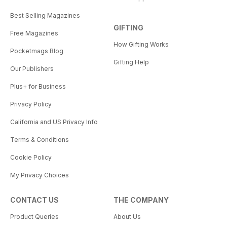
Best Selling Magazines
GIFTING
Free Magazines
How Gifting Works
Pocketmags Blog
Gifting Help
Our Publishers
Plus+ for Business
Privacy Policy
California and US Privacy Info
Terms & Conditions
Cookie Policy
My Privacy Choices
CONTACT US
THE COMPANY
Product Queries
About Us