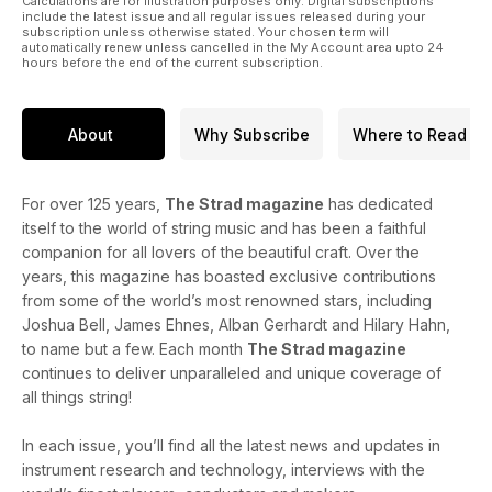
Calculations are for illustration purposes only. Digital subscriptions
include the latest issue and all regular issues released during your
subscription unless otherwise stated. Your chosen term will
automatically renew unless cancelled in the My Account area upto 24
hours before the end of the current subscription.
About
Why Subscribe
Where to Read
For over 125 years,
The Strad magazine
has dedicated
itself to the world of string music and has been a faithful
companion for all lovers of the beautiful craft. Over the
years, this magazine has boasted exclusive contributions
from some of the world’s most renowned stars, including
Joshua Bell, James Ehnes, Alban Gerhardt and Hilary Hahn,
to name but a few. Each month
The Strad magazine
continues to deliver unparalleled and unique coverage of
all things string!
In each issue, you’ll find all the latest news and updates in
instrument research and technology, interviews with the