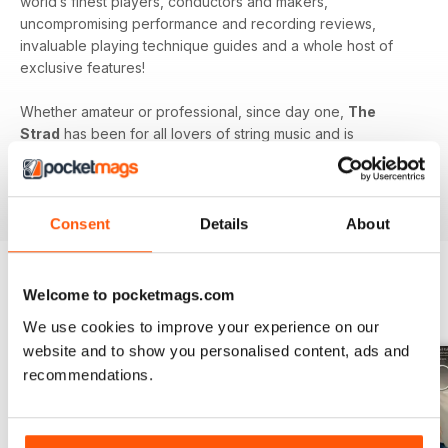
world’s finest players, conductors and makers,
uncompromising performance and recording reviews,
invaluable playing technique guides and a whole host of
exclusive features!
Whether amateur or professional, since day one,
The
Strad
has been for all lovers of string music and is
dedicated to enhancing your enjoyment of this fine craft. So
if you love string music you’ll love a subscription to
The
Strad Digital magazine
!
Consent
Details
About
Welcome to pocketmags.com
BACK ISSUES
View All
We use cookies to improve your experience on our
website and to show you personalised content, ads and
recommendations.