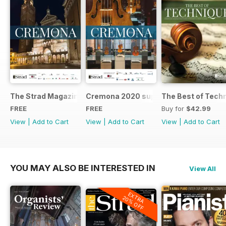
The Strad Magazine Cremona 2023 brochure
Cremona 2020 supplement
The Best of Tech
FREE
FREE
Buy for
$42.99
View
|
Add to Cart
View
|
Add to Cart
View
|
Add to Cart
YOU MAY ALSO BE INTERESTED IN
View All
EXTRA
20% OFF