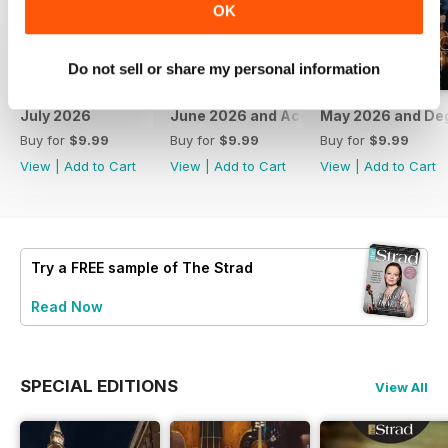
OK
Do not sell or share my personal information
July 2026
June 2026 and Accessories 2026
May 2026 and De
Buy for
$9.99
Buy for
$9.99
Buy for
$9.99
View
|
Add to Cart
View
|
Add to Cart
View
|
Add to Cart
Try a
FREE
sample of The Strad
Read Now
SPECIAL EDITIONS
View All