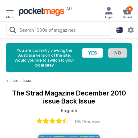
AU
0
Menu
Login
Basket
You are currently viewing the
Australia version of the site.
Would you like to switch to your
local site?
<
Latest Issue
The Strad Magazine
December 2010
issue Back Issue
English
98 Reviews