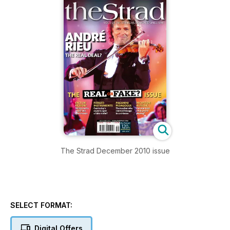
The Strad December 2010 issue
SELECT FORMAT:
Digital Offers