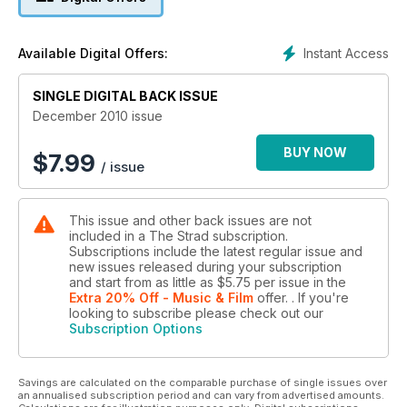
Instant Access
Available Digital Offers:
SINGLE DIGITAL BACK ISSUE
December 2010 issue
BUY NOW
$
7.99
/ issue
This issue and other back issues are not
included in a The Strad subscription.
Subscriptions include the latest regular issue and
new issues released during your subscription
and start from as little as
$5.75
per issue
in the
Extra 20% Off - Music & Film
offer.
. If you're
looking to subscribe please check out our
Subscription Options
Savings are calculated on the comparable purchase of single issues over
an annualised subscription period and can vary from advertised amounts.