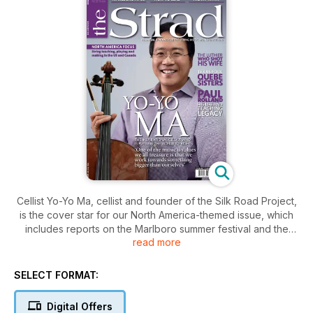
Cellist Yo-Yo Ma, cellist and founder of the Silk Road Project,
is the cover star for our North America-themed issue, which
includes reports on the Marlboro summer festival and the
read more
Lafayette Quartet. Hilary Hahn gives her thoughts on the Ives
Sonata no.3 and there’s an interview with Joseph Silverstein
of the Boston Symphony Orchestra.
SELECT FORMAT:
Digital Offers