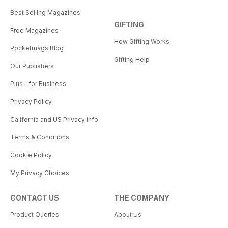
Best Selling Magazines
GIFTING
Free Magazines
How Gifting Works
Pocketmags Blog
Gifting Help
Our Publishers
Plus+ for Business
Privacy Policy
California and US Privacy Info
Terms & Conditions
Cookie Policy
My Privacy Choices
CONTACT US
THE COMPANY
Product Queries
About Us