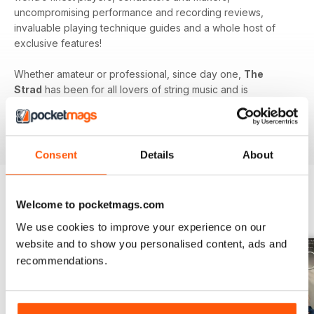
uncompromising performance and recording reviews,
invaluable playing technique guides and a whole host of
exclusive features!
Whether amateur or professional, since day one,
The
Strad
has been for all lovers of string music and is
dedicated to enhancing your enjoyment of this fine craft. So
if you love string music you’ll love a subscription to
The
Strad Digital magazine
!
Consent
Details
About
Welcome to pocketmags.com
BACK ISSUES
View All
We use cookies to improve your experience on our
website and to show you personalised content, ads and
recommendations.