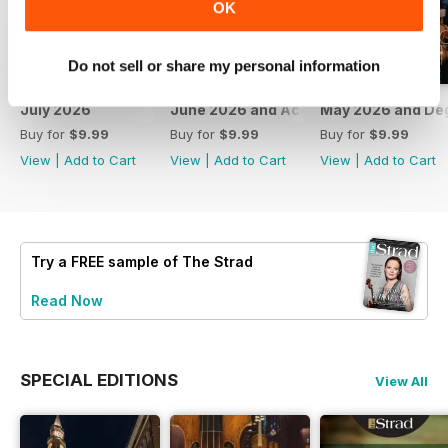
OK
Do not sell or share my personal information
July 2026
June 2026 and Accessories 2026
May 2026 and De
Buy for
$9.99
Buy for
$9.99
Buy for
$9.99
View
|
Add to Cart
View
|
Add to Cart
View
|
Add to Cart
Try a
FREE
sample of The Strad
Read Now
SPECIAL EDITIONS
View All