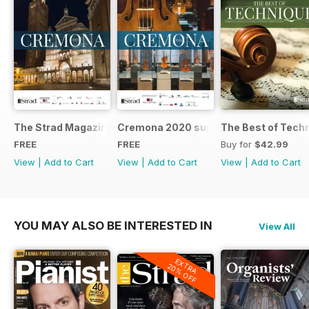
The Strad Magazine Cremona 2023 brochure
Cremona 2020 supplement
The Best of Tech
FREE
FREE
Buy for
$42.99
View
|
Add to Cart
View
|
Add to Cart
View
|
Add to Cart
YOU MAY ALSO BE INTERESTED IN
View All
EXTRA
20% OFF