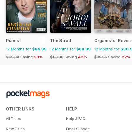
Pianist
The Strad
Organists' Revie
12 Months for
$84.99
12 Months for
$68.99
12 Months for
$30.
$119.94
Saving
29%
$119.88
Saving
42%
$39.96
Saving
22%
OTHER LINKS
HELP
All Titles
Help & FAQs
New Titles
Email Support