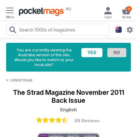
AU
0
Menu
Login
Basket
You are currently viewing the
Australia version of the site.
Would you like to switch to your
local site?
<
Latest Issue
The Strad Magazine
November 2011
Back Issue
English
98 Reviews