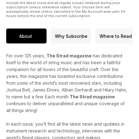
include the latest issue and all regular issues released during your
subscription unless otherwise stated. Your chosen term will
automatically renew unless cancelled in the My Account area upto 24
hours before the end of the current subscription.
About
Why Subscribe
Where to Read
For over 125 years,
The Strad magazine
has dedicated
itself to the world of string music and has been a faithful
companion for all lovers of the beautiful craft. Over the
years, this magazine has boasted exclusive contributions
from some of the world’s most renowned stars, including
Joshua Bell, James Ehnes, Alban Gerhardt and Hilary Hahn,
to name but a few. Each month
The Strad magazine
continues to deliver unparalleled and unique coverage of
all things string!
In each issue, you’ll find all the latest news and updates in
instrument research and technology, interviews with the
world’s finest players, conductors and makers,