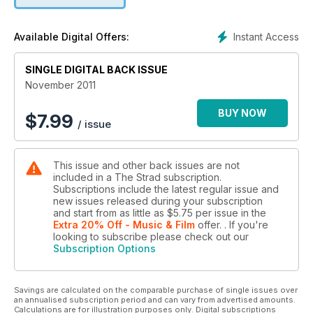
Instant Access
Available Digital Offers:
SINGLE DIGITAL BACK ISSUE
November 2011
BUY NOW
$
7.99
/ issue
This issue and other back issues are not
included in a The Strad subscription.
Subscriptions include the latest regular issue and
new issues released during your subscription
and start from as little as
$5.75
per issue
in the
Extra 20% Off - Music & Film
offer.
. If you're
looking to subscribe please check out our
Subscription Options
Savings are calculated on the comparable purchase of single issues over
an annualised subscription period and can vary from advertised amounts.
Calculations are for illustration purposes only. Digital subscriptions