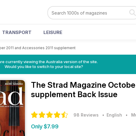
TRANSPORT
LEISURE
er 2011 and Accessories 2011 supplement
re currently viewing the Australia version of the site.
Would you like to switch to your local site?
The Strad Magazine
October
supplement Back Issue
98 Reviews
• English
•
M
Only $7.99