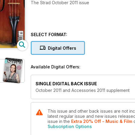
The Strad October 2011 issue
SELECT FORMAT:
Digital Offers
Available Digital Offers:
SINGLE DIGITAL BACK ISSUE
October 2011 and Accessories 2011 supplement
This issue and other back issues are not inc
latest regular issue and new issues released 
issue
in the
Extra 20% Off - Music & Film
o
Subscription Options