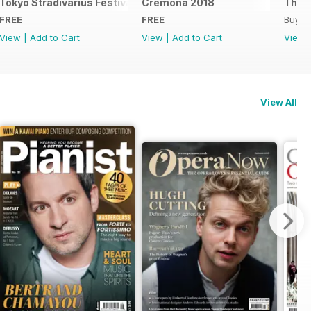
Tokyo Stradivarius Festival 2018
Cremona 2018
The B
FREE
FREE
Buy f
View
|
Add to Cart
View
|
Add to Cart
View
View All