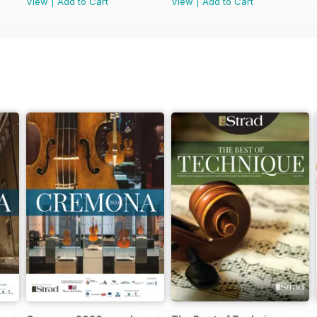
View
|
Add to Cart
View
|
Add to Cart