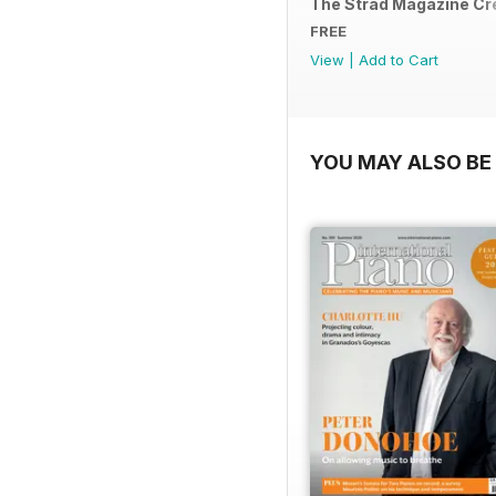
The Strad Magazine C
FREE
View
|
Add to Cart
YOU MAY ALSO BE 