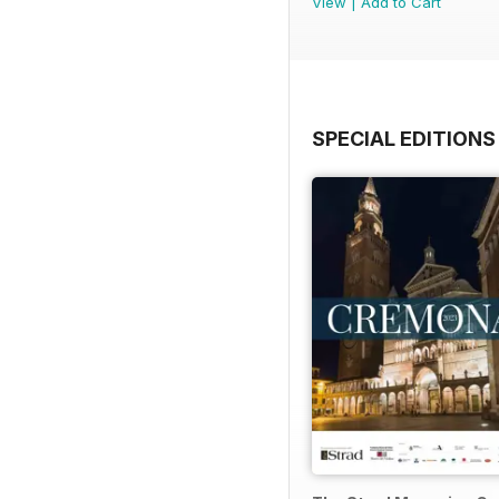
View
|
Add to Cart
SPECIAL EDITIONS