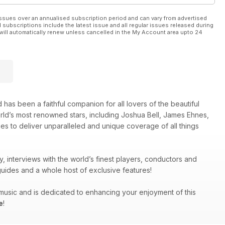
ssues over an annualised subscription period and can vary from advertised
l subscriptions include the latest issue and all regular issues released during
will automatically renew unless cancelled in the My Account area upto 24
 has been a faithful companion for all lovers of the beautiful
orld’s most renowned stars, including Joshua Bell, James Ehnes,
es to deliver unparalleled and unique coverage of all things
y, interviews with the world’s finest players, conductors and
uides and a whole host of exclusive features!
g music and is dedicated to enhancing your enjoyment of this
e
!