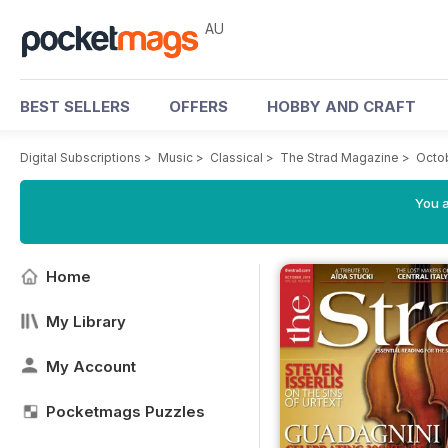
AU
BEST SELLERS
OFFERS
HOBBY AND CRAFT
Digital Subscriptions
>
Music
>
Classical
>
The Strad Magazine
>
Octob
You a
Home
My Library
My Account
Pocketmags Puzzles