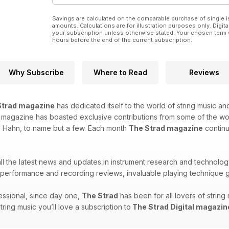
Savings are calculated on the comparable purchase of single i
amounts. Calculations are for illustration purposes only. Digita
your subscription unless otherwise stated. Your chosen term 
hours before the end of the current subscription.
Why Subscribe
Where to Read
Reviews
Strad magazine
has dedicated itself to the world of string music and
is magazine has boasted exclusive contributions from some of the w
y Hahn, to name but a few. Each month
The Strad magazine
continu
 all the latest news and updates in instrument research and technolog
erformance and recording reviews, invaluable playing technique g
ssional, since day one,
The Strad
has been for all lovers of strin
string music you’ll love a subscription to
The Strad Digital magazin