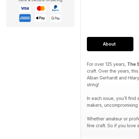
About
For over 125 years,
The 
craft. Over the years, th
Alban Gerhardt and Hilar
string!
In each issue, you’ll find
makers, uncompromising p
Whether amateur or profe
fine craft. So if you love 