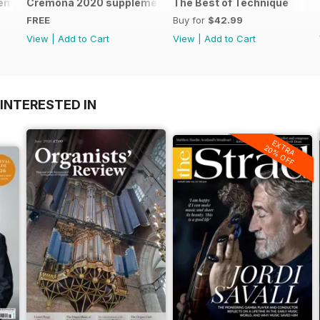
remona 2023 brochure
Cremona 2020 supplement
The Best of Technique
FREE
Buy for
$42.99
View
|
Add to Cart
View
|
Add to Cart
INTERESTED IN
EXTRA
20% OFF