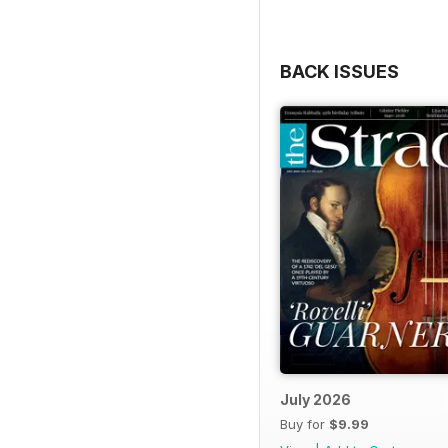
BACK ISSUES
July 2026
Buy for
$9.99