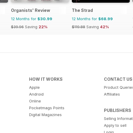
Organists' Review
The Strad
12 Months for
$30.99
12 Months for
$68.99
$39.96
Saving
22%
$119.88
Saving
42%
HOW IT WORKS
CONTACT US
Apple
Product Querie
Android
Affiliates
Online
Pocketmags Points
PUBLISHERS
Digital Magazines
Selling Informa
Apply to sell
Login