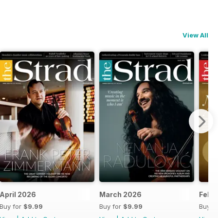
View All
6-27
April 2026
March 2026
Febr
Buy for
$9.99
Buy for
$9.99
Buy f