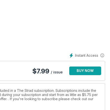
Instant Access
$
7.99
BUY NOW
/ issue
luded in a The Strad subscription. Subscriptions include the
during your subscription and start from as little as
$5.75
per
ffer.
. If you're looking to subscribe please check out our