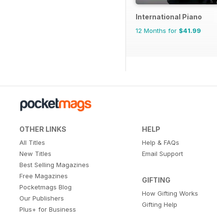
International Piano
12 Months for
$41.99
OTHER LINKS
HELP
All Titles
Help & FAQs
New Titles
Email Support
Best Selling Magazines
Free Magazines
GIFTING
Pocketmags Blog
How Gifting Works
Our Publishers
Gifting Help
Plus+ for Business