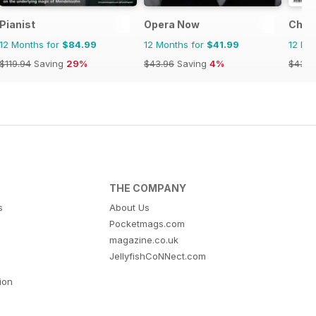
Pianist
Opera Now
Choir
12 Months for
$84.99
12 Months for
$41.99
12 Mo
$119.94
Saving
29%
$43.96
Saving
4%
$43.9
THE COMPANY
s
About Us
Pocketmags.com
magazine.co.uk
JellyfishCoNNect.com
tion