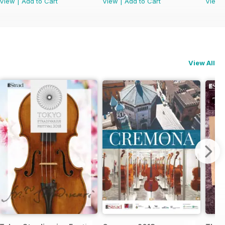
View
|
Add to Cart
View
|
Add to Cart
View
View All