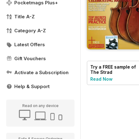
Pocketmags Plus+
Title A-Z
Category A-Z
Latest Offers
Gift Vouchers
Try a
FREE
sample of
The Strad
Activate a Subscription
Read Now
Help & Support
Read on any device
Safe & Secure Ordering