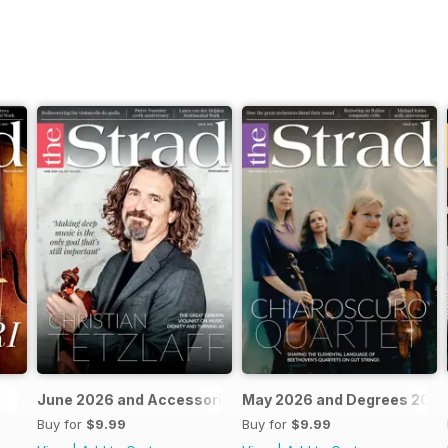
June 2026 and Accessories 2026
May 2026 and Degrees 202
Buy for
$9.99
Buy for
$9.99