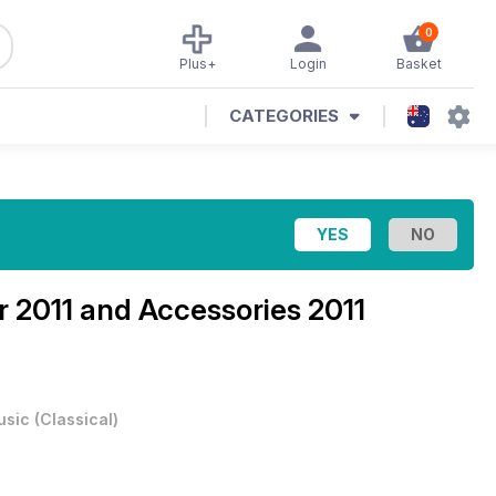
0
Plus+
Login
Basket
CATEGORIES
 2011 and Accessories 2011
usic
(
Classical
)