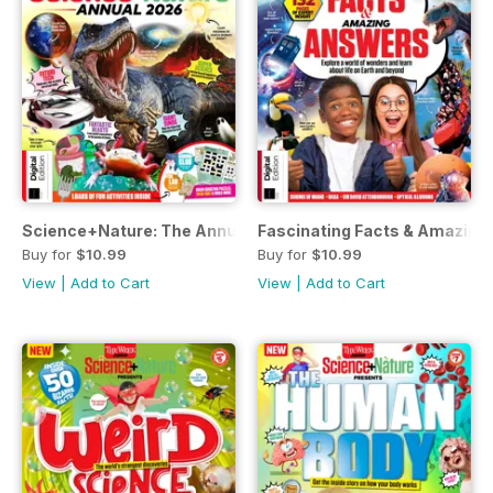
Science+Nature: The Annual Volume 1
Fascinating Facts & Amazing 
Buy for
$10.99
Buy for
$10.99
View
|
Add to Cart
View
|
Add to Cart