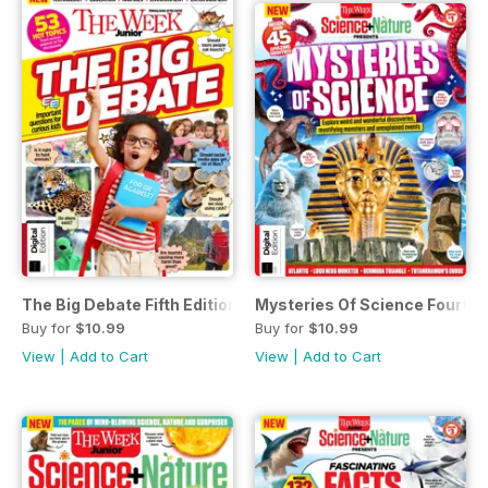
The Big Debate Fifth Edition
Mysteries Of Science Fourth E
Buy for
$10.99
Buy for
$10.99
View
|
Add to Cart
View
|
Add to Cart