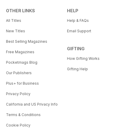
OTHER LINKS
HELP
All Titles
Help & FAQs
New Titles
Email Support
Best Selling Magazines
GIFTING
Free Magazines
How Gifting Works
Pocketmags Blog
Gifting Help
Our Publishers
Plus+ for Business
Privacy Policy
California and US Privacy Info
Terms & Conditions
Cookie Policy