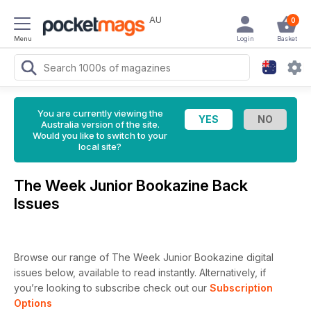
AU
0
Menu
Login
Basket
You are currently viewing the
Australia version of the site.
Would you like to switch to your
local site?
The Week Junior Bookazine Back
Issues
Browse our range of The Week Junior Bookazine digital
issues below, available to read instantly.
Alternatively, if
you’re looking to subscribe check out our
Subscription
Options