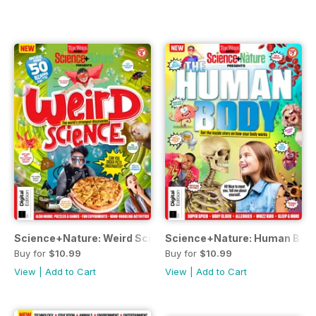
Science+Nature: Weird Science Third Edition
Science+Nature: Human Body
Buy for
$10.99
Buy for
$10.99
View
|
Add to Cart
View
|
Add to Cart