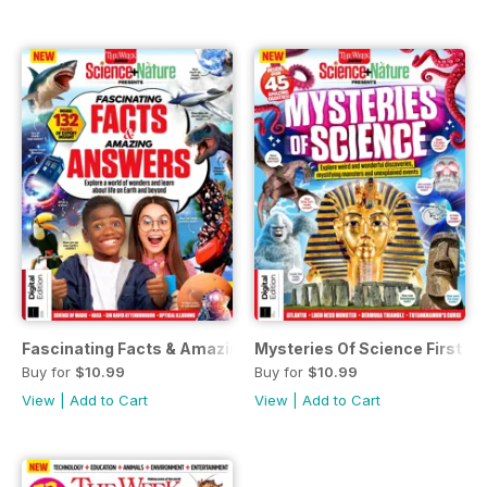
Fascinating Facts & Amazing Answers Second Edition
Mysteries Of Science First Ed
Buy for
$10.99
Buy for
$10.99
View
|
Add to Cart
View
|
Add to Cart