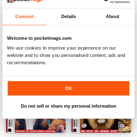
Consent
Details
About
The Week Junior: The Big Debate Fourth Edition
Science+Nature: Mysteries Of
Buy for
$10.99
Buy for
$10.99
Welcome to pocketmags.com
View
|
Add to Cart
View
|
Add to Cart
We use cookies to improve your experience on our
website and to show you personalised content, ads and
recommendations.
OK
Do not sell or share my personal information