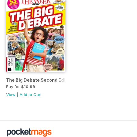
The Big Debate Second Edition
Buy for
$10.99
View
|
Add to Cart