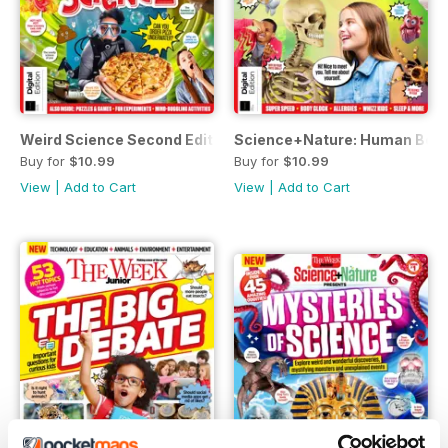
Weird Science Second Edition
Science+Nature: Human Body 
Buy for
$10.99
Buy for
$10.99
View
|
Add to Cart
View
|
Add to Cart