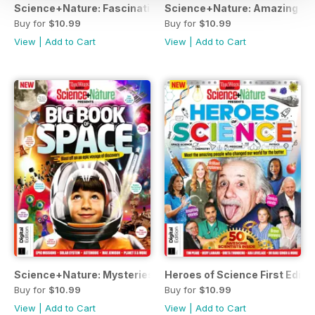
Science+Nature: Fascinating Facts & Amazing Answers Thi
Science+Nature: Amazing Ani
Buy for
$10.99
Buy for
$10.99
View
|
Add to Cart
View
|
Add to Cart
Science+Nature: Mysteries Of Science Second Edition
Heroes of Science First Editi
Buy for
$10.99
Buy for
$10.99
View
|
Add to Cart
View
|
Add to Cart