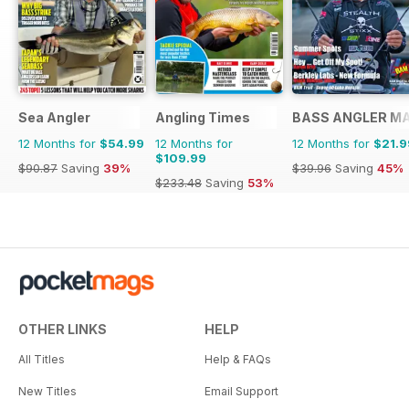
Sea Angler
Angling Times
BASS ANGLER M
12 Months for
$54.99
12 Months for
12 Months for
$21.9
$109.99
$90.87
Saving
39%
$39.96
Saving
45%
$233.48
Saving
53%
OTHER LINKS
HELP
All Titles
Help & FAQs
New Titles
Email Support