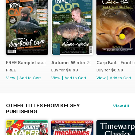
FREE Sample Issue
Autumn-Winter 2018 Special Issue
Carp Bait – Food 
FREE
Buy for
$6.99
Buy for
$6.99
View
|
Add to Cart
View
|
Add to Cart
View
|
Add to Cart
OTHER TITLES FROM KELSEY
View All
PUBLISHING