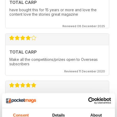
TOTAL CARP
have bought this for 15 years or more and love the
content love the stories great magazine
Reviewed 08 December 2025
TOTAL CARP
Make all the competitions/prizes open to Overseas
subscribers
Reviewed 11 December 2020
TOTAL CARP
Great read
Reviewed 16 October 2020
Consent
Details
About