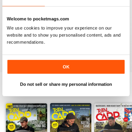
Welcome to pocketmags.com
BEST BY FAR!
We use cookies to improve your experience on our
website and to show you personalised content, ads and
A cracking read and I just caught up and bought a
couple of missed issues. Delighted - will recommend.
recommendations.
Reviewed 20 February 2013
OK
Do not sell or share my personal information
BACK ISSUES
View All