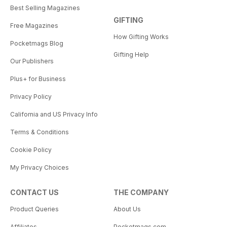
Best Selling Magazines
GIFTING
Free Magazines
How Gifting Works
Pocketmags Blog
Gifting Help
Our Publishers
Plus+ for Business
Privacy Policy
California and US Privacy Info
Terms & Conditions
Cookie Policy
My Privacy Choices
CONTACT US
THE COMPANY
Product Queries
About Us
Affiliates
Pocketmags.com