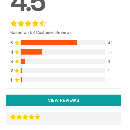
4.5
Based on 63 Customer Reviews
5
42
4
16
3
3
2
1
1
1
VIEW REVIEWS