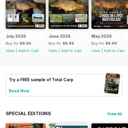
July 2026
June 2026
May 2026
Buy for
$8.99
Buy for
$8.99
Buy for
$8.99
View
|
Add to Cart
View
|
Add to Cart
View
|
Add to Cart
Try a
FREE
sample of Total Carp
Read Now
SPECIAL EDITIONS
View All