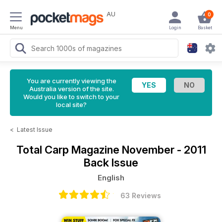
AU
0
Menu
Login
Basket
You are currently viewing the
Australia version of the site.
Would you like to switch to your
local site?
<
Latest Issue
Total Carp Magazine
November - 2011
Back Issue
English
63 Reviews