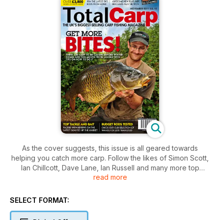
As the cover suggests, this issue is all geared towards
helping you catch more carp. Follow the likes of Simon Scott,
Ian Chillcott, Dave Lane, Ian Russell and many more top
read more
anglers and you could get more bites on your next trip. As
well as these tip-packed features, we’re also testing out carp
rods for less than £100, and have page upon page of the
SELECT FORMAT:
very latest carp tackle and baits. There’s all this and more,
only in Total Carp – the UK’s biggest-selling carp fishing