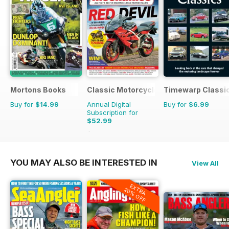
Mortons Books
Classic Motorcycle Mechanics
Timewarp Classi
Buy for
$14.99
Annual Digital
Buy for
$6.99
Subscription for
$52.99
$107.88
Saving
51%
YOU MAY ALSO BE INTERESTED IN
View All
EXTRA
20% OFF