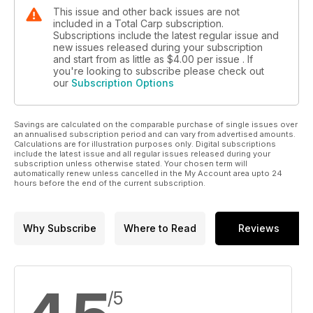
This issue and other back issues are not
included in a Total Carp subscription.
Subscriptions include the latest regular issue and
new issues released during your subscription
and start from as little as
$4.00
per issue . If
you're looking to subscribe please check out
our
Subscription Options
Savings are calculated on the comparable purchase of single issues over
an annualised subscription period and can vary from advertised amounts.
Calculations are for illustration purposes only. Digital subscriptions
include the latest issue and all regular issues released during your
subscription unless otherwise stated. Your chosen term will
automatically renew unless cancelled in the My Account area upto 24
hours before the end of the current subscription.
Why Subscribe
Where to Read
Reviews
/5