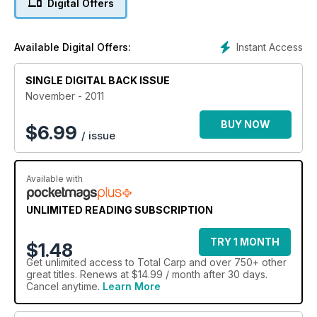
Digital Offers
magazine.
Instant Access
Available Digital Offers:
SINGLE DIGITAL BACK ISSUE
November - 2011
BUY NOW
$
6.99
/ issue
Available with
UNLIMITED READING SUBSCRIPTION
TRY 1 MONTH
$1.48
Get
unlimited access
to Total Carp and over 750+ other
great titles. Renews at $14.99 / month after 30 days.
Cancel anytime.
Learn More