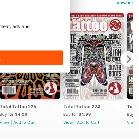
View All
ntent, ads and
K
Total Tattoo 225
Total Tattoo 224
Total
Buy for
$4.99
Buy for
$4.99
Buy f
View
|
Add to Cart
View
|
Add to Cart
View