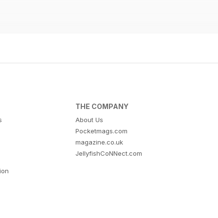
THE COMPANY
s
About Us
Pocketmags.com
magazine.co.uk
JellyfishCoNNect.com
tion