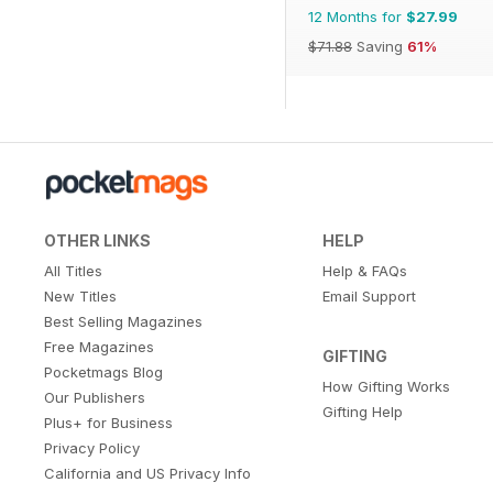
12 Months for
$27.99
$71.88
Saving
61%
OTHER LINKS
HELP
All Titles
Help & FAQs
New Titles
Email Support
Best Selling Magazines
Free Magazines
GIFTING
Pocketmags Blog
How Gifting Works
Our Publishers
Gifting Help
Plus+ for Business
Privacy Policy
California and US Privacy Info