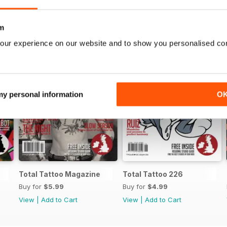
m
our experience on our website and to show you personalised co
 my personal information
O
Total Tattoo Magazine
Total Tattoo 226
Buy for
$5.99
Buy for
$4.99
View
|
Add to Cart
View
|
Add to Cart