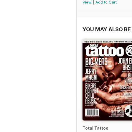
View
|
Add to Cart
YOU MAY ALSO BE 
Total Tattoo