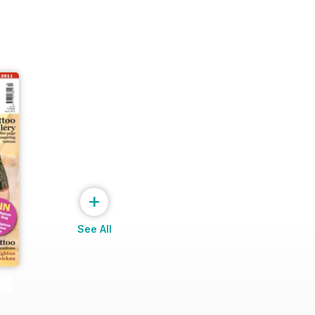
+
See All