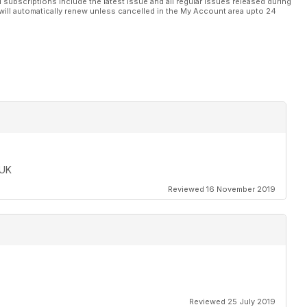
l subscriptions include the latest issue and all regular issues released during
will automatically renew unless cancelled in the My Account area upto 24
 UK
Reviewed 16 November 2019
Reviewed 25 July 2019