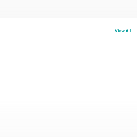
View All