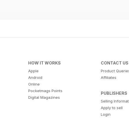
HOW IT WORKS
CONTACT US
Apple
Product Querie
Android
Affiliates
Online
Pocketmags Points
PUBLISHERS
Digital Magazines
Selling Informa
Apply to sell
Login