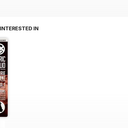
INTERESTED IN