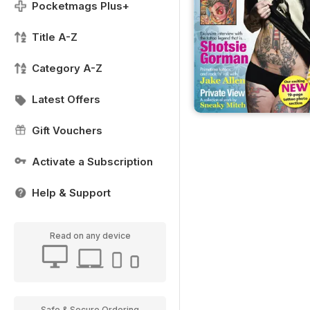
Pocketmags Plus+
Title A-Z
Category A-Z
Latest Offers
Gift Vouchers
Activate a Subscription
Help & Support
Read on any device
Safe & Secure Ordering