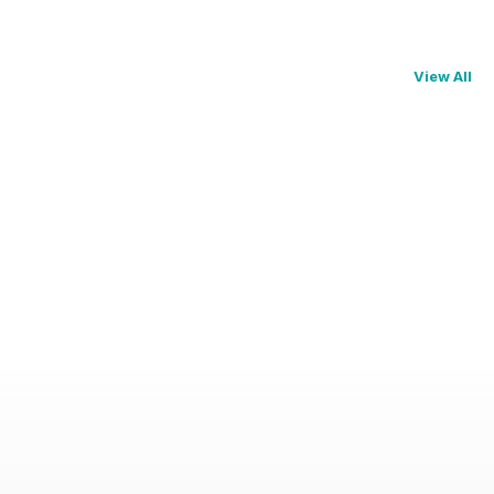
View All