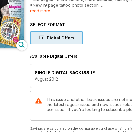
*New 19 page tattoo photo section
read more
*Creative Vandals - the new school tag team
*Exclusive interview with Shotsie Gorman
*Private View - work by Sneaky Mithc
SELECT FORMAT:
Plus Jake Allen, Dave 'The Buddha', Matt Lodder, a
Copenhagen
Digital Offers
Available Digital Offers:
SINGLE DIGITAL BACK ISSUE
August 2012
This issue and other back issues are not inc
the latest regular issue and new issues relea
per issue . If you're looking to subscribe 
Savings are calculated on the comparable purchase of single i