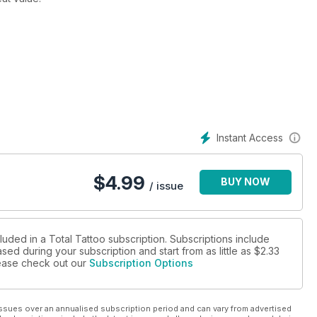
nd tattoo shows in Northampton, Liverpool, Vancouver and
Instant Access
$
4.99
BUY NOW
/ issue
luded in a Total Tattoo subscription. Subscriptions include
sed during your subscription and start from as little as
$2.33
please check out our
Subscription Options
ssues over an annualised subscription period and can vary from advertised