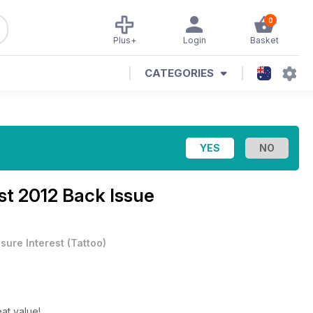
0
Plus+
Login
Basket
CATEGORIES
t 2012 Back Issue
isure Interest
(
Tattoo
)
at value!