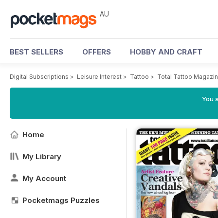
AU
BEST SELLERS
OFFERS
HOBBY AND CRAFT
Digital Subscriptions
>
Leisure Interest
>
Tattoo
>
Total Tattoo Magazi
You a
Home
My Library
My Account
Pocketmags Puzzles