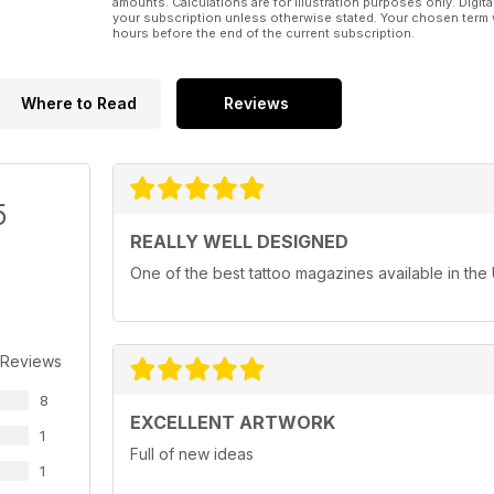
amounts. Calculations are for illustration purposes only. Digita
your subscription unless otherwise stated. Your chosen term 
hours before the end of the current subscription.
Where to Read
Reviews
5
REALLY WELL DESIGNED
One of the best tattoo magazines available in the
 Reviews
8
EXCELLENT ARTWORK
1
Full of new ideas
1