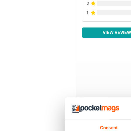
2
1
VIEW REVIE
Consent