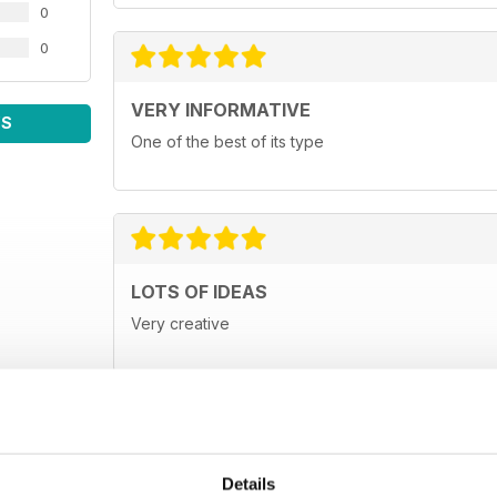
0
0
VERY INFORMATIVE
WS
One of the best of its type
LOTS OF IDEAS
Very creative
Details