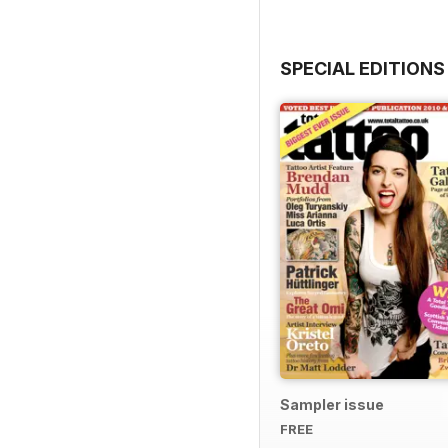
SPECIAL EDITIONS
Sampler issue
FREE