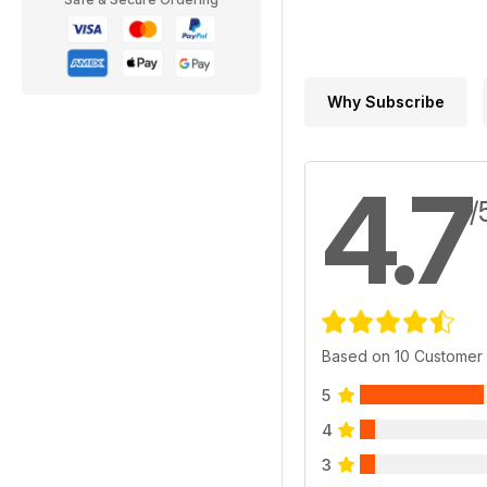
Why Subscribe
4.7
/
Based on 10 Customer
5
4
3