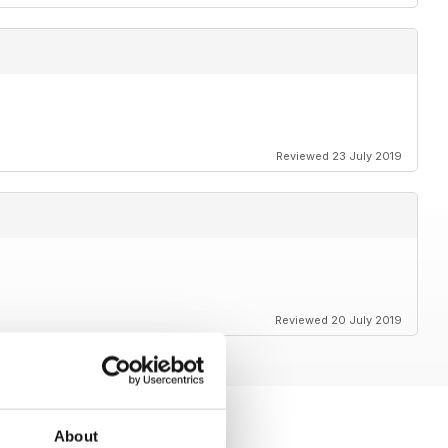
Reviewed 23 July 2019
Reviewed 20 July 2019
About