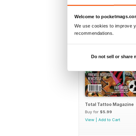
BACK ISSUES
Welcome to pocketmags.co
We use cookies to improve y
recommendations.
Do not sell or share
Total Tattoo Magazine
Buy for
$5.99
View
|
Add to Cart