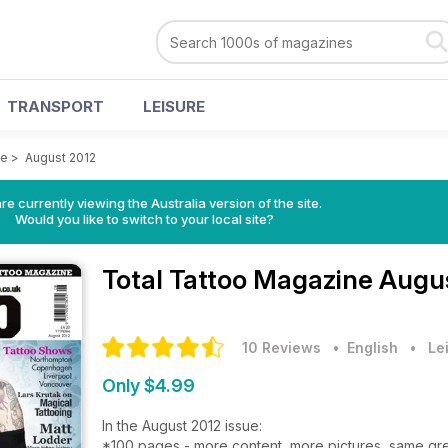
TRANSPORT
LEISURE
ne
>
August 2012
re currently viewing the Australia version of the site.
Would you like to switch to your local site?
Total Tattoo Magazine
Augus
10 Reviews
• English
•
Le
Only $4.99
In the August 2012 issue:
*100 pages - more content, more pictures, same gre