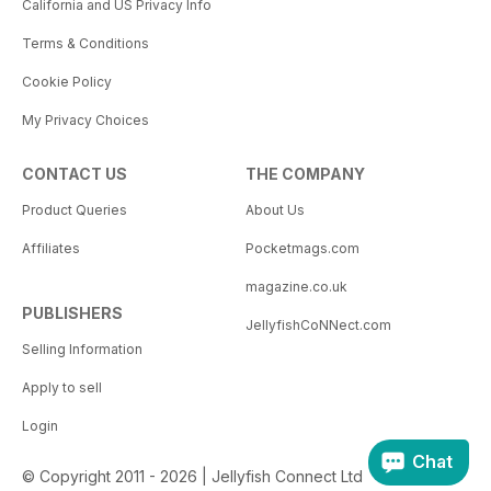
California and US Privacy Info
Terms & Conditions
Cookie Policy
My Privacy Choices
CONTACT US
THE COMPANY
Product Queries
About Us
Affiliates
Pocketmags.com
magazine.co.uk
PUBLISHERS
JellyfishCoNNect.com
Selling Information
Apply to sell
Login
Chat
© Copyright 2011 - 2026 | Jellyfish Connect Ltd