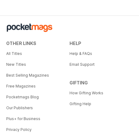
OTHER LINKS
HELP
All Titles
Help & FAQs
New Titles
Email Support
Best Selling Magazines
GIFTING
Free Magazines
How Gifting Works
Pocketmags Blog
Gifting Help
Our Publishers
Plus+ for Business
Privacy Policy