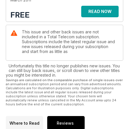
READ NOW
FREE
This issue and other back issues are not
included in a Total Telecom subscription.
Subscriptions include the latest regular issue and
new issues released during your subscription
and start from as little as
Unfortunately this title no longer publishes new issues. You
can still buy back issues, or scroll down to view other titles
you might be interested in.
Savings are calculated on the comparable purchase of single issues over
an annualised subscription period and can vary from advertised amounts.
Calculations are for illustration purposes only. Digital subscriptions
include the latest issue and all regular issues released during your
subscription unless otherwise stated. Your chosen term will
automatically renew unless cancelled in the My Account area upto 24
hours before the end of the current subscription.
Where to Read
Reviews