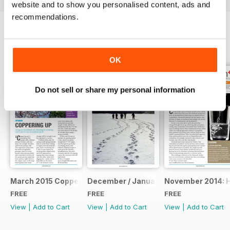
website and to show you personalised content, ads and
recommendations.
BACK ISSUES
View All
OK
Do not sell or share my personal information
March 2015 Coppering Up
December / January: The Annual Repo
November 2014: 
FREE
FREE
FREE
View
|
Add to Cart
View
|
Add to Cart
View
|
Add to Cart