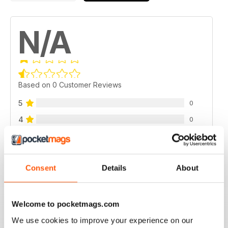
N/A
Based on 0 Customer Reviews
5
0
4
0
3
0
2
0
1
Consent
Details
About
0
VIEW REVIEWS
Welcome to pocketmags.com
We use cookies to improve your experience on our