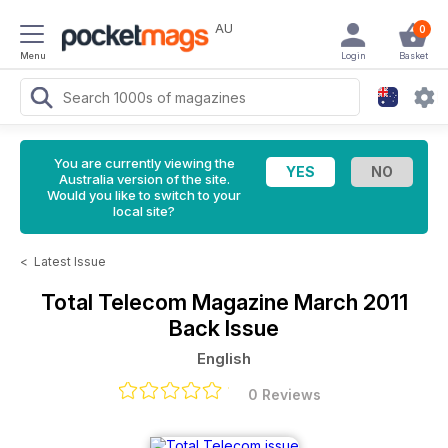
AU
0
Menu
Login
Basket
You are currently viewing the
Australia version of the site.
Would you like to switch to your
local site?
<
Latest Issue
Total Telecom Magazine
March 2011
Back Issue
English
0 Reviews