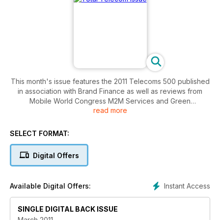
This month's issue features the 2011 Telecoms 500 published
in association with Brand Finance as well as reviews from
Mobile World Congress M2M Services and Green
read more
Technologies.
SELECT FORMAT:
Digital Offers
Instant Access
Available Digital Offers:
SINGLE DIGITAL BACK ISSUE
March 2011