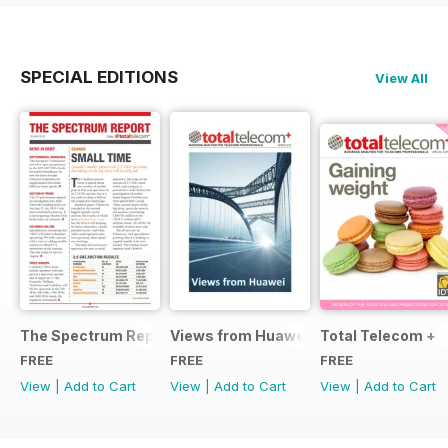
SPECIAL EDITIONS
View All
The Spectrum Report
Views from Huawei
Total Telecom +
FREE
FREE
FREE
View
|
Add to Cart
View
|
Add to Cart
View
|
Add to Cart