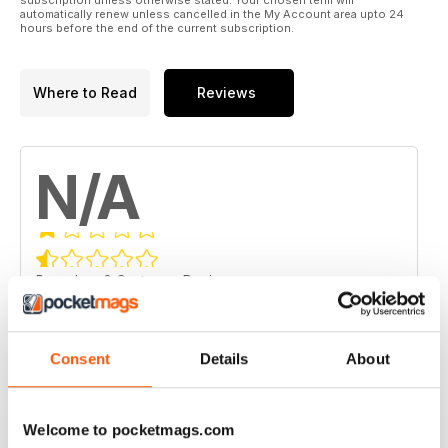
automatically renew unless cancelled in the My Account area upto 24
hours before the end of the current subscription.
Where to Read
Reviews
N/A
Based on 0 Customer Reviews
5
0
4
0
Consent
Details
About
3
0
2
0
Welcome to pocketmags.com
1
0