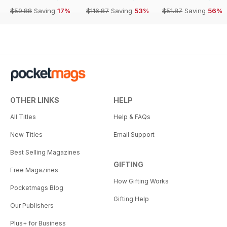
$59.88
Saving
17%
$116.87
Saving
53%
$51.87
Saving
56%
OTHER LINKS
HELP
All Titles
Help & FAQs
New Titles
Email Support
Best Selling Magazines
GIFTING
Free Magazines
How Gifting Works
Pocketmags Blog
Gifting Help
Our Publishers
Plus+ for Business