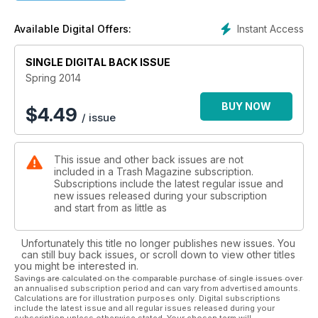
Instant Access
Available Digital Offers:
SINGLE DIGITAL BACK ISSUE
Spring 2014
BUY NOW
$
4.49
/ issue
This issue and other back issues are not
included in a Trash Magazine subscription.
Subscriptions include the latest regular issue and
new issues released during your subscription
and start from as little as
Unfortunately this title no longer publishes new issues. You
can still buy back issues, or scroll down to view other titles
you might be interested in.
Savings are calculated on the comparable purchase of single issues over
an annualised subscription period and can vary from advertised amounts.
Calculations are for illustration purposes only. Digital subscriptions
include the latest issue and all regular issues released during your
subscription unless otherwise stated. Your chosen term will