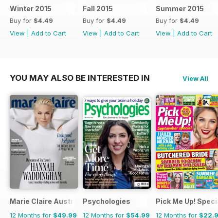
Winter 2015
Fall 2015
Summer 2015
Buy for
$4.49
Buy for
$4.49
Buy for
$4.49
View
|
Add to Cart
View
|
Add to Cart
View
|
Add to Cart
YOU MAY ALSO BE INTERESTED IN
View All
Marie Claire Australia
Psychologies
Pick Me Up! Speci
12 Months for
$49.99
12 Months for
$54.99
12 Months for
$22.