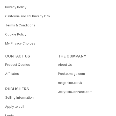
Privacy Policy
California and US Privacy Info
Terms & Conditions
Cookie Policy
My Privacy Choices
CONTACT US
THE COMPANY
Product Queries
About Us
Affiliates
Pocketmags.com
magazine.co.uk
PUBLISHERS
JellyfishCoNNect.com
Selling Information
Apply to sell
Login