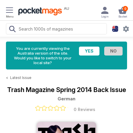
AU
0
Menu
Login
Basket
You are currently viewing the
Australia version of the site.
Would you like to switch to your
local site?
<
Latest Issue
Trash Magazine
Spring 2014 Back Issue
German
0 Reviews