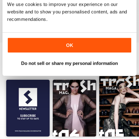
We use cookies to improve your experience on our
website and to show you personalised content, ads and
recommendations.
VIEW REVIEWS
OK
Do not sell or share my personal information
BACK ISSUES
View All