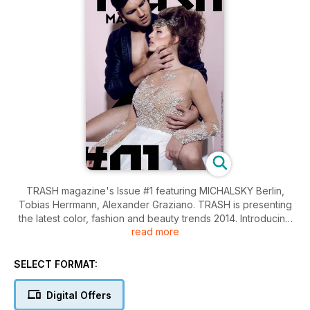
TRASH magazine's Issue #1 featuring MICHALSKY Berlin,
Tobias Herrmann, Alexander Graziano. TRASH is presenting
the latest color, fashion and beauty trends 2014. Introducing
read more
Fashiondesigner MANUEL KIRCHNER and offering our
exclusive shopzone.
SELECT FORMAT:
Digital Offers