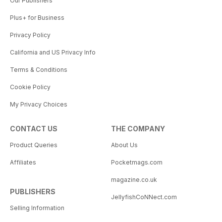
Our Publishers
Plus+ for Business
Privacy Policy
California and US Privacy Info
Terms & Conditions
Cookie Policy
My Privacy Choices
CONTACT US
THE COMPANY
Product Queries
About Us
Affiliates
Pocketmags.com
magazine.co.uk
PUBLISHERS
JellyfishCoNNect.com
Selling Information