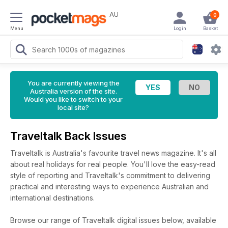
AU
0
Menu
Login
Basket
You are currently viewing the
Australia version of the site.
Would you like to switch to your
local site?
Traveltalk Back Issues
Traveltalk is Australia's favourite travel news magazine. It's all
about real holidays for real people. You'll love the easy-read
style of reporting and Traveltalk's commitment to delivering
practical and interesting ways to experience Australian and
international destinations.
Browse our range of Traveltalk digital issues below, available