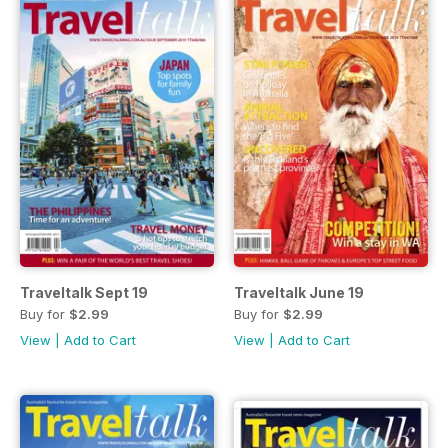
Traveltalk Sept 19
Traveltalk June 19
Buy for
$2.99
Buy for
$2.99
View
|
Add to Cart
View
|
Add to Cart