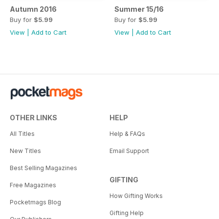
Autumn 2016
Summer 15/16
Buy for
$5.99
Buy for
$5.99
View
|
Add to Cart
View
|
Add to Cart
OTHER LINKS
HELP
All Titles
Help & FAQs
New Titles
Email Support
Best Selling Magazines
GIFTING
Free Magazines
How Gifting Works
Pocketmags Blog
Gifting Help