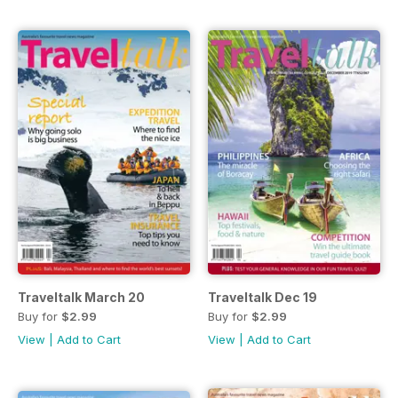
Traveltalk March 20
Traveltalk Dec 19
Buy for
$2.99
Buy for
$2.99
View
|
Add to Cart
View
|
Add to Cart