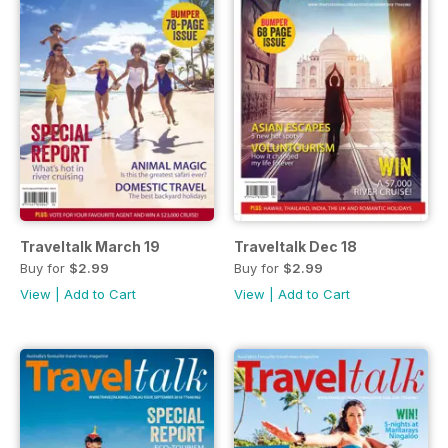
Traveltalk March 19
Traveltalk Dec 18
Buy for
$2.99
Buy for
$2.99
View
|
Add to Cart
View
|
Add to Cart