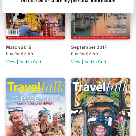
Do not sell or share my personal information
March 2018
September 2017
Buy for
$2.99
Buy for
$2.99
View
|
Add to Cart
View
|
Add to Cart