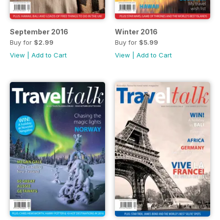
September 2016
Winter 2016
Buy for
$2.99
Buy for
$5.99
View
|
Add to Cart
View
|
Add to Cart