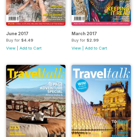
June 2017
March 2017
Buy for
$4.49
Buy for
$2.99
View
|
Add to Cart
View
|
Add to Cart