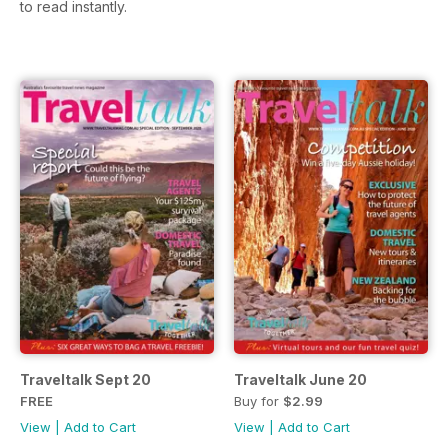
to read instantly.
Traveltalk Sept 20
Traveltalk June 20
FREE
Buy for
$2.99
View
|
Add to Cart
View
|
Add to Cart