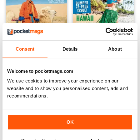
Consent
Details
About
September 2018
June 2018
Buy for
$2.99
Buy for
$1.49
Welcome to pocketmags.com
View
|
Add to Cart
View
|
Add to Cart
We use cookies to improve your experience on our
website and to show you personalised content, ads and
recommendations.
OK