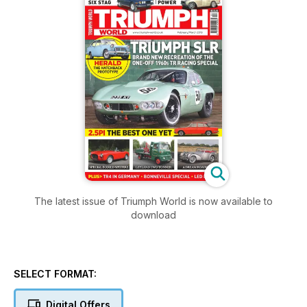
The latest issue of Triumph World is now available to
download
SELECT FORMAT:
Digital Offers