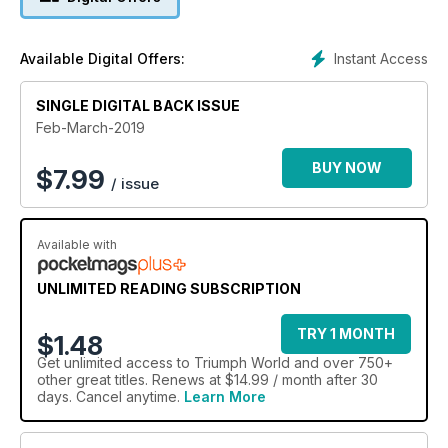
Instant Access
Available Digital Offers:
SINGLE DIGITAL BACK ISSUE
Feb-March-2019
BUY NOW
$
7.99
/ issue
Available with
UNLIMITED READING SUBSCRIPTION
TRY 1 MONTH
$1.48
Get
unlimited access
to Triumph World and over 750+
other great titles. Renews at $14.99 / month after 30
days. Cancel anytime.
Learn More