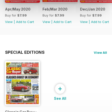
Apr/May 2020
Feb/Mar 2020
Dec/Jan 2020
Buy for
$7.99
Buy for
$7.99
Buy for
$7.99
View
|
Add to Cart
View
|
Add to Cart
View
|
Add to Cart
SPECIAL EDITIONS
View All
+
See All
Classic Car Buyer Free Issue