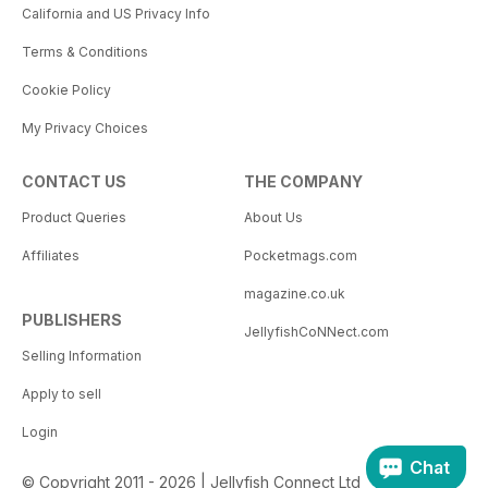
California and US Privacy Info
Terms & Conditions
Cookie Policy
My Privacy Choices
CONTACT US
THE COMPANY
Product Queries
About Us
Affiliates
Pocketmags.com
magazine.co.uk
PUBLISHERS
JellyfishCoNNect.com
Selling Information
Apply to sell
Login
Chat
© Copyright 2011 - 2026 | Jellyfish Connect Ltd