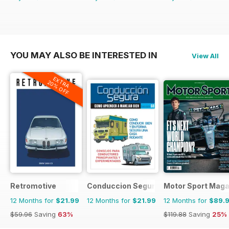
YOU MAY ALSO BE INTERESTED IN
View All
EXTRA
20% OFF
Retromotive
Conduccion Segura
Motor Sport Maga
12 Months for
$21.99
12 Months for
$21.99
12 Months for
$89.
$59.96
Saving
63%
$119.88
Saving
25%