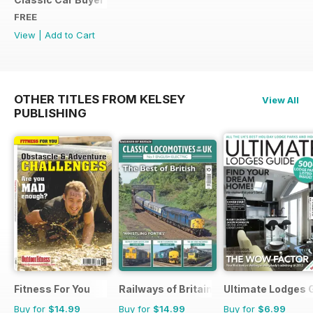
FREE
View
|
Add to Cart
OTHER TITLES FROM KELSEY
View All
PUBLISHING
Fitness For You
Railways of Britain
Ultimate Lodges 
Buy for
$14.99
Buy for
$14.99
Buy for
$6.99