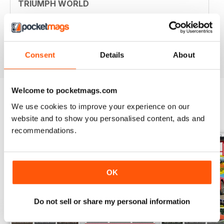
TRIUMPH WORLD
Member of New Jersey (USA) Triumph Association.
Your mag is nostalgic and useful. Thanjs
Reviewed 10 April 2020
Consent
Details
About
Welcome to pocketmags.com
We use cookies to improve your experience on our
BACK ISSUES
View All
website and to show you personalised content, ads and
recommendations.
OK
Do not sell or share my personal information