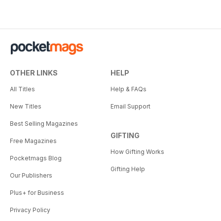
OTHER LINKS
HELP
All Titles
Help & FAQs
New Titles
Email Support
Best Selling Magazines
GIFTING
Free Magazines
How Gifting Works
Pocketmags Blog
Gifting Help
Our Publishers
Plus+ for Business
Privacy Policy