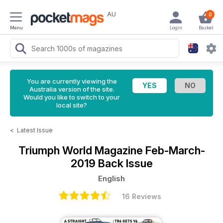
AU
0
Menu
Login
Basket
You are currently viewing the
Australia version of the site.
Would you like to switch to your
local site?
<
Latest Issue
Triumph World Magazine
Feb-March-
2019 Back Issue
English
16 Reviews