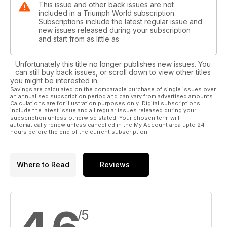
This issue and other back issues are not
included in a Triumph World subscription.
Subscriptions include the latest regular issue and
new issues released during your subscription
and start from as little as
Unfortunately this title no longer publishes new issues. You
can still buy back issues, or scroll down to view other titles
you might be interested in.
Savings are calculated on the comparable purchase of single issues over
an annualised subscription period and can vary from advertised amounts.
Calculations are for illustration purposes only. Digital subscriptions
include the latest issue and all regular issues released during your
subscription unless otherwise stated. Your chosen term will
automatically renew unless cancelled in the My Account area upto 24
hours before the end of the current subscription.
Where to Read
Reviews
/5