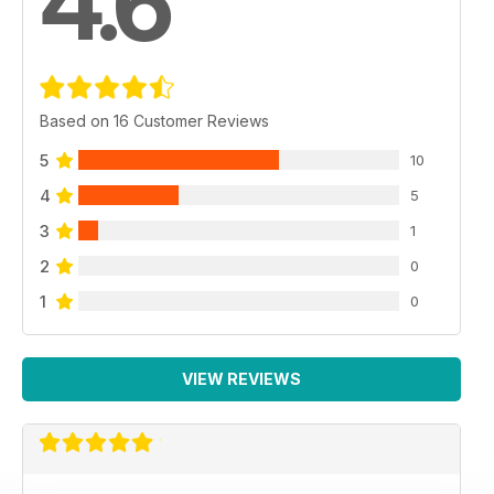
4.6
Based on 16 Customer Reviews
5
10
4
5
3
1
2
0
1
0
VIEW REVIEWS