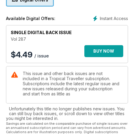
make your vacation STRESS FREE!
Instant Access
Available Digital Offers:
SINGLE DIGITAL BACK ISSUE
Vol 287
BUY NOW
$
4.49
/ issue
This issue and other back issues are not
included in a Tropical Traveller subscription.
Subscriptions include the latest regular issue and
new issues released during your subscription
and start from as little as
Unfortunately this title no longer publishes new issues. You
can still buy back issues, or scroll down to view other titles
you might be interested in.
Savings are calculated on the comparable purchase of single issues over
an annualised subscription period and can vary from advertised amounts.
Calculations are for illustration purposes only. Digital subscriptions