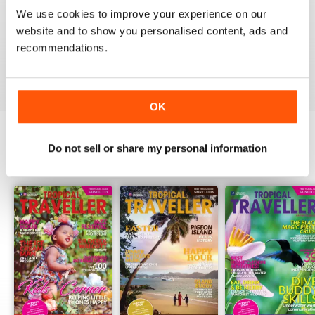
1
0
We use cookies to improve your experience on our
website and to show you personalised content, ads and
recommendations.
VIEW REVIEWS
OK
Do not sell or share my personal information
BACK ISSUES
View All