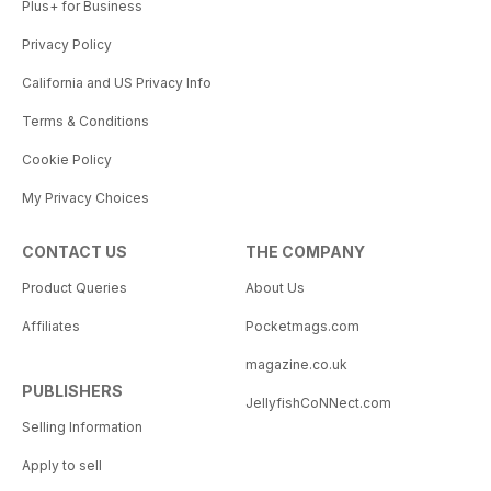
Plus+ for Business
Privacy Policy
California and US Privacy Info
Terms & Conditions
Cookie Policy
My Privacy Choices
CONTACT US
THE COMPANY
Product Queries
About Us
Affiliates
Pocketmags.com
magazine.co.uk
PUBLISHERS
JellyfishCoNNect.com
Selling Information
Apply to sell