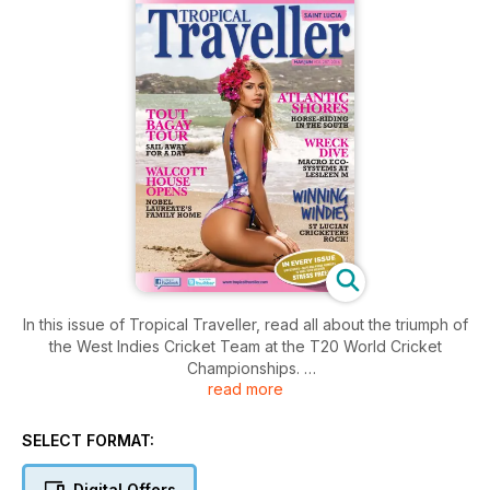
In this issue of Tropical Traveller, read all about the triumph of
the West Indies Cricket Team at the T20 World Cricket
Championships.
read more
Take a walk through the childhood home of Sir Derek
Walcott, as Walcott House is unveiled.
Don't make another dinner date without reading our
SELECT FORMAT:
Restaurant Review.
Find in this and every issue, maps and phone numbers to
Digital Offers