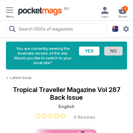
AU
0
Menu
Login
Basket
You are currently viewing the
Australia version of the site.
Would you like to switch to your
local site?
<
Latest Issue
Tropical Traveller Magazine
Vol 287
Back Issue
English
0 Reviews