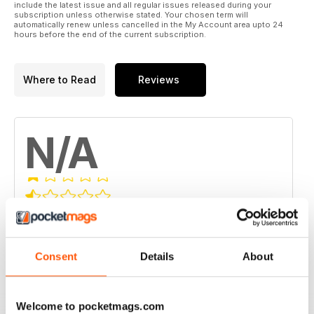
include the latest issue and all regular issues released during your
subscription unless otherwise stated. Your chosen term will
automatically renew unless cancelled in the My Account area upto 24
hours before the end of the current subscription.
Where to Read
Reviews
N/A
Based on 0 Customer Reviews
5
0
Consent
Details
About
4
0
3
0
2
0
Welcome to pocketmags.com