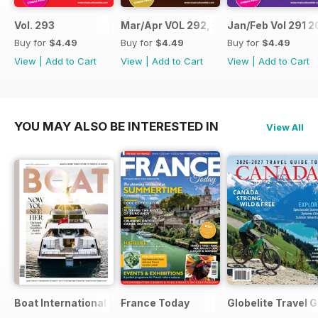
Vol. 293
Mar/Apr VOL 292, 2017
Jan/Feb Vol 291 2
Buy for
$4.49
Buy for
$4.49
Buy for
$4.49
View
|
Add to Cart
View
|
Add to Cart
View
|
Add to Cart
YOU MAY ALSO BE INTERESTED IN
View All
Boat International
France Today
Globelite Travel 