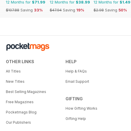
12 Months for
$71.99
12 Months for
$38.99
12 Months for
$1.49
$107.88
Saving
33%
$47.94
Saving
19%
$2.98
Saving
50%
OTHER LINKS
HELP
All Titles
Help & FAQs
New Titles
Email Support
Best Selling Magazines
GIFTING
Free Magazines
How Gifting Works
Pocketmags Blog
Gifting Help
Our Publishers