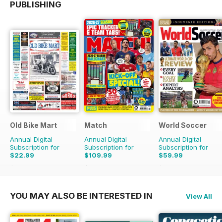
PUBLISHING
Old Bike Mart
Match
World Soccer
Annual Digital
Annual Digital
Annual Digital
Subscription for
Subscription for
Subscription for
$22.99
$109.99
$59.99
$47.88
Saving
52%
$181.74
Saving
39%
$129.87
Saving
54%
YOU MAY ALSO BE INTERESTED IN
View All