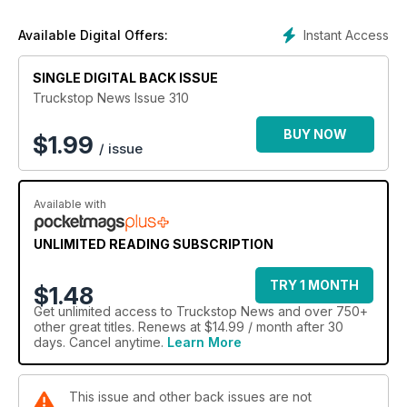
Our recruitment section is the best way to find driving
opportunities in the UK, and our truck stop guide is second to
Instant Access
Available Digital Offers:
none – as is our annual, highly-regarded Truck Stop of the
Year competition, in which drivers can vote to find Britain’s
SINGLE DIGITAL BACK ISSUE
best transport cafe.
Truckstop News is the only free paper for truckers that offers
Truckstop News Issue 310
all this and more – and now it’s available digitally so you can
read it anywhere.
BUY NOW
$
1.99
/ issue
Available with
UNLIMITED READING SUBSCRIPTION
TRY 1 MONTH
$1.48
Get
unlimited access
to Truckstop News and over 750+
other great titles. Renews at $14.99 / month after 30
days. Cancel anytime.
Learn More
This issue and other back issues are not