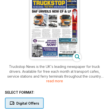
Truckstop News is the UK's leading newspaper for truck
drivers. Available for free each month at transport cafes,
service stations and ferry terminals throughout the country,
read more
the paper deals with the real issues facing truck drivers and
includes all the latest news from the road transport industry.
From new truck launches to legislation changes, vehicle tests
SELECT FORMAT:
to truck show reports, free legal and insurance advice to
puzzles and games to stretch the brain, Truckstop News has
Digital Offers
it covered.