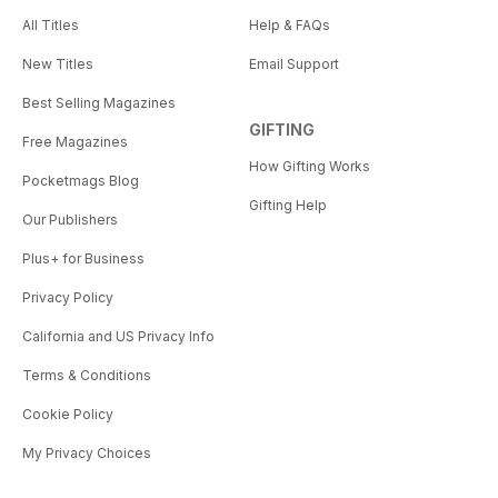
All Titles
Help & FAQs
New Titles
Email Support
Best Selling Magazines
GIFTING
Free Magazines
How Gifting Works
Pocketmags Blog
Gifting Help
Our Publishers
Plus+ for Business
Privacy Policy
California and US Privacy Info
Terms & Conditions
Cookie Policy
My Privacy Choices