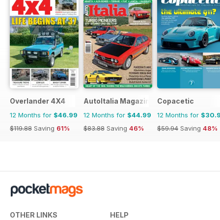
Overlander 4X4
AutoItalia Magazine
Copacetic
12 Months for
$46.99
12 Months for
$44.99
12 Months for
$30.
$119.88
Saving
61%
$83.88
Saving
46%
$59.94
Saving
48%
OTHER LINKS
HELP