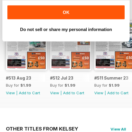
BACK ISSUES
View All
OK
Do not sell or share my personal information
#513 Aug 23
#512 Jul 23
#511 Summer 23
Buy for
$1.99
Buy for
$1.99
Buy for
$1.99
View
|
Add to Cart
View
|
Add to Cart
View
|
Add to Cart
OTHER TITLES FROM KELSEY
View All