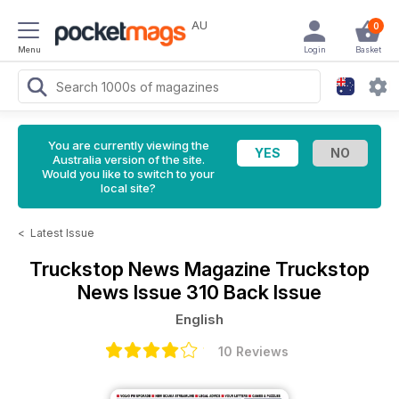
AU
0
Menu
Login
Basket
You are currently viewing the
Australia version of the site.
Would you like to switch to your
local site?
<
Latest Issue
Truckstop News Magazine
Truckstop
News Issue 310 Back Issue
English
10 Reviews