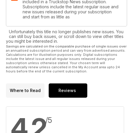
included in a Truckstop News subscription.
Subscriptions include the latest regular issue and
new issues released during your subscription
and start from as little as
Unfortunately this title no longer publishes new issues. You
can still buy back issues, or scroll down to view other titles
you might be interested in.
Savings are calculated on the comparable purchase of single issues over
an annualised subscription period and can vary from advertised amounts.
Calculations are for illustration purposes only. Digital subscriptions
include the latest issue and all regular issues released during your
subscription unless otherwise stated. Your chosen term will
automatically renew unless cancelled in the My Account area upto 24
hours before the end of the current subscription.
Where to Read
Reviews
4.2
/5