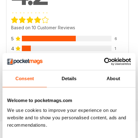
Based on 10 Customer Reviews
5
6
4
1
3
2
2
1
1
0
Consent
Details
About
VIEW REVIEWS
Welcome to pocketmags.com
We use cookies to improve your experience on our
website and to show you personalised content, ads and
recommendations.