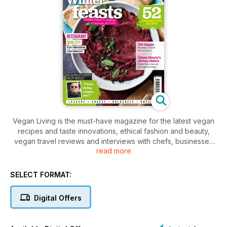
Vegan Living is the must-have magazine for the latest vegan
recipes and taste innovations, ethical fashion and beauty,
vegan travel reviews and interviews with chefs, businesses
read more
and celebrities who are making a splash in the vegan world.
Available as an app, Vegan Living is for anyone who is
SELECT FORMAT:
already vegan, or thinking about becoming vegan, with
exciting and healthy easy-to-make recipes to inspire you.
Digital Offers
Less hippie and hemp, but more ethical and elegant, Vegan
Living will appeal to everyone passionate about cooking
great food with delicious, tasty ingredients.