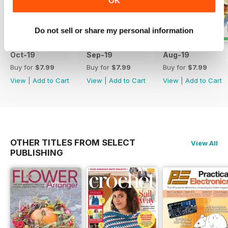
OK
Do not sell or share my personal information
Oct-19
Sep-19
Aug-19
Buy for
$7.99
Buy for
$7.99
Buy for
$7.99
View
|
Add to Cart
View
|
Add to Cart
View
|
Add to Cart
OTHER TITLES FROM SELECT
View All
PUBLISHING