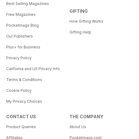
Best Selling Magazines
GIFTING
Free Magazines
How Gifting Works
Pocketmags Blog
Gifting Help
Our Publishers
Plus+ for Business
Privacy Policy
California and US Privacy Info
Terms & Conditions
Cookie Policy
My Privacy Choices
CONTACT US
THE COMPANY
Product Queries
About Us
Affiliates
Pocketmags.com