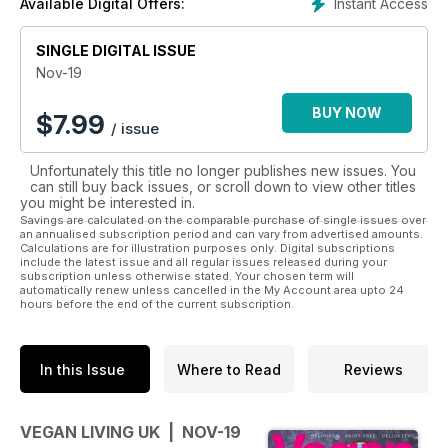
Instant Access
Available Digital Offers:
Never judgmental and always positive, Vegan Living focuses
on enjoying a healthy, happy life, with every issue packed
SINGLE DIGITAL ISSUE
with seasonal recipes and food news, including the best
Nov-19
markets, vegan events and pop-ups going on across the UK.
BUY NOW
$
7.99
/ issue
Each month we’ll answer your health queries, offer beauty
and fashion tips as well as a great guide to where to eat out
Unfortunately this title no longer publishes new issues. You
and what to order. Buy Vegan Living for inspirational, fuss-
can still buy back issues, or scroll down to view other titles
free vegan recipes and to help you live your best life, every
you might be interested in.
day.
Savings are calculated on the comparable purchase of single issues over
an annualised subscription period and can vary from advertised amounts.
Calculations are for illustration purposes only. Digital subscriptions
include the latest issue and all regular issues released during your
subscription unless otherwise stated. Your chosen term will
automatically renew unless cancelled in the My Account area upto 24
hours before the end of the current subscription.
In this Issue
Where to Read
Reviews
VEGAN LIVING UK | NOV-19