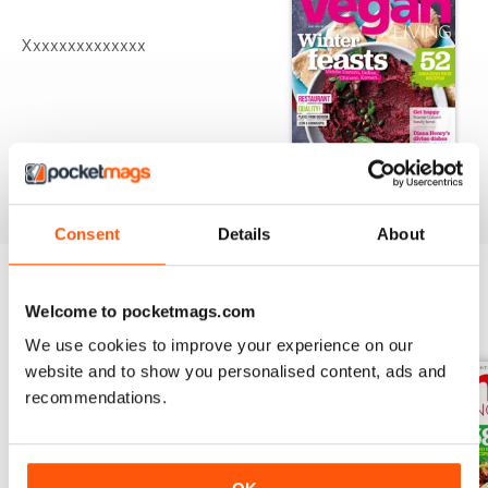
Xxxxxxxxxxxxxx
Consent
Details
About
Welcome to pocketmags.com
BACK ISSUES
View All
We use cookies to improve your experience on our
website and to show you personalised content, ads and
recommendations.