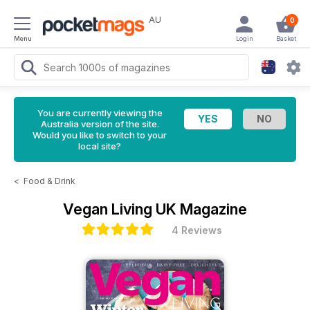
AU
0
Menu
Login
Basket
You are currently viewing the
Australia version of the site.
Would you like to switch to your
local site?
<
Food & Drink
Vegan Living UK Magazine
4 Reviews