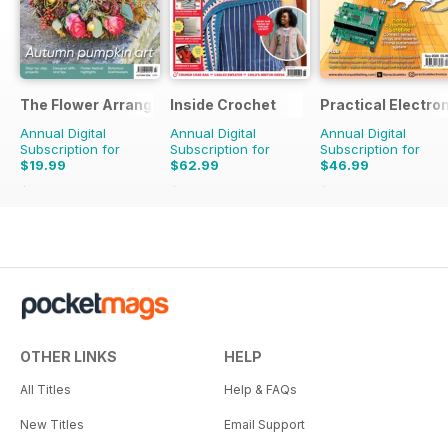
The Flower Arranger
Inside Crochet
Practical Electro
Annual Digital
Annual Digital
Annual Digital
Subscription for
Subscription for
Subscription for
$19.99
$62.99
$46.99
$31.96
Saving
37%
$155.88
Saving
60%
$107.88
Saving
56%
OTHER LINKS
HELP
All Titles
Help & FAQs
New Titles
Email Support