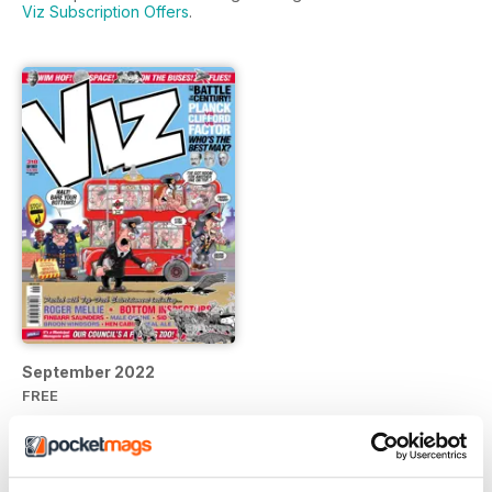
Viz Subscription Offers
.
September 2022
FREE
View
|
Add to Cart