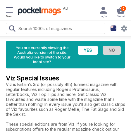
AU
0
Menu
Login
Basket
You are currently viewing the
Australia version of the site.
Would you like to switch to your
local site?
Viz Special Issues
Viz is Britain’s 3rd (or possibly 4th) funniest magazine with
regular features including Roger’s Profanisaurus,
Letterbocks, Viz Top Tips and more. Get Classic Viz
favourites and waste some time with the magazine that's
better than nothing! In every issue you'll also get classic strips
of Viz favourites such as Roger Mellie, The Fat Slags and Sid
the Sexist.
These special editions are from Viz. If you're looking for
subscriptions offers to the regular magazine check out our