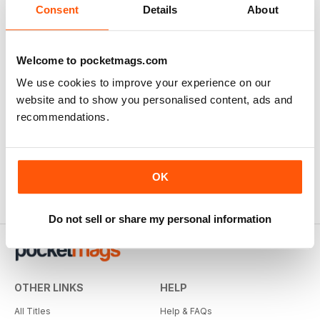
Consent
Details
About
Welcome to pocketmags.com
We use cookies to improve your experience on our
website and to show you personalised content, ads and
recommendations.
OK
Do not sell or share my personal information
OTHER LINKS
HELP
All Titles
Help & FAQs