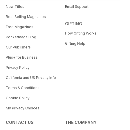
New Titles
Email Support
Best Selling Magazines
GIFTING
Free Magazines
How Gifting Works
Pocketmags Blog
Gifting Help
Our Publishers
Plus+ for Business
Privacy Policy
California and US Privacy Info
Terms & Conditions
Cookie Policy
My Privacy Choices
CONTACT US
THE COMPANY