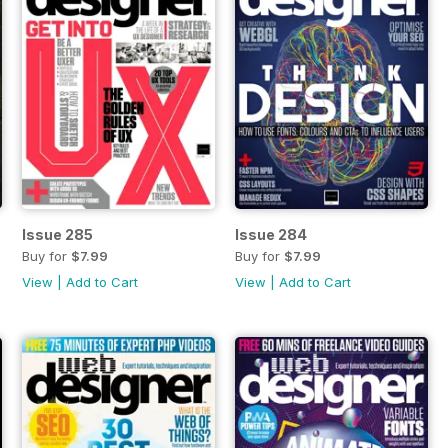
Issue 285
Issue 284
Buy for
$7.99
Buy for
$7.99
View
|
Add to Cart
View
|
Add to Cart