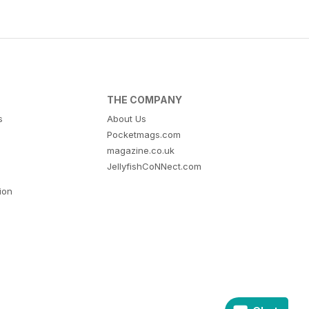
THE COMPANY
s
About Us
Pocketmags.com
magazine.co.uk
JellyfishCoNNect.com
tion