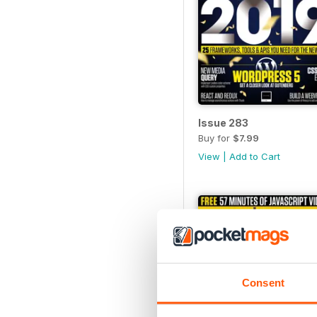
Issue 283
Buy for
$7.99
View
|
Add to Cart
Consent