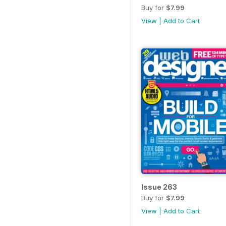
Buy for
$7.99
View
|
Add to Cart
Issue 263
Buy for
$7.99
View
|
Add to Cart