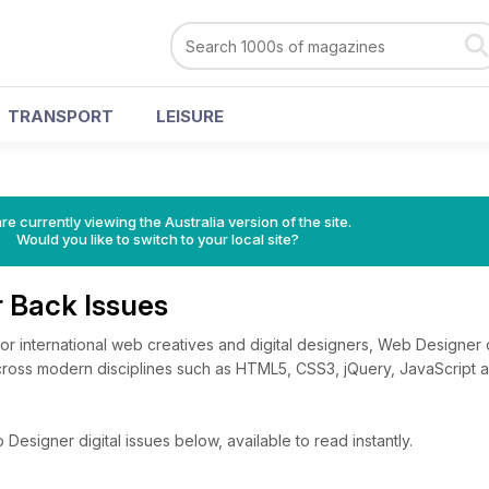
TRANSPORT
LEISURE
re currently viewing the Australia version of the site.
Would you like to switch to your local site?
 Back Issues
for international web creatives and digital designers, Web Designer 
across modern disciplines such as HTML5, CSS3, jQuery, JavaScript
esigner digital issues below, available to read instantly.