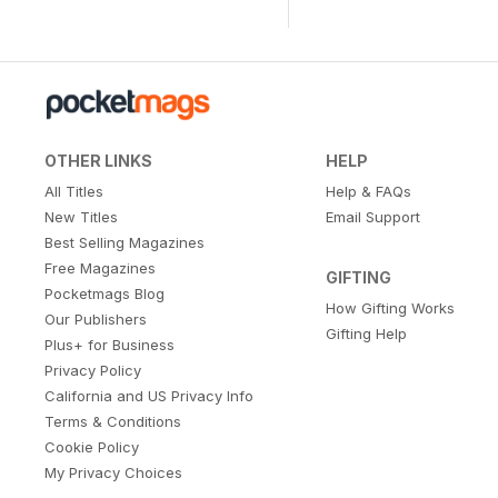
OTHER LINKS
HELP
All Titles
Help & FAQs
New Titles
Email Support
Best Selling Magazines
Free Magazines
GIFTING
Pocketmags Blog
How Gifting Works
Our Publishers
Gifting Help
Plus+ for Business
Privacy Policy
California and US Privacy Info
Terms & Conditions
Cookie Policy
My Privacy Choices