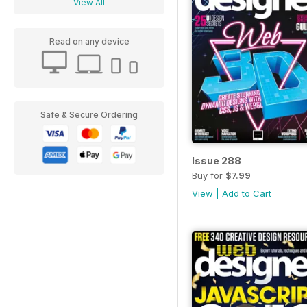
View All
Read on any device
Safe & Secure Ordering
Issue 288
Buy for
$7.99
View
|
Add to Cart