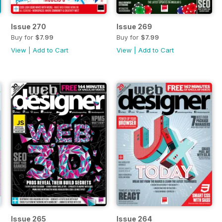
Issue 270
Issue 269
Buy for
$7.99
Buy for
$7.99
View
|
Add to Cart
View
|
Add to Cart
Issue 265
Issue 264