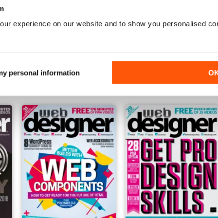
m
our experience on our website and to show you personalised co
Issue 277
Issue 276
Buy for
$7.99
Buy for
$7.99
 my personal information
O
View
|
Add to Cart
View
|
Add to Cart