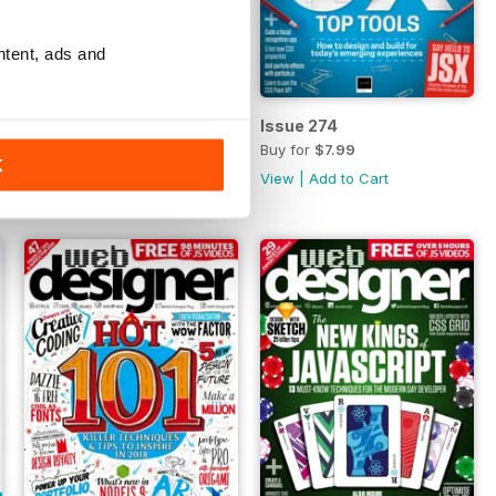
ntent, ads and
Issue 275
Issue 274
Buy for
$7.99
Buy for
$7.99
K
View
|
Add to Cart
View
|
Add to Cart