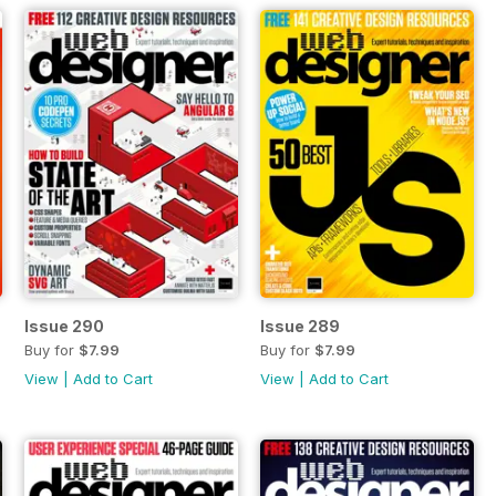
Issue 290
Issue 289
Buy for
$7.99
Buy for
$7.99
View
|
Add to Cart
View
|
Add to Cart