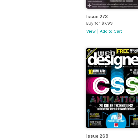
Issue 273
Buy for
$7.99
View
|
Add to Cart
Issue 268