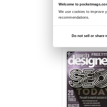
Welcome to pocketmags.co
We use cookies to improve y
recommendations.
Issue 278
Buy for
$7.99
Do not sell or share
View
|
Add to Cart