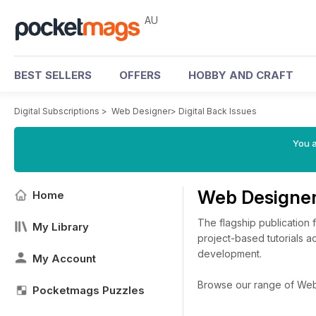
AU
BEST SELLERS
OFFERS
HOBBY AND CRAFT
Digital Subscriptions
>
Web Designer
>
Digital Back Issues
You a
Web Designer
Home
The flagship publication 
My Library
project-based tutorials 
development.
My Account
Browse our range of Web D
Pocketmags Puzzles