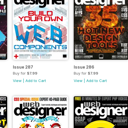
Issue 287
Issue 286
Buy for
$7.99
Buy for
$7.99
View
|
Add to Cart
View
|
Add to Cart