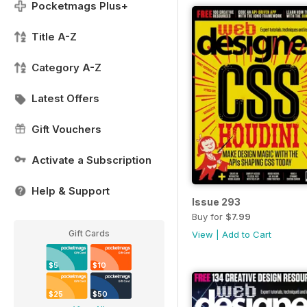
Pocketmags Plus+
Title A-Z
Category A-Z
Latest Offers
Gift Vouchers
Activate a Subscription
Help & Support
Issue 293
Buy for
$7.99
Gift Cards
View
|
Add to Cart
$5
$10
$25
$50