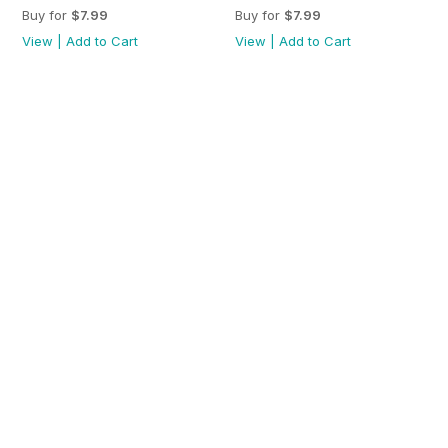
Buy for
$7.99
Buy for
$7.99
View
|
Add to Cart
View
|
Add to Cart