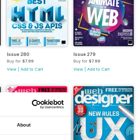
Issue 280
Issue 279
Buy for
$7.99
Buy for
$7.99
View
|
Add to Cart
View
|
Add to Cart
About