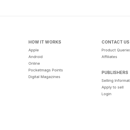
HOW IT WORKS
CONTACT US
Apple
Product Querie
Android
Affiliates
Online
Pocketmags Points
PUBLISHERS
Digital Magazines
Selling Informa
Apply to sell
Login