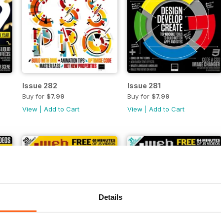
Issue 282
Issue 281
Buy for
$7.99
Buy for
$7.99
View
|
Add to Cart
View
|
Add to Cart
Details