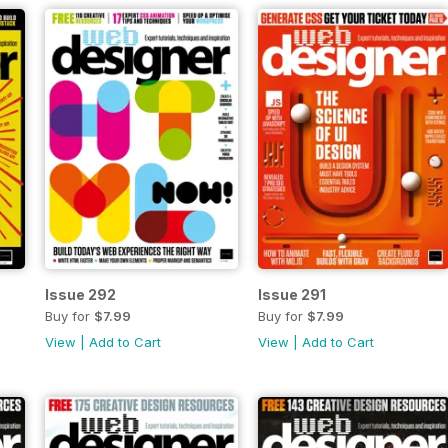
Issue 292
Issue 291
Buy for
$7.99
Buy for
$7.99
View
|
Add to Cart
View
|
Add to Cart