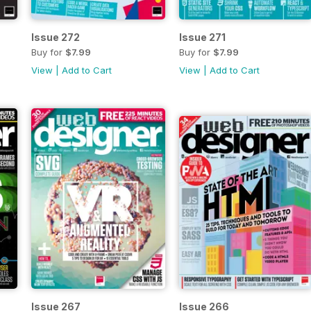
Issue 272
Issue 271
Buy for
$7.99
Buy for
$7.99
View
|
Add to Cart
View
|
Add to Cart
Issue 267
Issue 266