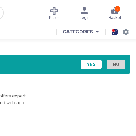
0
Plus+
Login
Basket
CATEGORIES
offers expert
 and web app