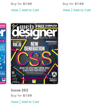
Buy for
$7.99
Buy for
$7.99
View
|
Add to Cart
View
|
Add to Cart
Issue 262
Buy for
$7.99
View
|
Add to Cart