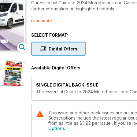
Our Essential Guide to 2024 Motorhomes and Camperva
further information on highlighted models.
read more
We've got stories from 35 manufacturers and nearly 
preview of Vango's drive-away awnings due to be 
SELECT FORMAT:
Digital Offers
Available Digital Offers:
SINGLE DIGITAL BACK ISSUE
The Essential Guide to 2024 Motorhomes and C
This issue and other back issues are not i
Subscriptions include the latest regular iss
from as little as
$3.92
per issue . If you're 
Options