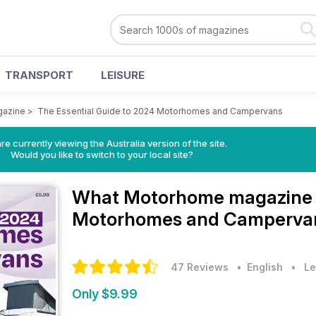
TRANSPORT
LEISURE
gazine
>
The Essential Guide to 2024 Motorhomes and Campervans
re currently viewing the Australia version of the site.
Would you like to switch to your local site?
What Motorhome magazin
Motorhomes and Campervan
47 Reviews
• English
•
Le
Only $9.99