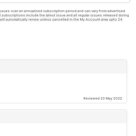
ssues over an annualised subscription period and can vary from advertised
l subscriptions include the latest issue and all regular issues released during
will automatically renew unless cancelled in the My Account area upto 24
Reviewed 23 May 2022