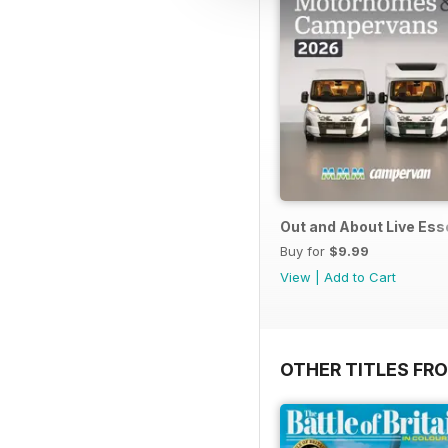
Out and About Live Es
Buy for
$9.99
View
|
Add to Cart
OTHER TITLES FR