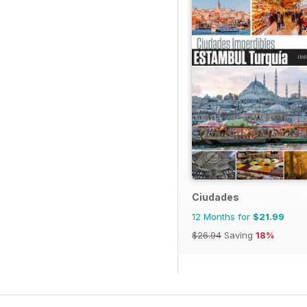
Ciudades
12 Months for
$21.99
$26.94
Saving
18%