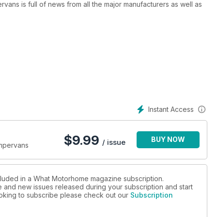
ns is full of news from all the major manufacturers as well as
50 new models profiled in more detail, as well as a sneak
launched.
Instant Access
$
9.99
BUY NOW
/ issue
ampervans
ncluded in a What Motorhome magazine subscription.
ue and new issues released during your subscription and start
looking to subscribe please check out our
Subscription