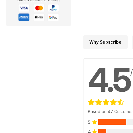
Why Subscribe
4.5
Based on 47 Customer
5
4