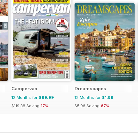
Campervan
Dreamscapes
12 Months for
$99.99
12 Months for
$1.99
$119.88
Saving
17%
$5.96
Saving
67%