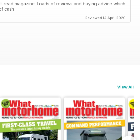
must-read magazine. Loads of reviews and buying advice which
of cash
Reviewed 14 April 2020
View All