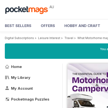
AU
BEST SELLERS
OFFERS
HOBBY AND CRAFT
Digital Subscriptions
>
Leisure Interest
>
Travel
>
What Motorhome ma
You a
Home
My Library
My Account
Pocketmags Puzzles