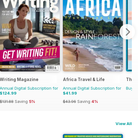
 Militaria
Writing Magazine
Africa Travel & Life
The C
Annual Digital Subscription for
Annual Digital Subscription for
Buy f
$124.99
$41.99
$131.88
Saving
5%
$43.96
Saving
4%
View All