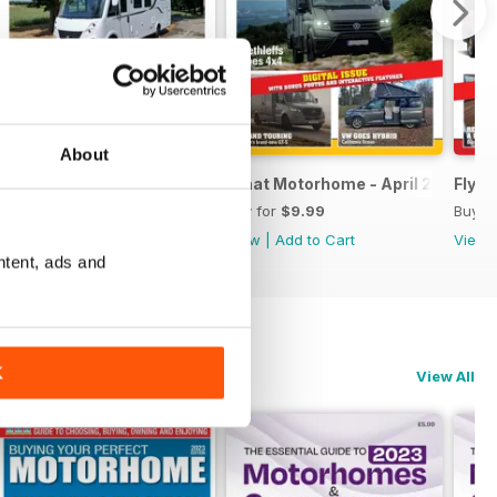
About
- exciting new mid-season models
What Motorhome May 2026 - A-class & luxury special issue
What Motorhome - April 2026
Flyin
Buy for
$9.99
Buy for
$9.99
Buy f
View
|
Add to Cart
View
|
Add to Cart
View
ntent, ads and
K
View All