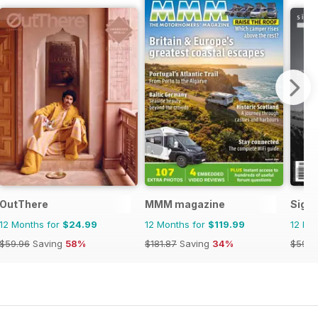
OutThere
MMM magazine
Signa
12 Months for
$24.99
12 Months for
$119.99
12 Mo
$59.96
Saving
58%
$181.87
Saving
34%
$59.9