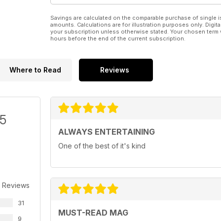
Savings are calculated on the comparable purchase of single i
amounts. Calculations are for illustration purposes only. Digita
your subscription unless otherwise stated. Your chosen term 
hours before the end of the current subscription.
Where to Read
Reviews
/5
ALWAYS ENTERTAINING
One of the best of it's kind
 Reviews
31
MUST-READ MAG
9