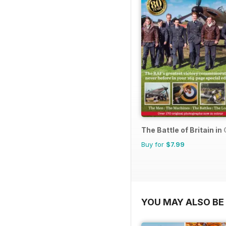
The Battle of Britain in
Buy for
$7.99
YOU MAY ALSO BE 