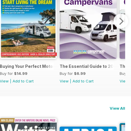
al Guide to Motorhomes & Campervans 2025
Buying Your Perfect Motorhome 2023
The Essential Guide to 2023 Mo
The 
Buy for
$14.99
Buy for
$6.99
Buy f
View
|
Add to Cart
View
|
Add to Cart
View
View All