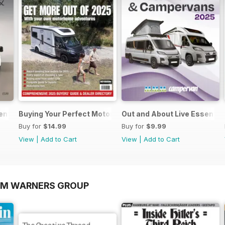
sential Guide to Motorhomes and Campervans 2026
Buying Your Perfect Motorhome
Out and About Live Essenti
Buy for
$14.99
Buy for
$9.99
View
|
Add to Cart
View
|
Add to Cart
OM WARNERS GROUP