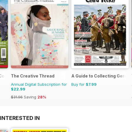
 Colour
The Creative Thread
A Guide to Collecting German
Annual Digital Subscription for
Buy for
$7.99
$22.99
$31.96
Saving
28%
INTERESTED IN