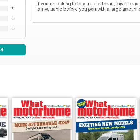
If you're looking to buy a motorhome, this is a 
7
is invaluable before you part with a large amount 
0
0
WS