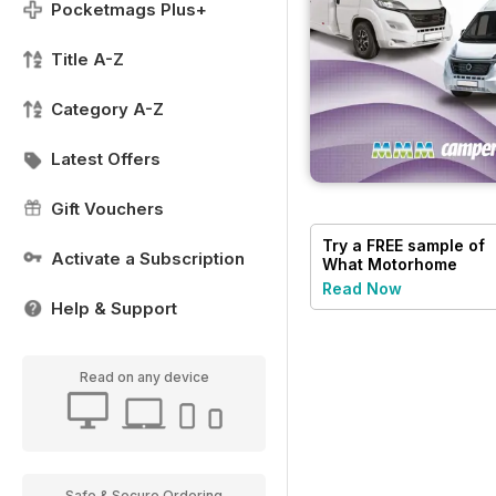
Pocketmags Plus+
Title A-Z
Category A-Z
Latest Offers
Gift Vouchers
Try a
FREE
sample of
Activate a Subscription
What Motorhome
magazine
Read Now
Help & Support
Read on any device
Safe & Secure Ordering