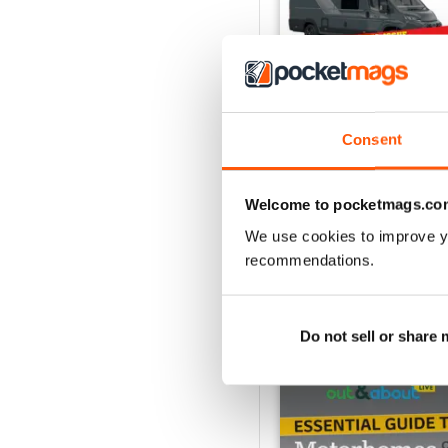
Consent
What Motorhome - Su
Buy for
$9.99
Welcome to pocketmags.co
View
|
Add to Cart
We use cookies to improve y
recommendations.
Do not sell or share
SPECIAL EDITIONS