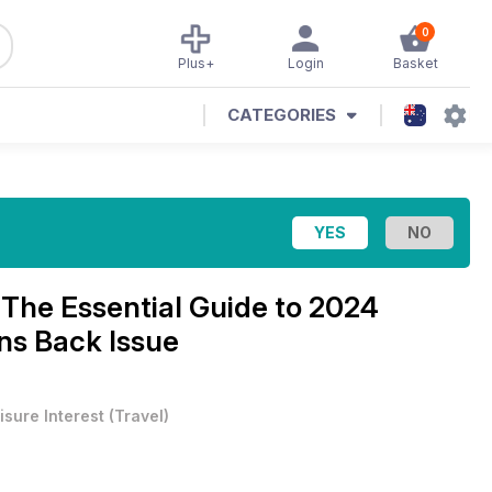
0
Plus+
Login
Basket
CATEGORIES
e
The Essential Guide to 2024
s Back Issue
isure Interest
(
Travel
)