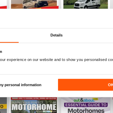
Details
mmer 2026
What Motorhome July 2026
What Motorhome June 2026 
Buy for
$9.99
Buy for
$9.99
m
View
|
Add to Cart
View
|
Add to Cart
our experience on our website and to show you personalised co
 my personal information
O