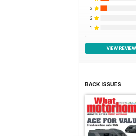
3
2
1
VIEW REVIE
BACK ISSUES