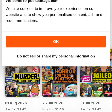
Welcome to pocketmags.com
Take your love of television to the next level. Download
We use cookies to improve your experience on our
the latest issue of What’s On TV today!
website and to show you personalised content, ads and
recommendations.
BACK ISSUES
View All
OK
Do not sell or share my personal information
01 Aug 2026
25 Jul 2026
18 Jul 2026
Buy for
$1.49
Buy for
$1.49
Buy for
$1.49