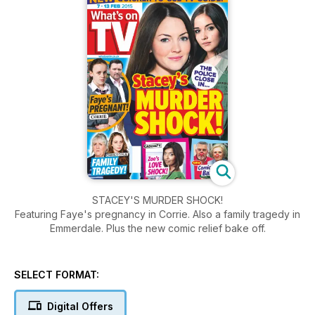
STACEY'S MURDER SHOCK!
Featuring Faye's pregnancy in Corrie. Also a family tragedy in
Emmerdale. Plus the new comic relief bake off.
SELECT FORMAT:
Digital Offers