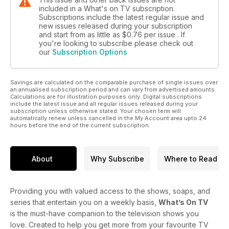
included in a What's on TV subscription.
Subscriptions include the latest regular issue and
new issues released during your subscription
and start from as little as
$0.76
per issue . If
you're looking to subscribe please check out
our
Subscription Options
Savings are calculated on the comparable purchase of single issues over
an annualised subscription period and can vary from advertised amounts.
Calculations are for illustration purposes only. Digital subscriptions
include the latest issue and all regular issues released during your
subscription unless otherwise stated. Your chosen term will
automatically renew unless cancelled in the My Account area upto 24
hours before the end of the current subscription.
About
Why Subscribe
Where to Read
Providing you with valued access to the shows, soaps, and
series that entertain you on a weekly basis,
What’s On TV
is the must-have companion to the television shows you
love. Created to help you get more from your favourite TV