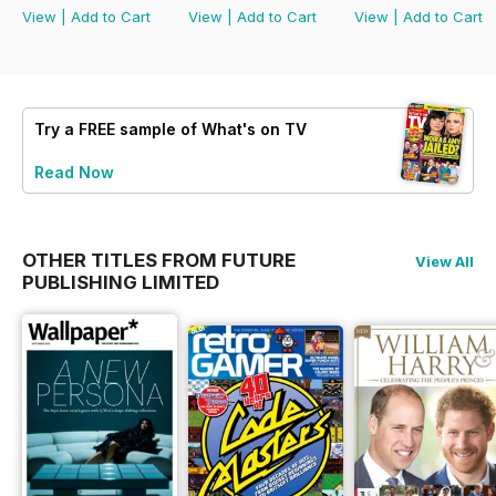
View
|
Add to Cart
View
|
Add to Cart
View
|
Add to Cart
Try a
FREE
sample of What's on TV
Read Now
OTHER TITLES FROM FUTURE
View All
PUBLISHING LIMITED