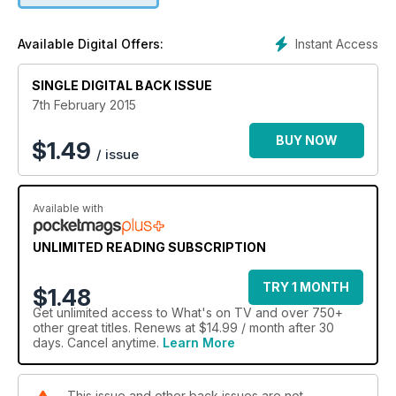
Instant Access
Available Digital Offers:
SINGLE DIGITAL BACK ISSUE
7th February 2015
BUY NOW
$
1.49
/ issue
Available with
UNLIMITED READING SUBSCRIPTION
TRY 1 MONTH
$1.48
Get
unlimited access
to What's on TV and over 750+
other great titles. Renews at $14.99 / month after 30
days. Cancel anytime.
Learn More
This issue and other back issues are not