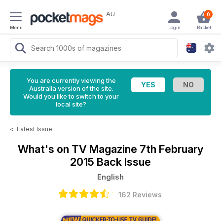
AU
0
Menu
Login
Basket
You are currently viewing the
Australia version of the site.
Would you like to switch to your
local site?
<
Latest Issue
What's on TV Magazine
7th February
2015 Back Issue
English
162 Reviews