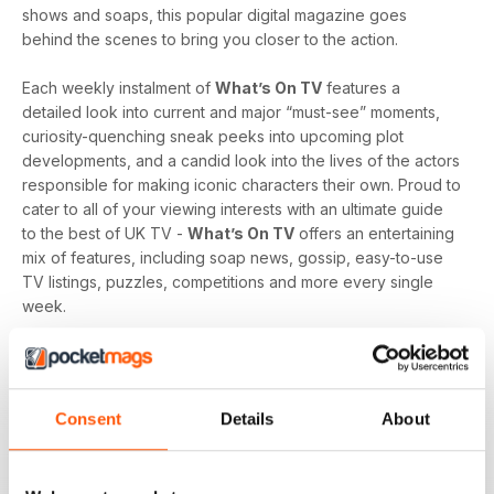
shows and soaps, this popular digital magazine goes
behind the scenes to bring you closer to the action.
Each weekly instalment of
What’s On TV
features a
detailed look into current and major “must-see” moments,
curiosity-quenching sneak peeks into upcoming plot
developments, and a candid look into the lives of the actors
responsible for making iconic characters their own. Proud to
cater to all of your viewing interests with an ultimate guide
to the best of UK TV -
What’s On TV
offers an entertaining
mix of features, including soap news, gossip, easy-to-use
TV listings, puzzles, competitions and more every single
week.
Whether you are loyal to a specific soap, revel in reality
television, like to delve into drama, or love to feast on a
varied menu of genres - a
What’s On TV digital magazine
Consent
Details
About
subscription
is sure to keep you engaged, entertained
and up-to-date every time an exciting new issue is
downloaded to your device.