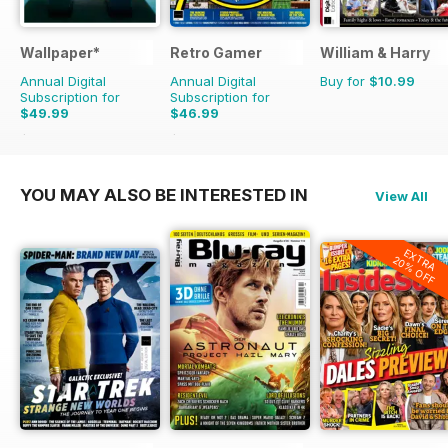
Wallpaper*
Retro Gamer
William & Harry
Annual Digital
Annual Digital
Buy for
$10.99
Subscription for
Subscription for
$49.99
$46.99
$131.88
Saving
62%
$103.87
Saving
55%
YOU MAY ALSO BE INTERESTED IN
View All
EXTRA
20% OFF