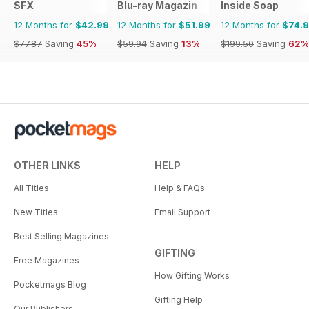
SFX
Blu-ray Magazin
Inside Soap
12 Months for
$42.99
12 Months for
$51.99
12 Months for
$74.
$77.87
Saving
45%
$59.94
Saving
13%
$199.50
Saving
62%
OTHER LINKS
HELP
All Titles
Help & FAQs
New Titles
Email Support
Best Selling Magazines
GIFTING
Free Magazines
How Gifting Works
Pocketmags Blog
Gifting Help
Our Publishers