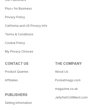
Plus+ for Business
Privacy Policy
California and US Privacy Info
Terms & Conditions
Cookie Policy
My Privacy Choices
CONTACT US
THE COMPANY
Product Queries
About Us
Affiliates
Pocketmags.com
magazine.co.uk
PUBLISHERS
JellyfishCoNNect.com
Selling Information