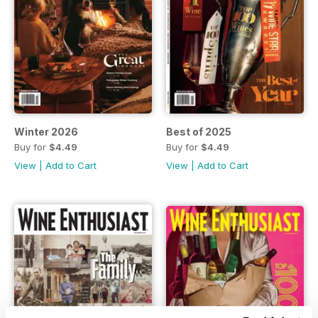
Winter 2026
Best of 2025
Buy for
$4.49
Buy for
$4.49
View
|
Add to Cart
View
|
Add to Cart