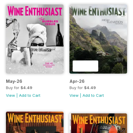
May-26
Apr-26
Buy for
$4.49
Buy for
$4.49
View
|
Add to Cart
View
|
Add to Cart