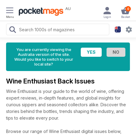
AU
0
Menu
Login
Basket
You are currently viewing the
Australia version of the site.
Would you like to switch to your
local site?
Wine Enthusiast Back Issues
Wine Enthusiast is your guide to the world of wine, offering
expert reviews, in-depth features, and global insights for
curious sippers and seasoned collectors alike. Discover the
stories behind the bottles, trends shaping the industry, and
tips to elevate every pour.
Browse our range of Wine Enthusiast digital issues below,