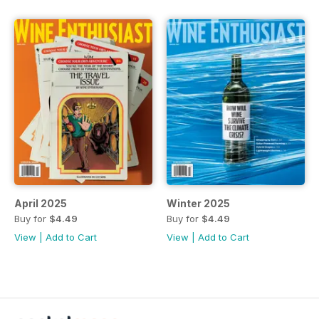
April 2025
Winter 2025
Buy for
$4.49
Buy for
$4.49
View
|
Add to Cart
View
|
Add to Cart