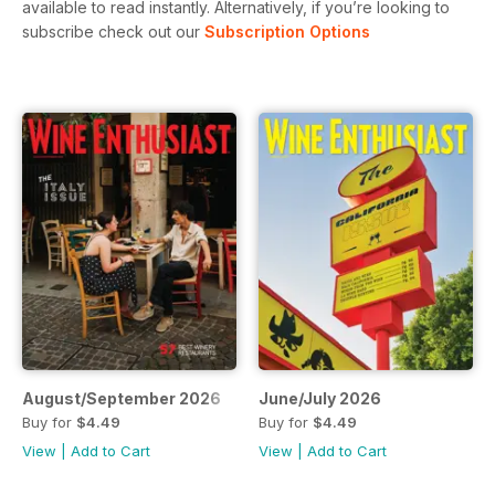
available to read instantly.
Alternatively, if you’re looking to
subscribe check out our
Subscription Options
August/September 2026
June/July 2026
Buy for
$4.49
Buy for
$4.49
View
|
Add to Cart
View
|
Add to Cart