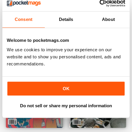
Consent
Details
About
December 2025
November 2025
Buy for
$4.49
Buy for
$4.49
Welcome to pocketmags.com
View
|
Add to Cart
View
|
Add to Cart
We use cookies to improve your experience on our
website and to show you personalised content, ads and
recommendations.
OK
Do not sell or share my personal information