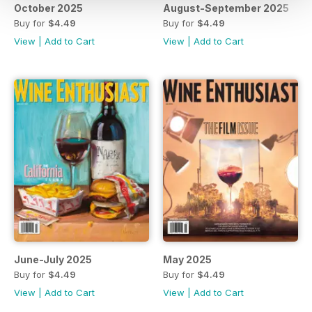
October 2025
August-September 2025
Buy for
$4.49
Buy for
$4.49
View
|
Add to Cart
View
|
Add to Cart
June-July 2025
May 2025
Buy for
$4.49
Buy for
$4.49
View
|
Add to Cart
View
|
Add to Cart