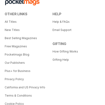
OTHER LINKS
HELP
All Titles
Help & FAQs
New Titles
Email Support
Best Selling Magazines
GIFTING
Free Magazines
How Gifting Works
Pocketmags Blog
Gifting Help
Our Publishers
Plus+ for Business
Privacy Policy
California and US Privacy Info
Terms & Conditions
Cookie Policy