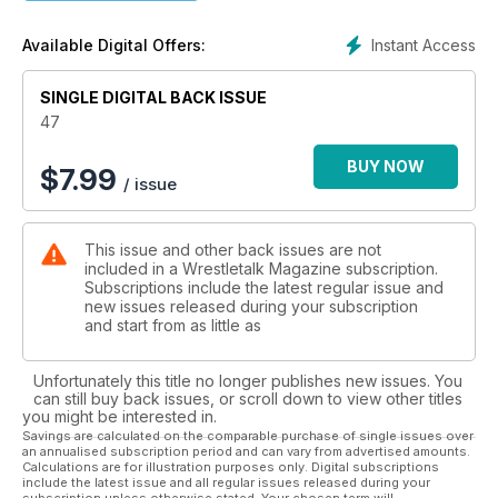
Pearson to discuss how disabilities and differences have
been portrayed within pro-wrestling.
Instant Access
Available Digital Offers:
- What exactly went wrong for AEW in 2022? H.G McLaren
SINGLE DIGITAL BACK ISSUE
dives into the issues Tony Khan has faced in 2022, and
discusses the lessons Khan and AEW will need to learn going
47
forward.
BUY NOW
$
7.99
/ issue
- WWE Raw is heading for its 30th birthday, and to celebrate
Dave Bradshaw has taken a look at the history of the show,
how it even started, and the successes and failures we've
This issue and other back issues are not
seen along the way.
included in a Wrestletalk Magazine subscription.
Subscriptions include the latest regular issue and
- Classic matches, Heaven & Hell, Wrestling Classics, None Of
new issues released during your subscription
Your (Wrestling) Business, Back To The Drawing Board, Yep,
and start from as little as
I Used To Work Here, and so much more!
Unfortunately this title no longer publishes new issues. You
can still buy back issues, or scroll down to view other titles
you might be interested in.
Savings are calculated on the comparable purchase of single issues over
an annualised subscription period and can vary from advertised amounts.
Calculations are for illustration purposes only. Digital subscriptions
include the latest issue and all regular issues released during your
subscription unless otherwise stated. Your chosen term will