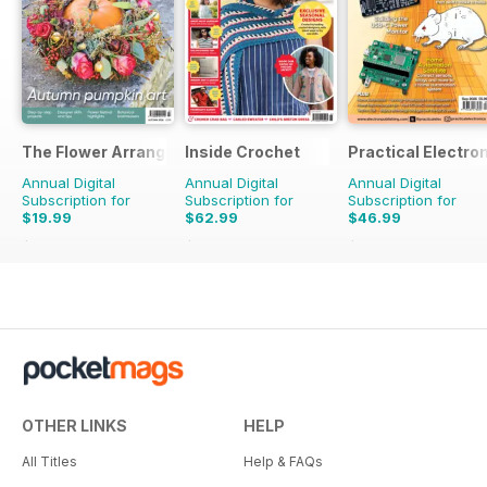
The Flower Arranger
Inside Crochet
Practical Electro
Annual Digital
Annual Digital
Annual Digital
Subscription for
Subscription for
Subscription for
$19.99
$62.99
$46.99
$31.96
Saving
37%
$155.88
Saving
60%
$107.88
Saving
56%
OTHER LINKS
HELP
All Titles
Help & FAQs