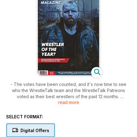
- The votes have been counted, and it's now time to see
who the WrestleTalk team and the WrestleTalk Patreons
voted as their best wrestlers of the past 12 months.
read more
- John Ellul dives into the year ahead, making 23 predictions
for what we could see in the world of pro-wrestling in the
SELECT FORMAT:
next year.
Digital Offers
- Dave Bradshaw teams up with actor and activist Adam