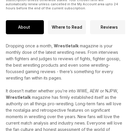
automatically renew unless cancelled in the My Account area upto 24
hours before the end of the current subscription.
About
Where to Read
Reviews
Dropping once a month,
Wrestletalk
magazine is your
monthly dose of the latest wrestling news. From interviews
with fighters and judges to reviews of fights, fighter gossip,
the best wrestling products and even some wrestling-
focussed gaming reviews - there’s something for every
wrestling fan within its pages.
It doesn’t matter whether you’re into WWE, AEW or NJPW,
Wrestletalk
magazine has firmly established itself as the
authority on all things pro-wrestling. Long-term fans will love
the nostalgia and retrospective features on significant
moments in wrestling over the years. New fans will love the
current match analysis and industry news. Everyone will love
the fan culture and honest assessment of the world of