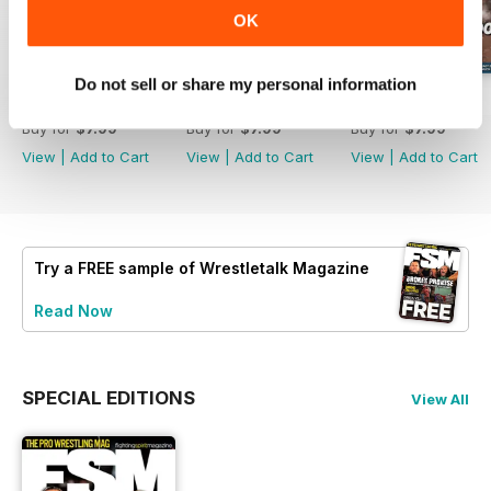
OK
Do not sell or share my personal information
63
62
61
Buy for
$7.99
Buy for
$7.99
Buy for
$7.99
View
|
Add to Cart
View
|
Add to Cart
View
|
Add to Cart
Try a
FREE
sample of Wrestletalk Magazine
Read Now
SPECIAL EDITIONS
View All