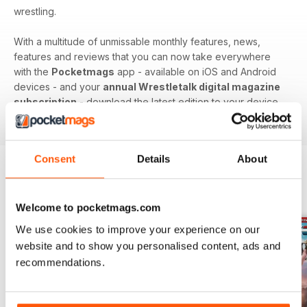
wrestling.
With a multitude of unmissable monthly features, news,
features and reviews that you can now take everywhere
with the
Pocketmags
app - available on iOS and Android
devices - and your
annual Wrestletalk digital magazine
subscription
- download the latest edition to your device
today to get in the know, now!
Consent
Details
About
BACK ISSUES
View All
Welcome to pocketmags.com
We use cookies to improve your experience on our
website and to show you personalised content, ads and
recommendations.