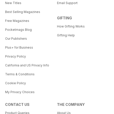
New Titles
Email Support
Best Selling Magazines
GIFTING
Free Magazines
How Gifting Works
Pocketmags Blog
Gifting Help
Our Publishers
Plus+ for Business
Privacy Policy
California and US Privacy Info
Terms & Conditions
Cookie Policy
My Privacy Choices
CONTACT US
THE COMPANY
Product Queries
About Us