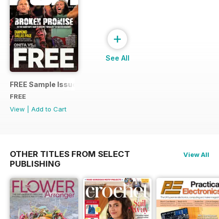
+
See All
FREE Sample Issue
FREE
View
|
Add to Cart
OTHER TITLES FROM SELECT
View All
PUBLISHING