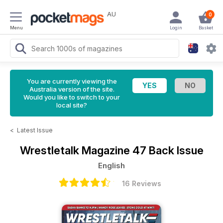
AU
0
Menu
Login
Basket
You are currently viewing the
Australia version of the site.
Would you like to switch to your
local site?
<
Latest Issue
Wrestletalk Magazine
47 Back Issue
English
16 Reviews