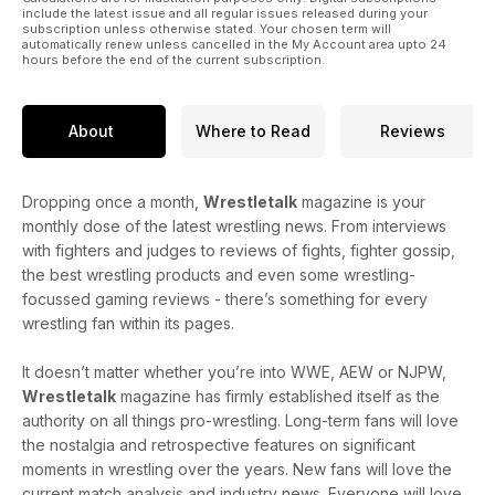
include the latest issue and all regular issues released during your
subscription unless otherwise stated. Your chosen term will
automatically renew unless cancelled in the My Account area upto 24
hours before the end of the current subscription.
About
Where to Read
Reviews
Dropping once a month,
Wrestletalk
magazine is your
monthly dose of the latest wrestling news. From interviews
with fighters and judges to reviews of fights, fighter gossip,
the best wrestling products and even some wrestling-
focussed gaming reviews - there’s something for every
wrestling fan within its pages.
It doesn’t matter whether you’re into WWE, AEW or NJPW,
Wrestletalk
magazine has firmly established itself as the
authority on all things pro-wrestling. Long-term fans will love
the nostalgia and retrospective features on significant
moments in wrestling over the years. New fans will love the
current match analysis and industry news. Everyone will love