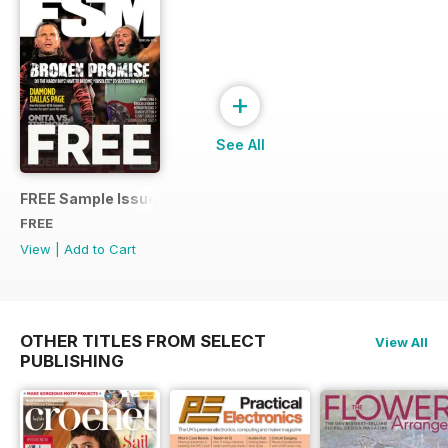
+
See All
FREE Sample Issue
FREE
View
|
Add to Cart
OTHER TITLES FROM SELECT
View All
PUBLISHING