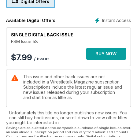
Digital Offers
Instant Access
Available Digital Offers:
SINGLE DIGITAL BACK ISSUE
FSM Issue 58
BUY NOW
$
7.99
/ issue
This issue and other back issues are not
included in a Wrestletalk Magazine subscription.
Subscriptions include the latest regular issue and
new issues released during your subscription
and start from as little as
Unfortunately this title no longer publishes new issues. You
can still buy back issues, or scroll down to view other titles
you might be interested in.
Savings are calculated on the comparable purchase of single issues over
an annualised subscription period and can vary from advertised amounts.
Calculations are for illustration purposes only. Digital subscriptions