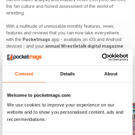
the fan culture and honest assessment of the world of
wrestling.
With a multitude of unmissable monthly features, news,
features and reviews that you can now take everywhere
with the
Pocketmags
app - available on iOS and Android
devices - and your
annual Wrestletalk digital magazine
subscription
- download the latest edition to your device
today to get in the know, now!
Consent
Details
About
BACK ISSUES
View All
Welcome to pocketmags.com
We use cookies to improve your experience on our
website and to show you personalised content, ads and
recommendations.