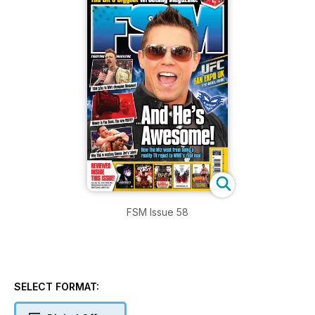
FSM Issue 58
SELECT FORMAT: