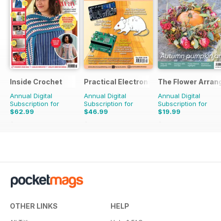
Inside Crochet
Practical Electronics
The Flower Arran
Annual Digital
Annual Digital
Annual Digital
Subscription for
Subscription for
Subscription for
$62.99
$46.99
$19.99
$155.88
Saving
60%
$107.88
Saving
56%
$31.96
Saving
37%
OTHER LINKS
HELP