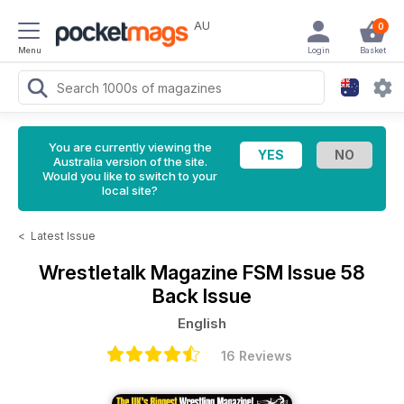
AU
0
Menu
Login
Basket
You are currently viewing the
Australia version of the site.
Would you like to switch to your
local site?
<
Latest Issue
Wrestletalk Magazine
FSM Issue 58
Back Issue
English
16 Reviews