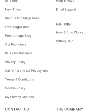
All Titles
Help & FAQs
New Titles
Email Support
Best Selling Magazines
GIFTING
Free Magazines
How Gifting Works
Pocketmags Blog
Gifting Help
Our Publishers
Plus+ for Business
Privacy Policy
California and US Privacy Info
Terms & Conditions
Cookie Policy
My Privacy Choices
CONTACT US
THE COMPANY