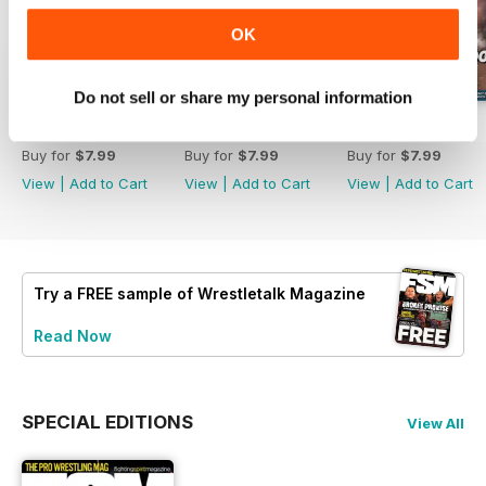
OK
Do not sell or share my personal information
63
62
61
Buy for
$7.99
Buy for
$7.99
Buy for
$7.99
View
|
Add to Cart
View
|
Add to Cart
View
|
Add to Cart
Try a
FREE
sample of Wrestletalk Magazine
Read Now
SPECIAL EDITIONS
View All