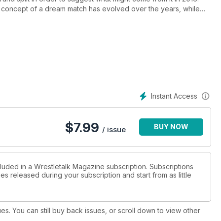
 concept of a dream match has evolved over the years, while
s to be a professional wrestler
s’ untimely death, FSM reflects on one of pro wrestling's most
nglishman’s career progression, which gave him a legacy as one
 UFC 200, FSM brings together its MMA experts to consider the
Instant Access
s, and DVD and videogame reviews. This month's issue also
 NXT changed from developmental and into Triple-H's “third
$
7.99
BUY NOW
reat American Bash '86 schedule; and our own Will Cooling on how
/ issue
ally what brought people together to watch him compete.
cluded in a Wrestletalk Magazine subscription. Subscriptions
es released during your subscription and start from as little
ues. You can still buy back issues, or scroll down to view other