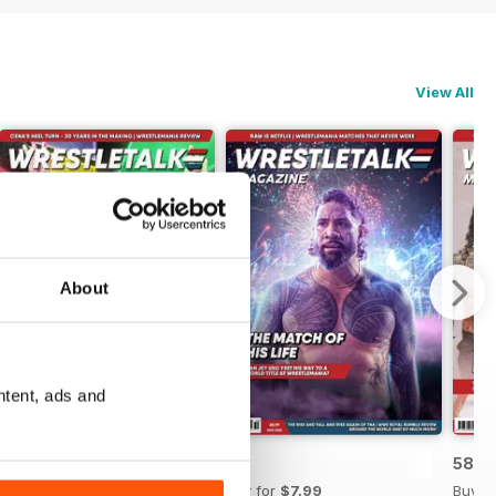
View All
About
ntent, ads and
60
59
58
Buy for
$7.99
Buy for
$7.99
Buy f