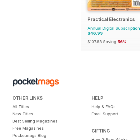
Practical Electronics
Annual Digital Subscription
$46.99
$107.88
Saving
56%
OTHER LINKS
HELP
All Titles
Help & FAQs
New Titles
Email Support
Best Selling Magazines
Free Magazines
GIFTING
Pocketmags Blog
How Gifting Works