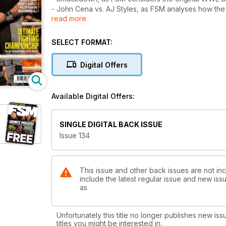
- John Cena vs. AJ Styles, as FSM analyses how the
read more
pondering those that still remain.
- Al Snow, as the TNA star gets tough on what it take
- Herb Abrams & the UWF, as 20 years on from Abram
SELECT FORMAT:
bizarre mainstream projects.
- ”Gentleman” Chris Adams, as FSM chronicles the E
Digital Offers
of the territories’ top babyfaces.
- The Greatest UFC Fights of All-Time, as ahead of
50 greatest fights in company history.
Available Digital Offers:
All of this, plus our usual news, PPV and TV report
includes Rob Naylor's first-hand description of how
SINGLE DIGITAL BACK ISSUE
brand”; Jim Cornette's memories of his gruelling G
Issue 134
the divisiveness of the late Muhammad Ali was actu
This issue and other back issues are not in
include the latest regular issue and new issu
as
Unfortunately this title no longer publishes new iss
titles you might be interested in.