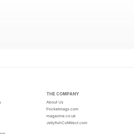
THE COMPANY
s
About Us
Pocketmags.com
magazine.co.uk
JellyfishCoNNect.com
tion