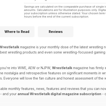
Savings are calculated on the comparable purchase of single i
amounts. Calculations are for illustration purposes only. Digita
your subscription unless otherwise stated. Your chosen term 
hours before the end of the current subscription.
Where to Read
Reviews
Wrestletalk
magazine is your monthly dose of the latest wrestling n
he best wrestling products and even some wrestling-focussed gaming r
er you’re into WWE, AEW or NJPW,
Wrestletalk
magazine has firmly es
the nostalgia and retrospective features on significant moments in wr
s. Everyone will love the fan culture and honest assessment of the w
ssable monthly features, news, features and reviews that you can n
 - and your
annual Wrestletalk digital magazine subscription
- d