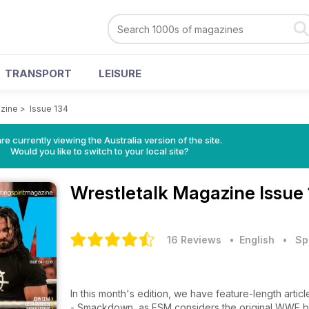
TRANSPORT
LEISURE
azine
>
Issue 134
re currently viewing the Australia version of the site.
Would you like to switch to your local site?
Wrestletalk Magazine
Issue
16 Reviews
• English
•
Sp
In this month's edition, we have feature-length articl
- Smackdown, as FSM considers the original WWE bran