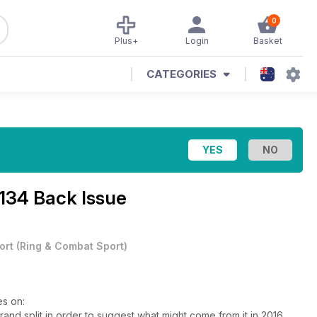
0
Plus+
Login
Basket
CATEGORIES
 134 Back Issue
ort
(
Ring & Combat Sport
)
es on:
d split in order to suggest what might come from it in 2016.