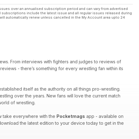
ssues over an annualised subscription period and can vary from advertised
l subscriptions include the latest issue and all regular issues released during
will automatically renew unless cancelled in the My Account area upto 24
ews. From interviews with fighters and judges to reviews of
eviews - there’s something for every wrestling fan within its
tablished itself as the authority on all things pro-wrestling.
estling over the years. New fans will love the current match
orld of wrestling.
ow take everywhere with the
Pocketmags
app - available on
ownload the latest edition to your device today to get in the