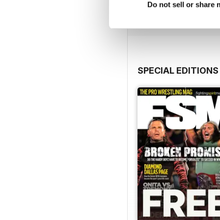
Do not sell or share
View
|
Add to Cart
SPECIAL EDITIONS