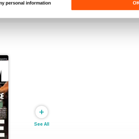
 my personal information
O
View
|
Add to Cart
View
|
Add to Cart
+
See All