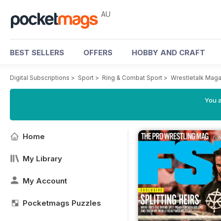
AU
BEST SELLERS
OFFERS
HOBBY AND CRAFT
Digital Subscriptions
>
Sport
>
Ring & Combat Sport
>
Wrestletalk Mag
You a
Home
My Library
My Account
Pocketmags Puzzles