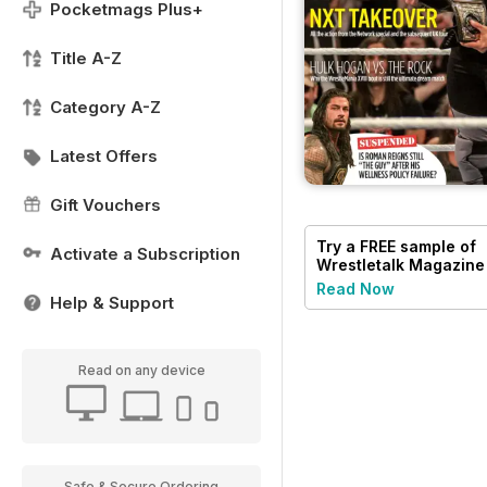
Pocketmags Plus+
Title A-Z
Category A-Z
Latest Offers
Gift Vouchers
Try a
FREE
sample of
Activate a Subscription
Wrestletalk Magazine
Read Now
Help & Support
Read on any device
Safe & Secure Ordering