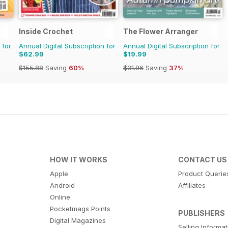
Inside Crochet
The Flower Arranger
 for
Annual Digital Subscription for
Annual Digital Subscription for
$62.99
$19.99
$155.88
Saving
60%
$31.96
Saving
37%
HOW IT WORKS
CONTACT US
Apple
Product Querie
Android
Affiliates
Online
Pocketmags Points
PUBLISHERS
Digital Magazines
Selling Informa