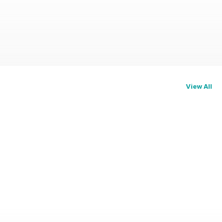
View All