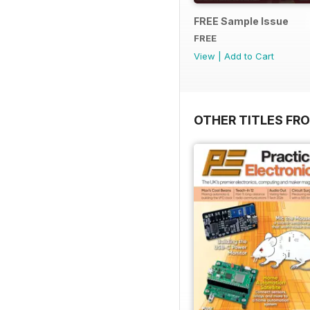
FREE Sample Issue
FREE
View
|
Add to Cart
OTHER TITLES FR