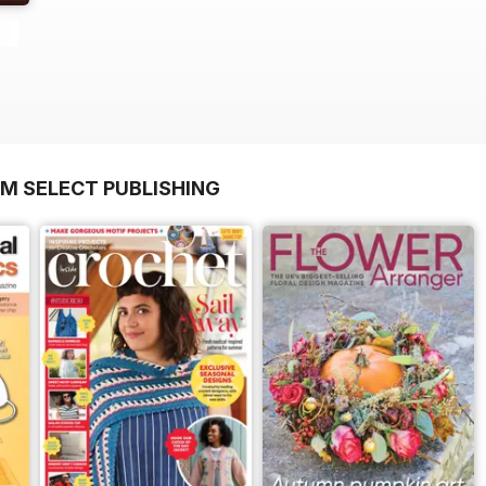
OM SELECT PUBLISHING