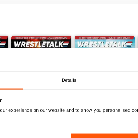
Details
m
our experience on our website and to show you personalised co
62
61
Buy for
$7.99
Buy for
$7.99