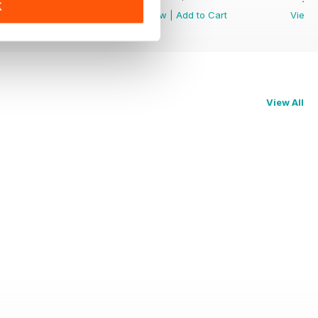
K
View
|
Add to Cart
View
|
Add to Cart
View
View All