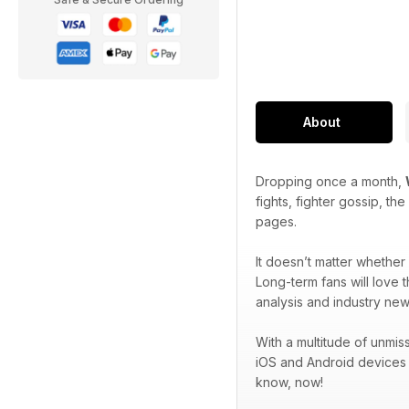
About
Dropping once a month,
fights, fighter gossip, t
pages.
It doesn’t matter wheth
Long-term fans will love 
analysis and industry new
With a multitude of unmi
iOS and Android devices
know, now!