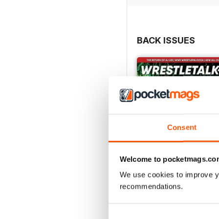
BACK ISSUES
Consent
Welcome to pocketmags.co
We use cookies to improve y
recommendations.
63
Buy for
$7.99