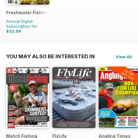
Freshwater Fishing Australia
Annual Digital
Subscription for
$32.99
$47.94
Saving
31%
YOU MAY ALSO BE INTERESTED IN
View All
EXTRA
20% OFF
Match Fishing
FlyLife
Angling Times