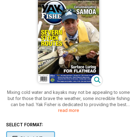
Mixing cold water and kayaks may not be appealing to some
but for those that brave the weather, some incredible fishing
can be had. Yak Fisher is dedicated to providing the best
read more
techniques and approaches to ensure winter is a productive
time for those that brave the elements. We take a look at
effective anchoring techniques, targeting freshwater natives
SELECT FORMAT:
and we exploit some out of the way locations.