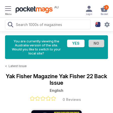
AU
0
Menu
Login
Basket
You are currently viewing the
Australia version of the site.
Would you like to switch to your
local site?
<
Latest Issue
Yak Fisher Magazine
Yak Fisher 22 Back
Issue
English
0 Reviews