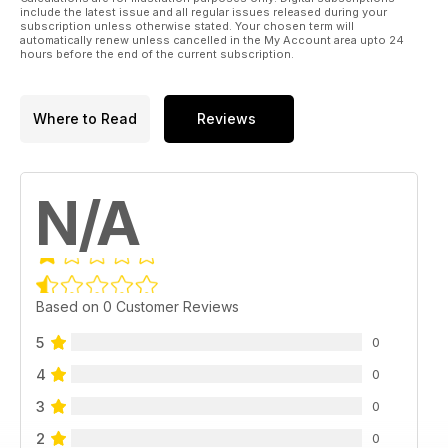
include the latest issue and all regular issues released during your
subscription unless otherwise stated. Your chosen term will
automatically renew unless cancelled in the My Account area upto 24
hours before the end of the current subscription.
Where to Read
Reviews
N/A
Based on 0 Customer Reviews
5
0
4
0
3
0
2
0