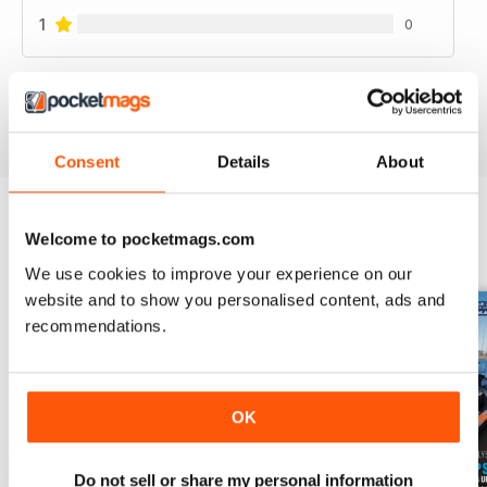
1
0
VIEW REVIEWS
Consent
Details
About
Welcome to pocketmags.com
BACK ISSUES
View All
We use cookies to improve your experience on our
website and to show you personalised content, ads and
recommendations.
OK
Do not sell or share my personal information