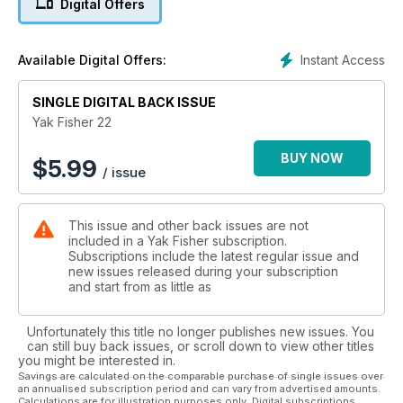
Digital Offers
Instant Access
Available Digital Offers:
SINGLE DIGITAL BACK ISSUE
Yak Fisher 22
BUY NOW
$
5.99
/ issue
This issue and other back issues are not
included in a Yak Fisher subscription.
Subscriptions include the latest regular issue and
new issues released during your subscription
and start from as little as
Unfortunately this title no longer publishes new issues. You
can still buy back issues, or scroll down to view other titles
you might be interested in.
Savings are calculated on the comparable purchase of single issues over
an annualised subscription period and can vary from advertised amounts.
Calculations are for illustration purposes only. Digital subscriptions