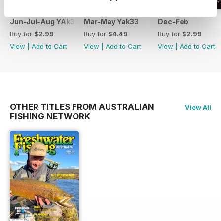
Jun-Jul-Aug YAk34
Mar-May Yak33
Dec-Feb
Buy for
$2.99
Buy for
$4.49
Buy for
$2.99
View
|
Add to Cart
View
|
Add to Cart
View
|
Add to Cart
OTHER TITLES FROM AUSTRALIAN
View All
FISHING NETWORK