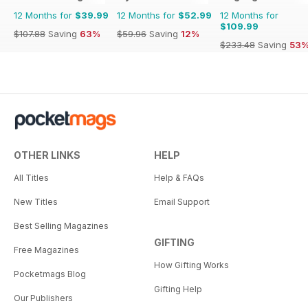
12 Months for
$39.99
12 Months for
$52.99
12 Months for
$109.99
$107.88
Saving
63%
$59.96
Saving
12%
$233.48
Saving
53
OTHER LINKS
HELP
All Titles
Help & FAQs
New Titles
Email Support
Best Selling Magazines
GIFTING
Free Magazines
How Gifting Works
Pocketmags Blog
Gifting Help
Our Publishers