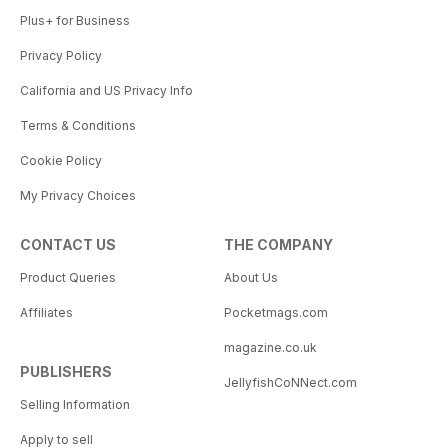
Plus+ for Business
Privacy Policy
California and US Privacy Info
Terms & Conditions
Cookie Policy
My Privacy Choices
CONTACT US
THE COMPANY
Product Queries
About Us
Affiliates
Pocketmags.com
magazine.co.uk
PUBLISHERS
JellyfishCoNNect.com
Selling Information
Apply to sell