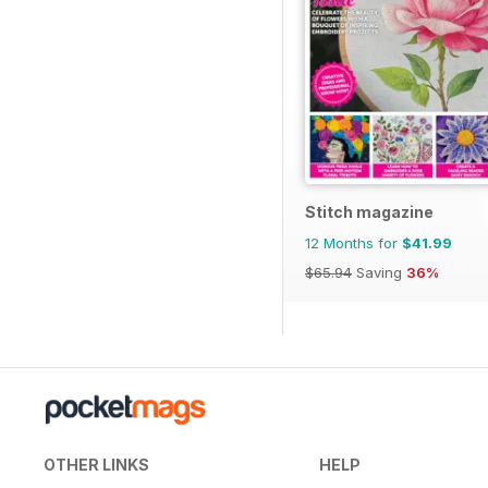
Stitch magazine
12 Months for
$41.99
$65.94
Saving
36%
OTHER LINKS
HELP