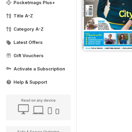
Pocketmags Plus+
Title A-Z
Category A-Z
Latest Offers
Gift Vouchers
Activate a Subscription
Help & Support
Read on any device
Safe & Secure Ordering