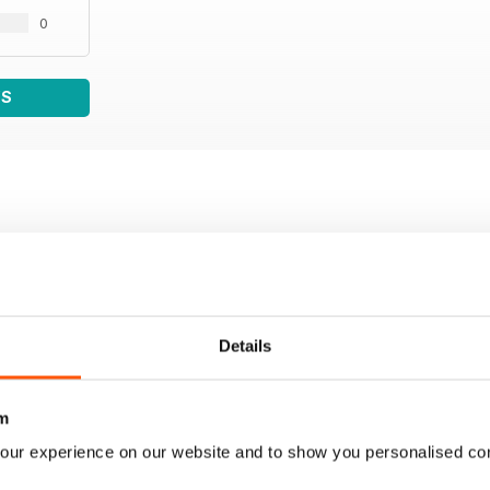
0
WS
Details
m
our experience on our website and to show you personalised co