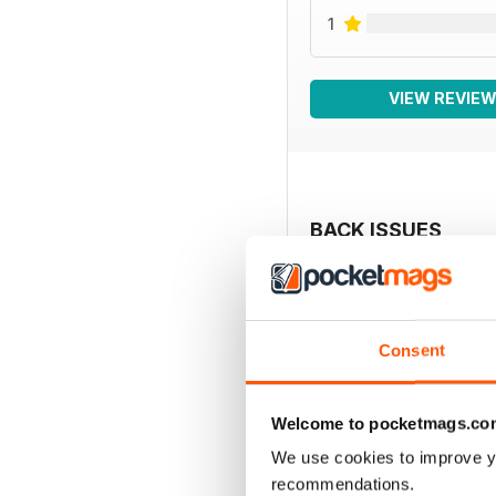
1
VIEW REVIE
BACK ISSUES
Consent
Welcome to pocketmags.co
We use cookies to improve y
recommendations.