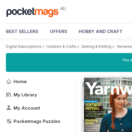
AU
BEST SELLERS
OFFERS
HOBBY AND CRAFT
Digital Subscriptions
>
Hobbies & Crafts
>
Sewing & Knitting
>
Yarnwis
You a
Home
My Library
My Account
Pocketmags Puzzles