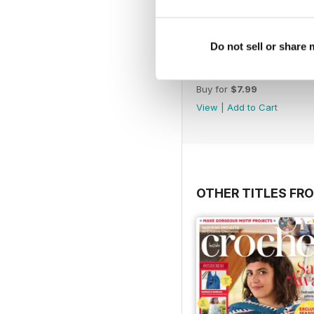
Do not sell or share
July 2013 Issue 62
Buy for
$7.99
View
|
Add to Cart
OTHER TITLES FR