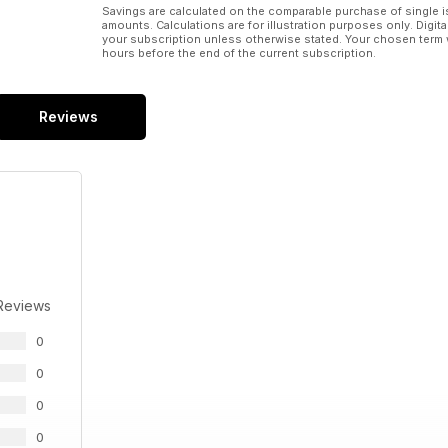
Savings are calculated on the comparable purchase of single i
amounts. Calculations are for illustration purposes only. Digita
your subscription unless otherwise stated. Your chosen term 
hours before the end of the current subscription.
Reviews
Reviews
0
0
0
0