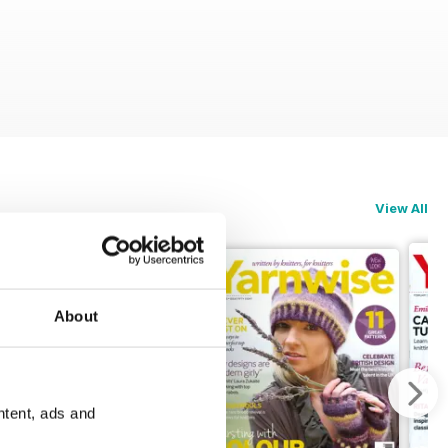
View All
About
ntent, ads and