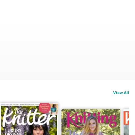
View All