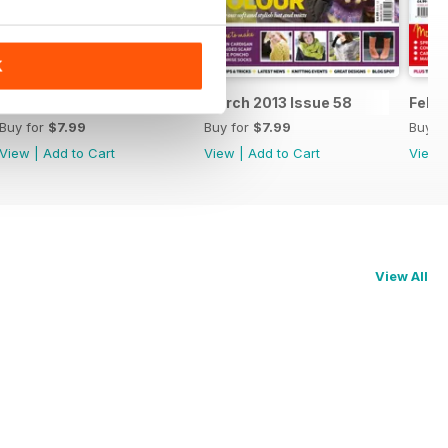
K
April 2013 Issue 59
March 2013 Issue 58
Febru
Buy for
$7.99
Buy for
$7.99
Buy f
View
|
Add to Cart
View
|
Add to Cart
View
View All