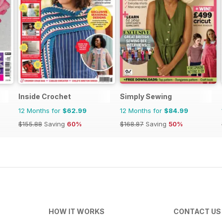
Inside Crochet
Simply Sewing
12 Months for
$62.99
12 Months for
$84.99
$155.88
Saving
60%
$168.87
Saving
50%
HOW IT WORKS
CONTACT US