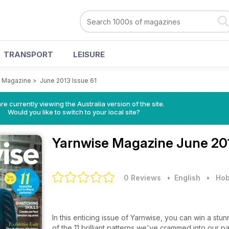
TRANSPORT
LEISURE
e Magazine
>
June 2013 Issue 61
re currently viewing the Australia version of the site.
Would you like to switch to your local site?
Yarnwise Magazine
June 201
0 Reviews
• English
•
Hob
In this enticing issue of Yarnwise, you can win a stu
of the 11 brilliant patterns we've crammed into our 