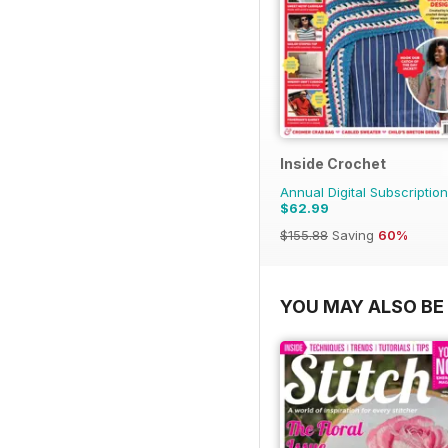
Inside Crochet
Annual Digital Subscription
$62.99
$155.88
Saving
60%
YOU MAY ALSO BE 