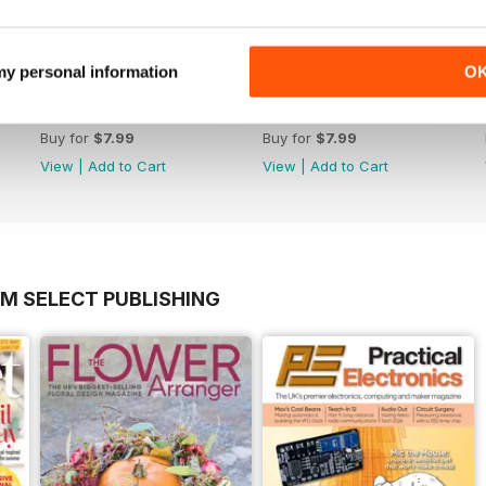
 my personal information
O
June 2013 Issue 61
May 2013 Issue 60
Buy for
$7.99
Buy for
$7.99
View
|
Add to Cart
View
|
Add to Cart
OM SELECT PUBLISHING