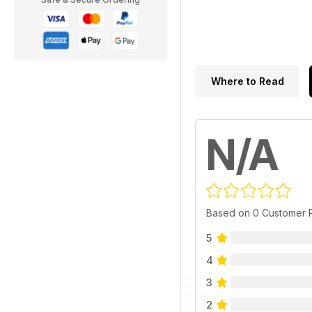
Where to Read
N/A
Based on 0 Customer 
5
4
3
2