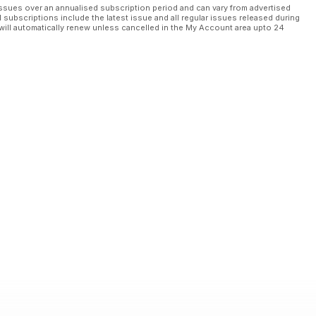
ssues over an annualised subscription period and can vary from advertised
l subscriptions include the latest issue and all regular issues released during
will automatically renew unless cancelled in the My Account area upto 24