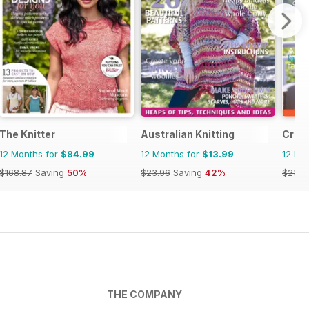
The Knitter
Australian Knitting
Creat
12 Months for
$84.99
12 Months for
$13.99
12 Mo
$168.87
Saving
50%
$23.96
Saving
42%
$23.9
THE COMPANY