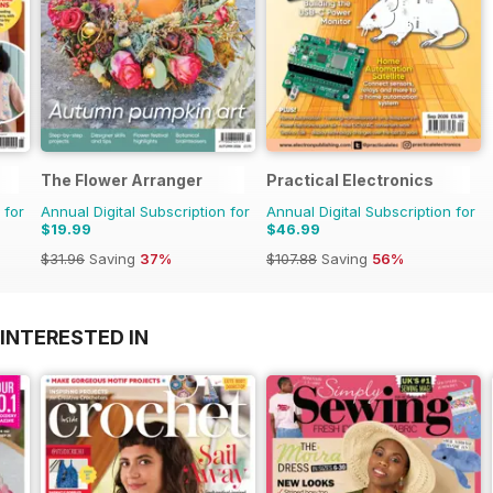
The Flower Arranger
Practical Electronics
 for
Annual Digital Subscription for
Annual Digital Subscription for
$19.99
$46.99
$31.96
Saving
37%
$107.88
Saving
56%
INTERESTED IN