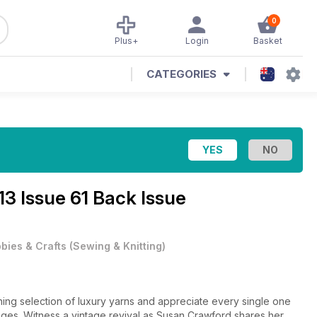
0
Plus+
Login
Basket
CATEGORIES
3 Issue 61 Back Issue
bies & Crafts
(
Sewing & Knitting
)
nning selection of luxury yarns and appreciate every single one
pages. Witness a vintage revival as Susan Crawford shares her