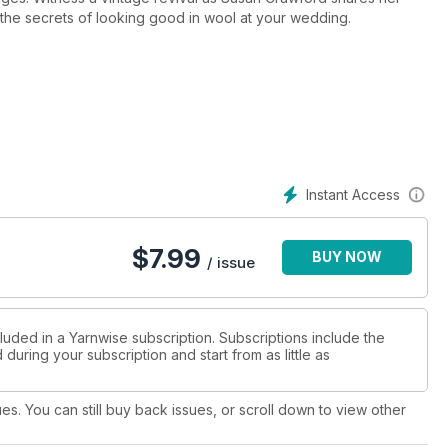
 the secrets of looking good in wool at your wedding.
Instant Access
$
7.99
BUY NOW
/ issue
luded in a Yarnwise subscription. Subscriptions include the
during your subscription and start from as little as
ues. You can still buy back issues, or scroll down to view other