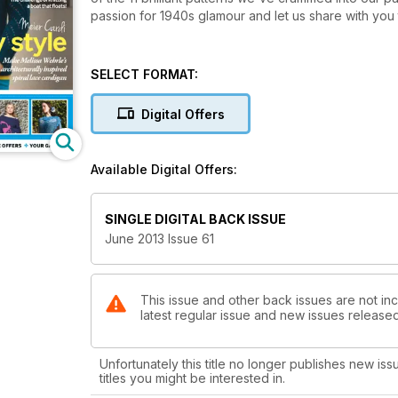
passion for 1940s glamour and let us share with you
SELECT FORMAT:
Digital Offers
Available Digital Offers:
SINGLE DIGITAL BACK ISSUE
June 2013 Issue 61
This issue and other back issues are not inc
latest regular issue and new issues released 
Unfortunately this title no longer publishes new iss
titles you might be interested in.