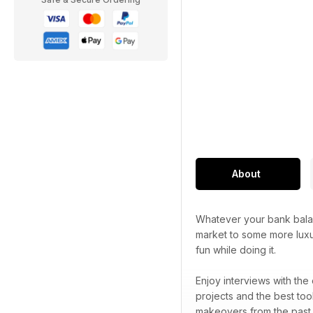
About
Whatever your bank balan
market to some more luxu
fun while doing it.
Enjoy interviews with the
projects and the best too
makeovers from the past 