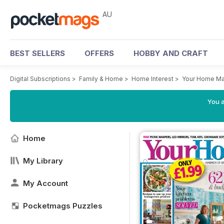
AU
BEST SELLERS
OFFERS
HOBBY AND CRAFT
Digital Subscriptions
>
Family & Home
>
Home Interest
>
Your Home Ma
You a
Home
My Library
My Account
Pocketmags Puzzles