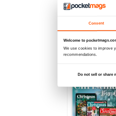
July 2026
Consent
Buy for
$4.49
View
|
Add to Cart
Welcome to pocketmags.co
We use cookies to improve y
recommendations.
SPECIAL EDITIONS
Do not sell or share