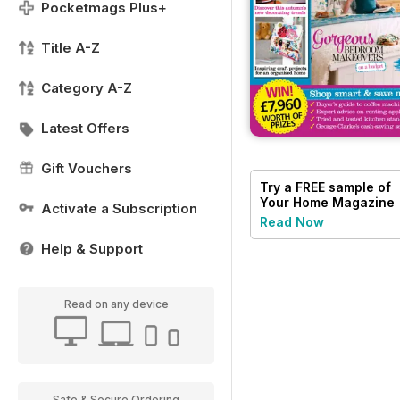
Pocketmags Plus+
Title A-Z
Category A-Z
Latest Offers
Gift Vouchers
Try a
FREE
sample of
Your Home Magazine
Activate a Subscription
Read Now
Help & Support
Read on any device
Safe & Secure Ordering