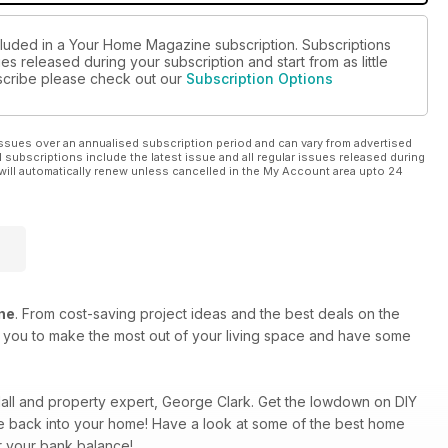
cluded in a Your Home Magazine subscription. Subscriptions
es released during your subscription and start from as little
ubscribe please check out our
Subscription Options
ssues over an annualised subscription period and can vary from advertised
l subscriptions include the latest issue and all regular issues released during
will automatically renew unless cancelled in the My Account area upto 24
ne
. From cost-saving project ideas and the best deals on the
re you to make the most out of your living space and have some
ndall and property expert, George Clark. Get the lowdown on DIY
rkle back into your home! Have a look at some of the best home
r your bank balance!