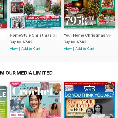
e
HomeStyle Christmas Special 2025
Your Home Christmas Speci
Buy for
$7.99
Buy for
$7.99
View
|
Add to Cart
View
|
Add to Cart
OM OUR MEDIA LIMITED