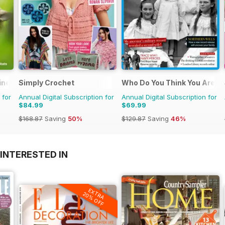
ine
Simply Crochet
Who Do You Think You Are?
 for
Annual Digital Subscription for
Annual Digital Subscription for
$84.99
$69.99
$168.87
Saving
50%
$129.87
Saving
46%
INTERESTED IN
EXTRA
20% OFF