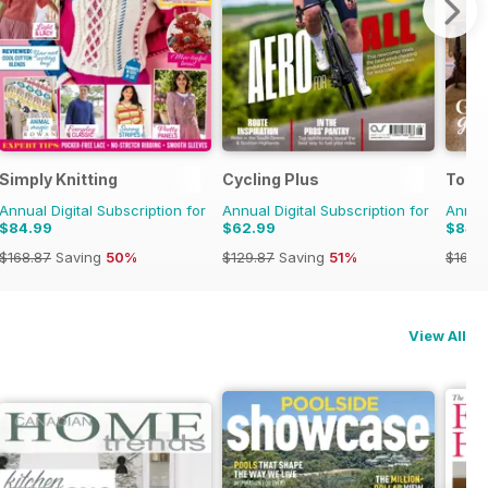
Simply Knitting
Cycling Plus
Today
Annual Digital Subscription for
Annual Digital Subscription for
Annual
$84.99
$62.99
$84.
$168.87
Saving
50%
$129.87
Saving
51%
$168.
View All