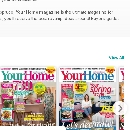
a spruce,
Your Home magazine
is the ultimate magazine for
s, you’ll receive the best revamp ideas around! Buyer’s guides
View All