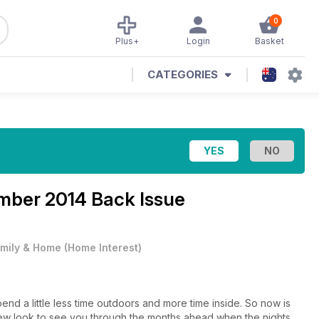
0
Plus+
Login
Basket
CATEGORIES
mber 2014 Back Issue
mily & Home
(
Home Interest
)
nd a little less time outdoors and more time inside. So now is
new look to see you through the months ahead when the nights