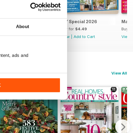
April 2026
DIY Special 2026
Marc
About
Buy for
$4.49
Buy for
$4.49
Buy f
View
|
Add to Cart
View
|
Add to Cart
View
ntent, ads and
View All
K