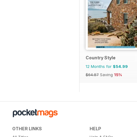
Country Style
12 Months for
$54.99
$64.87
Saving
15%
OTHER LINKS
HELP
All Titles
Help & FAQs