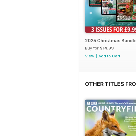
2025 Christmas Bundl
Buy for
$14.99
View
|
Add to Cart
OTHER TITLES FR