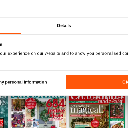
June 2026
May 2026
Details
Buy for
$4.99
Buy for
$4.49
View
|
Add to Cart
View
|
Add to Cart
m
our experience on our website and to show you personalised co
 my personal information
O