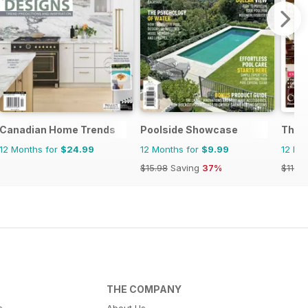
Canadian Home Trends
Poolside Showcase
The 
12 Months for
$24.99
12 Months for
$9.99
12 Mo
$15.98
Saving
37%
$119.8
THE COMPANY
s
About Us