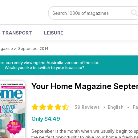
TRANSPORT
LEISURE
gazine
>
September 2014
re currently viewing the Australia version of the site.
Would you like to switch to your local site?
Your Home Magazine
Septe
59 Reviews
• English
•
Fa
Only $4.49
September is the month when we usually begin to spe
the perfect opportunity to give your home a fresh 