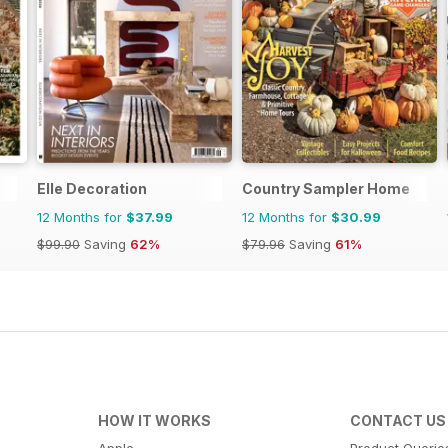
Elle Decoration
Country Sampler Home
12 Months for
$37.99
12 Months for
$30.99
$99.90
Saving
62%
$79.96
Saving
61%
HOW IT WORKS
CONTACT US
Apple
Product Querie