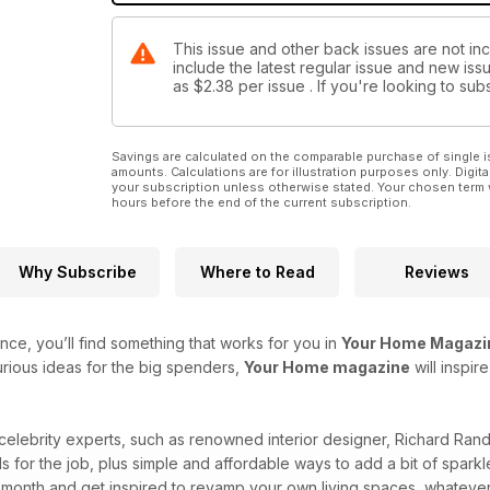
This issue and other back issues are not in
include the latest regular issue and new issu
as
$2.38
per issue . If you're looking to s
Savings are calculated on the comparable purchase of single i
amounts. Calculations are for illustration purposes only. Digita
your subscription unless otherwise stated. Your chosen term 
hours before the end of the current subscription.
Why Subscribe
Where to Read
Reviews
ce, you’ll find something that works for you in
Your Home Magazi
rious ideas for the big spenders,
Your Home magazine
will inspi
 celebrity experts, such as renowned interior designer, Richard Ra
ls for the job, plus simple and affordable ways to add a bit of spa
month and get inspired to revamp your own living spaces, whateve