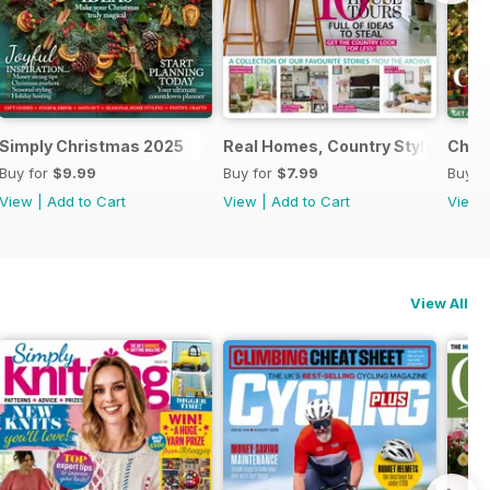
al 2025
Simply Christmas 2025
Real Homes, Country Style
Chri
Buy for
$9.99
Buy for
$7.99
Buy f
View
|
Add to Cart
View
|
Add to Cart
View
View All