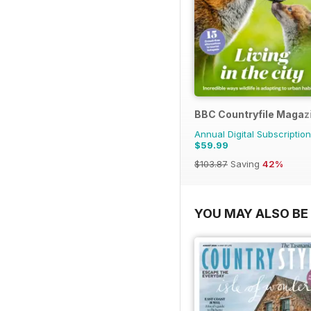
BBC Countryfile Magaz
Annual Digital Subscription
$59.99
$103.87
Saving
42%
YOU MAY ALSO BE 