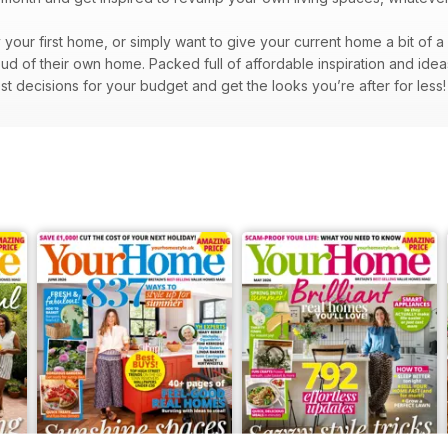
y your first home, or simply want to give your current home a bit of 
d of their own home. Packed full of affordable inspiration and idea
st decisions for your budget and get the looks you’re after for less!