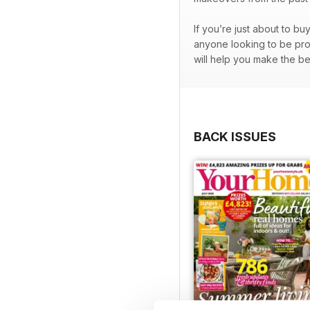
If you’re just about to bu
anyone looking to be prou
will help you make the be
BACK ISSUES