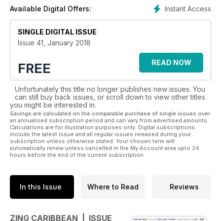
up to two hours to read the magazine on each flight, plus its
Instant Access
Available Digital Offers:
FREE to take away and share with friends!
SINGLE DIGITAL ISSUE
Issue 41, January 2018
READ NOW
FREE
Unfortunately this title no longer publishes new issues. You
can still buy back issues, or scroll down to view other titles
you might be interested in.
Savings are calculated on the comparable purchase of single issues over
an annualised subscription period and can vary from advertised amounts.
Calculations are for illustration purposes only. Digital subscriptions
include the latest issue and all regular issues released during your
subscription unless otherwise stated. Your chosen term will
automatically renew unless cancelled in the My Account area upto 24
hours before the end of the current subscription.
In this Issue
Where to Read
Reviews
ZING CARIBBEAN | ISSUE