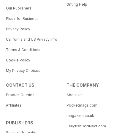
Gifting Help
Our Publishers
Plus+ for Business
Privacy Policy
California and US Privacy Info
Terms & Conditions
Cookie Policy
My Privacy Choices
CONTACT US
THE COMPANY
Product Queries
About Us
Affiliates
Pocketmags.com
magazine.co.uk
PUBLISHERS
JellyfishCoNNect.com
Selling Information