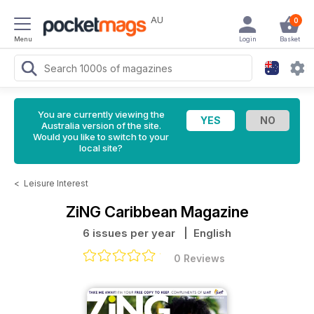
AU
0
Menu
Login
Basket
You are currently viewing the
Australia version of the site.
Would you like to switch to your
local site?
<
Leisure Interest
ZiNG Caribbean Magazine
6 issues per year
| English
0 Reviews