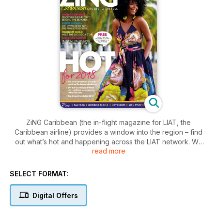
ZiNG Caribbean (the in-flight magazine for LIAT, the
Caribbean airline) provides a window into the region – find
out what’s hot and happening across the LIAT network. We
read more
cover food, nature, events, sport, personalities, books, island
profiles, conservation and technology. The magazine is
published bi-monthly, at the beginning of each January,
SELECT FORMAT:
March, May, July, September and November. ZiNG is read by
more than one million passengers each year, with each issue
Digital Offers
being seen by approximately 200,000 people. ZiNG offers
regional and international travellers quality entertainment with