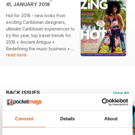
41, JANUARY 2018
Hot for 2018 - new looks from
exciting Caribbean designers,
ultimate Caribbean experiences to
try this year, top travel trends for
2018 • Ancient Antigua •
Redefining the music business •
read more
Meet the SVG Soca star • Top 5
spa hotels... and much more!
BACK ISSUES
View All
Consent
Details
About