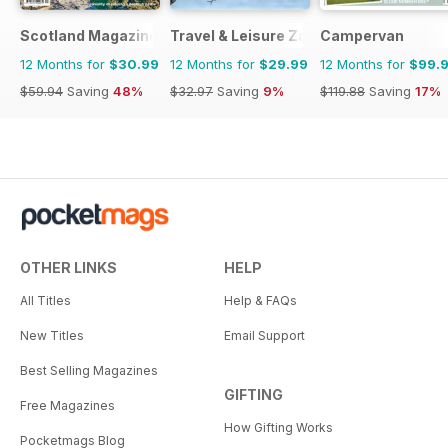
Scotland Magazine
Travel & Leisure Zambia & Zimbabwe
Campervan
12 Months for
$30.99
12 Months for
$29.99
12 Months for
$99.
$59.94
Saving
48%
$32.97
Saving
9%
$119.88
Saving
17%
OTHER LINKS
HELP
All Titles
Help & FAQs
New Titles
Email Support
Best Selling Magazines
GIFTING
Free Magazines
How Gifting Works
Pocketmags Blog