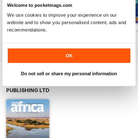
Welcome to pocketmags.com
We use cookies to improve your experience on our
website and to show you personalised content, ads and
recommendations.
Issue 40, November 2017
ZiNG Caribbean, Issue 39, September
ZiNG Caribbean Is
FREE
FREE
FREE
View
|
Add to Cart
View
|
Add to Cart
View
|
Add to Cart
OK
Do not sell or share my personal information
OTHER TITLES FROM GECKO
View All
PUBLISHING LTD