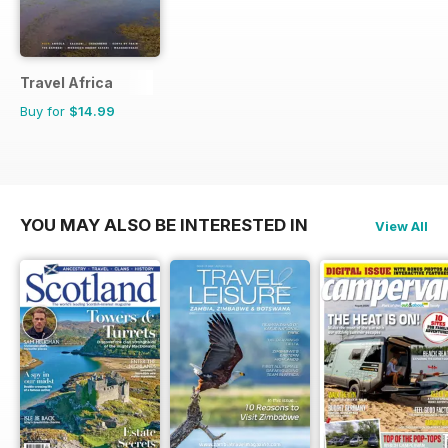
Travel Africa
Buy for
$14.99
YOU MAY ALSO BE INTERESTED IN
View All