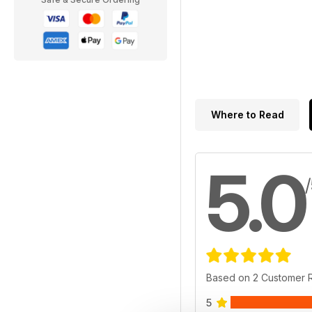
Where to Read
5.0
Based on 2 Customer 
5