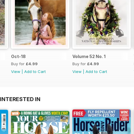
Oct-18
Volume 52 No. 1
Buy for
£4.99
Buy for
£4.99
View
|
Add to Cart
View
|
Add to Cart
INTERESTED IN