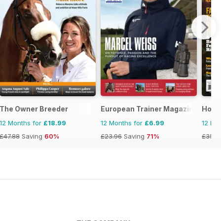
equestrian magazine for Horse and Rider
The Owner Breeder
European Trainer Magazine - hors
Horse
12 Months for
£18.99
12 Months for
£6.99
12 Mo
£47.88
Saving
60%
£23.96
Saving
71%
£35.9