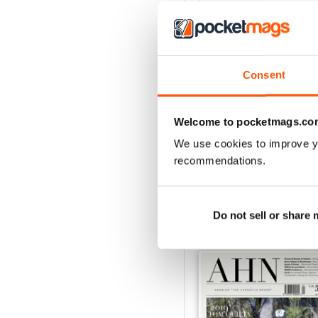
4
3
2
Consent
1
Welcome to pocketmags.co
VIEW REVIE
We use cookies to improve y
recommendations.
BACK ISSUES
Do not sell or share