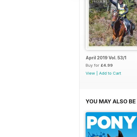
April 2019 Vol. 53/1
Buy for
£4.99
View
|
Add to Cart
YOU MAY ALSO BE 