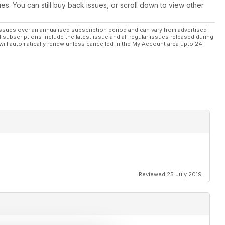
ues. You can still buy back issues, or scroll down to view other
ssues over an annualised subscription period and can vary from advertised
l subscriptions include the latest issue and all regular issues released during
will automatically renew unless cancelled in the My Account area upto 24
Reviewed 25 July 2019