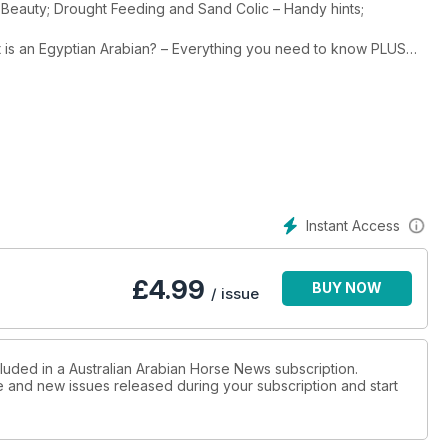
ck Beauty; Drought Feeding and Sand Colic – Handy hints;
t is an Egyptian Arabian? – Everything you need to know PLUS
tud profiles, a love story, art, history, stud tours and much more.
Instant Access
£
4.99
BUY NOW
/ issue
cluded in a Australian Arabian Horse News subscription.
ue and new issues released during your subscription and start