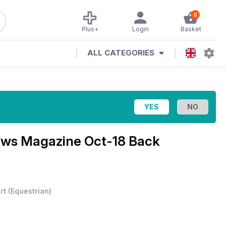
0
Plus+
Login
Basket
ALL CATEGORIES
News Magazine
Oct-18 Back
rt
(
Equestrian
)