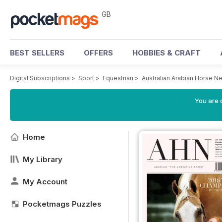
GB
BEST SELLERS
OFFERS
HOBBIES & CRAFT
Digital Subscriptions
>
Sport
>
Equestrian
>
Australian Arabian Horse 
You are 
Home
My Library
My Account
Pocketmags Puzzles