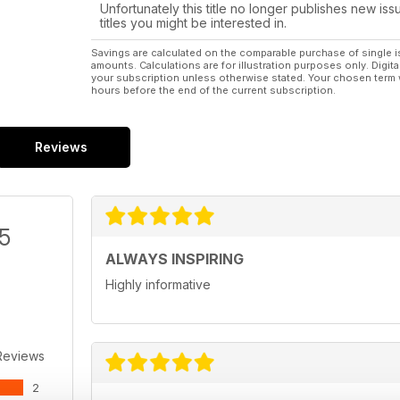
Unfortunately this title no longer publishes new iss
titles you might be interested in.
Savings are calculated on the comparable purchase of single i
amounts. Calculations are for illustration purposes only. Digita
your subscription unless otherwise stated. Your chosen term 
hours before the end of the current subscription.
Reviews
/5
ALWAYS INSPIRING
Highly informative
Reviews
2