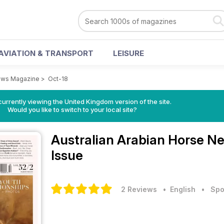
AVIATION & TRANSPORT
LEISURE
News Magazine
>
Oct-18
currently viewing the United Kingdom version of the site.
Would you like to switch to your local site?
Australian Arabian Horse 
Issue
2 Reviews
• English
•
Spo