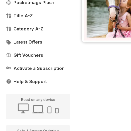
Pocketmags Plus+
Title A-Z
Category A-Z
Latest Offers
Gift Vouchers
Activate a Subscription
Help & Support
Read on any device
Safe & Secure Ordering