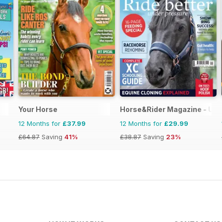
Your Horse
Horse&Rider Magazine - UK 
12 Months for
£37.99
12 Months for
£29.99
£64.87
Saving
41%
£38.87
Saving
23%