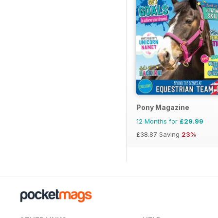
Pony Magazine
12 Months for
£29.99
£38.87
Saving
23%