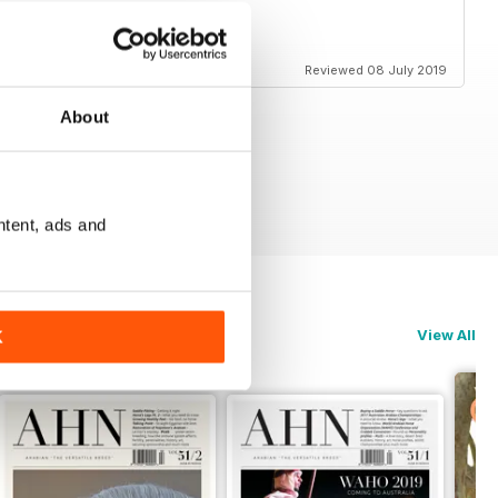
Reviewed 08 July 2019
About
ntent, ads and
View All
K