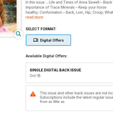
In this issue ... Life and Times of Anna Sewell – Bla
Importance of Trace Minerals – Keep your horse
healthy; Conformation – Back, Loin, Hip, Croup; Wha
read more
Derivative Spotlight, Digital Lies! Arabian horse and s
SELECT FORMAT:
Digital Offers
Available Digital Offers:
SINGLE DIGITAL BACK ISSUE
Oct-18
This issue and other back issues are not in
Subscriptions include the latest regular iss
from as little as