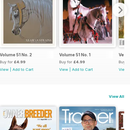
Volume 51 No. 2
Volume 51 No. 1
Versa
Buy for
£4.99
Buy for
£4.99
Buy f
View
|
Add to Cart
View
|
Add to Cart
View
View All