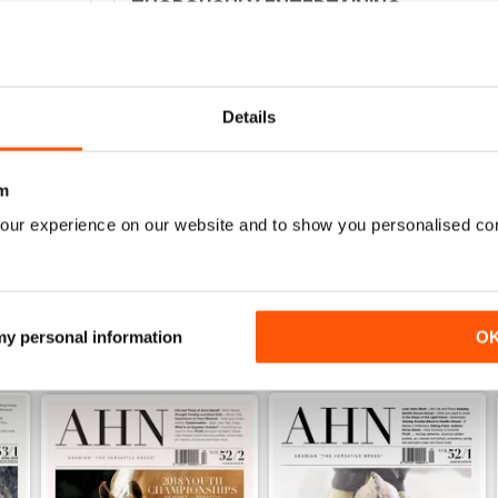
THOROUGHLY ENTERTAINING
0
Interesting for anyone not just in Australia
0
0
Details
0
m
WS
our experience on our website and to show you personalised co
 my personal information
O